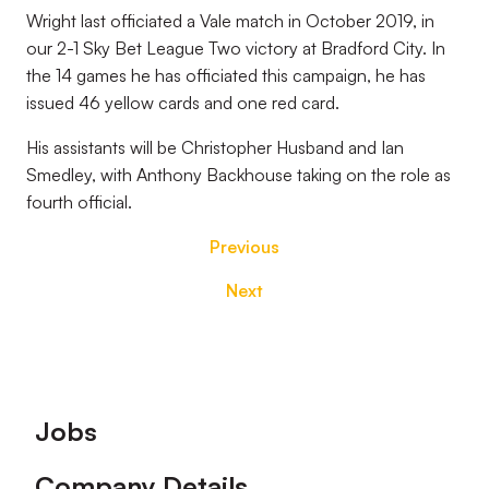
Wright last officiated a Vale match in October 2019, in
our 2-1 Sky Bet League Two victory at Bradford City. In
the 14 games he has officiated this campaign, he has
issued 46 yellow cards and one red card.
His assistants will be Christopher Husband and Ian
Smedley, with Anthony Backhouse taking on the role as
fourth official.
Previous
Next
Footer
Jobs
Company Details