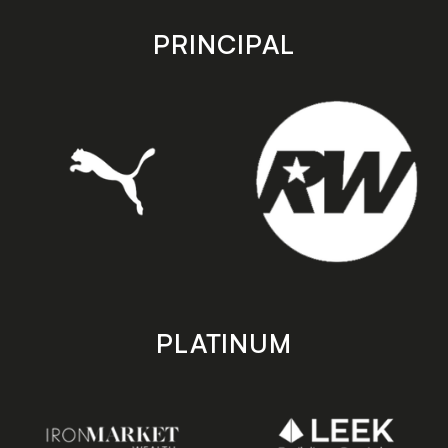
app
app
store
store
PRINCIPAL
PLATINUM