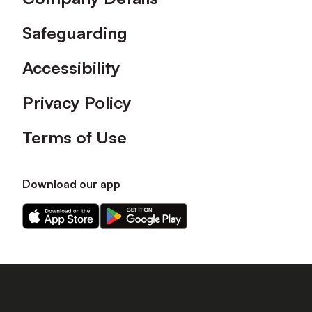
Safeguarding
Accessibility
Privacy Policy
Terms of Use
Download our app
Download
Download
our
our
app
app
on
on
the
the
Apple
Android