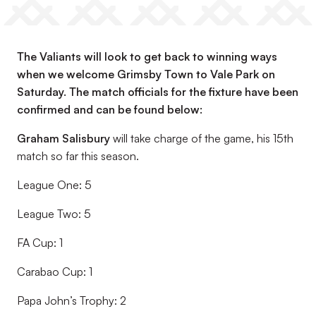
The Valiants will look to get back to winning ways
when we welcome Grimsby Town to Vale Park on
Saturday. The match officials for the fixture have been
confirmed and can be found below:
Graham Salisbury
will take charge of the game, his 15th
match so far this season.
League One: 5
League Two: 5
FA Cup: 1
Carabao Cup: 1
Papa John’s Trophy: 2