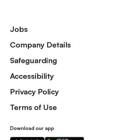
Footer
Jobs
Company Details
Safeguarding
Accessibility
Privacy Policy
Terms of Use
Download our app