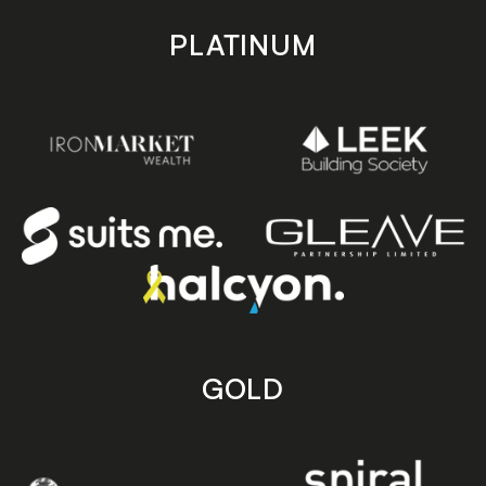
PLATINUM
GOLD