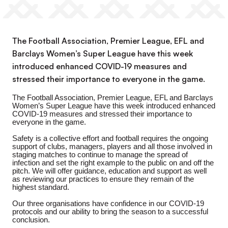
The Football Association, Premier League, EFL and
Barclays Women’s Super League have this week
introduced enhanced COVID-19 measures and
stressed their importance to everyone in the game.
The Football Association, Premier League, EFL and Barclays
Women’s Super League have this week introduced enhanced
COVID-19 measures and stressed their importance to
everyone in the game.
Safety is a collective effort and football requires the ongoing
support of clubs, managers, players and all those involved in
staging matches to continue to manage the spread of
infection and set the right example to the public on and off the
pitch. We will offer guidance, education and support as well
as reviewing our practices to ensure they remain of the
highest standard.
Our three organisations have confidence in our COVID-19
protocols and our ability to bring the season to a successful
conclusion.