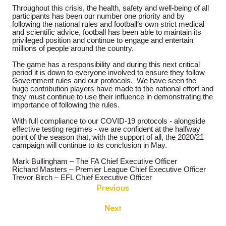
Throughout this crisis, the health, safety and well-being of all
participants has been our number one priority and by
following the national rules and football’s own strict medical
and scientific advice, football has been able to maintain its
privileged position and continue to engage and entertain
millions of people around the country.
The game has a responsibility and during this next critical
period it is down to everyone involved to ensure they follow
Government rules and our protocols.
We have seen the
huge contribution players have made to the national effort and
they must continue to use their influence in demonstrating the
importance of following the rules.
With full compliance to our COVID-19 protocols - alongside
effective testing regimes - we are confident at the halfway
point of the season that, with the support of all, the 2020/21
campaign will continue to its conclusion in May.
Mark Bullingham – The FA Chief Executive Officer
Richard Masters – Premier League Chief Executive Officer
Trevor Birch – EFL Chief Executive Officer
Previous
Next