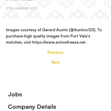
27TH JANUARY 2021
Images courtesy of Gerard Austin (@Austino123). To
purchase high quality images from Port Vale's
matches, visit https://www.actionfreeze.net.
Previous
Next
Footer
Jobs
Company Details