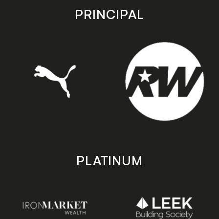
store
store
PRINCIPAL
PLATINUM