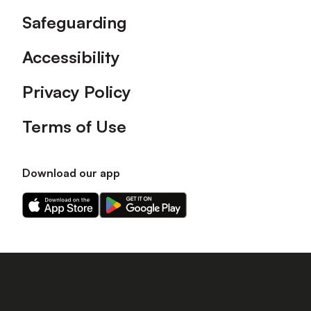
Safeguarding
Accessibility
Privacy Policy
Terms of Use
Download our app
Download
Download
our
our
app
app
on
on
the
the
Apple
Android
app
app