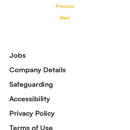
Previous
Next
Footer
Jobs
Company Details
Safeguarding
Accessibility
Privacy Policy
Terms of Use