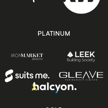
PLATINUM