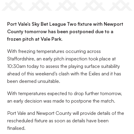
Port Vale’s Sky Bet League Two fixture with Newport
County tomorrow has been postponed due to a
frozen pitch at Vale Park.
With freezing temperatures occurring across
Staffordshire, an early pitch inspection took place at
10:30am today to assess the playing surface suitability
ahead of this weekend’s clash with the Exiles and it has
been deemed unsuitable.
With temperatures expected to drop further tomorrow,
an early decision was made to postpone the match.
Port Vale and Newport County will provide details of the
rescheduled fixture as soon as details have been
finalised.