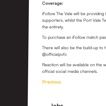
Coverage:
iFollow The Vale will be providing
supporters, whilst the Port Vale T
the entirety.
To purchase an iFollow match pas
There will also be the build-up to
@officialpvfc
Reaction will be available on the 
official social media channels.
Previous
Footer
Jobs