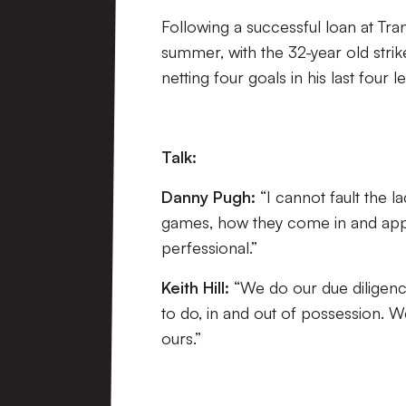
Following a successful loan at Tr
summer, with the 32-year old strik
netting four goals in his last four
Talk:
Danny Pugh:
“I cannot fault the l
games, how they come in and appr
perfessional.”
Keith Hill:
“We do our due diligen
to do, in and out of possession. 
ours.”