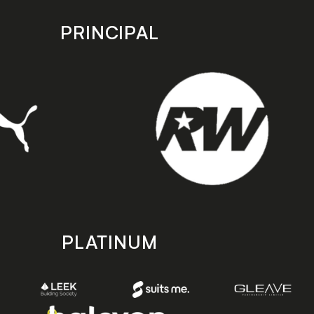
PRINCIPAL
PLATINUM