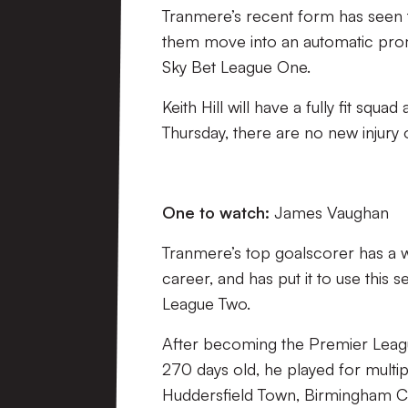
Tranmere’s recent form has seen the
them move into an automatic promo
Sky Bet League One.
Keith Hill will have a fully fit squad
Thursday, there are no new injury
One to watch:
James Vaughan
Tranmere’s top goalscorer has a w
career, and has put it to use this 
League Two.
After becoming the Premier Leagu
270 days old, he played for multip
Huddersfield Town, Birmingham Cit