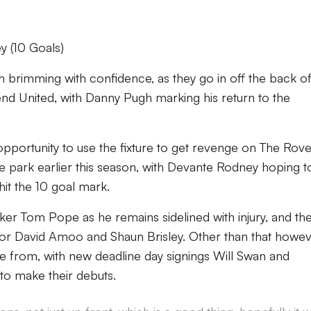
 (10 Goals)
ash brimming with confidence, as they go in off the back of
thend United, with Danny Pugh marking his return to the
 opportunity to use the fixture to get revenge on The Rov
e park earlier this season, with Devante Rodney hoping t
it the 10 goal mark.
riker Tom Pope as he remains sidelined with injury, and th
r David Amoo and Shaun Brisley. Other than that howev
se from, with new deadline day signings Will Swan and
to make their debuts.