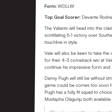
Form:
WDLLW
Top Goal Scorer:
Devante Rodney
The Valiants will head into this cl
scintillating 5-1 victory over Sou
touchline in style.
Vale will also be keen to take the
for their 4-3 comeback win at Val
continue his impressive form and h
Danny Pugh will still be without st
game could be comes too soon fo
Pugh has a fully fit squad to choo
Mustapha Olagunju both available 