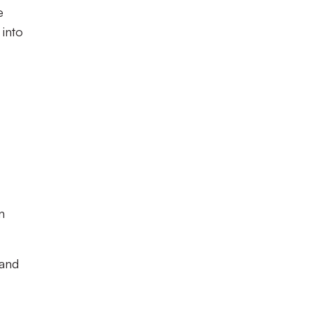
e
 into
n
 and