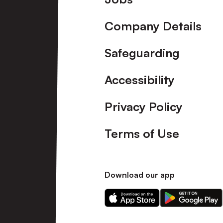
Company Details
Safeguarding
Accessibility
Privacy Policy
Terms of Use
Download our app
Download
Download
our
our
app
app