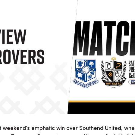
view
Rovers
 last weekend’s emphatic win over Southend United, wh