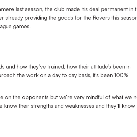
anmere last season, the club made his deal permanent in 
er already providing the goods for the Rovers this season
 league games.
ads and how they’ve trained, how their attitude’s been in
oach the work on a day to day basis, it’s been 100%
ce on the opponents but we’re very mindful of what we 
We know their strengths and weaknesses and they’ll know