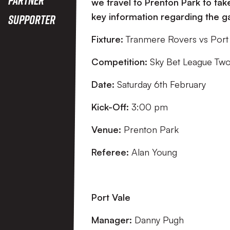
we travel to Prenton Park to ta
key information regarding the 
Supporter
Fixture:
Tranmere Rovers vs Port
Competition:
Sky Bet League Tw
Date:
Saturday 6th February
Kick-Off:
3:00 pm
Venue:
Prenton Park
Referee:
Alan Young
Port Vale
Manager:
Danny Pugh