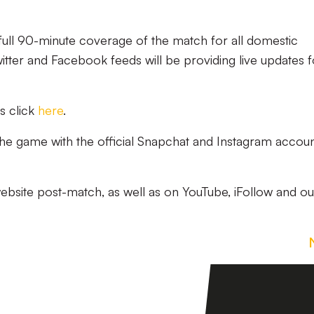
 full 90-minute coverage of the match for all domestic
witter and Facebook feeds will be providing live updates f
s click
here
.
 the game with the official Snapchat and Instagram accoun
website post-match, as well as on YouTube, iFollow and ou