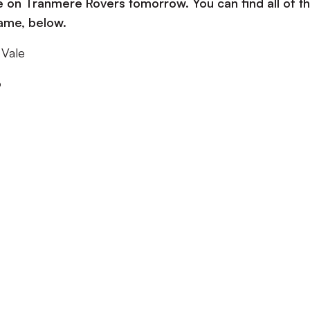
ke on Tranmere Rovers tomorrow. You can find all of t
game, below.
 Vale
o