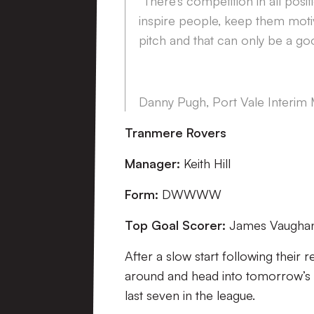
“There’s competition in all positi
inspire people, keep them motiv
pitch and that can only be a goo
Danny Pugh, Port Vale Interim
Tranmere Rovers
Manager:
Keith Hill
Form:
DWWWW
Top Goal Scorer:
James Vaughan 
After a slow start following their
around and head into tomorrow’s g
last seven in the league.