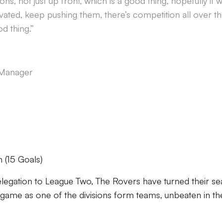
ons, not just up front, which is a good thing, hopefully it wi
ated, keep pushing them, there’s competition all over t
d thing.”
 Manager
(15 Goals)
 relegation to League Two, The Rovers have turned their s
ame as one of the divisions form teams, unbeaten in the