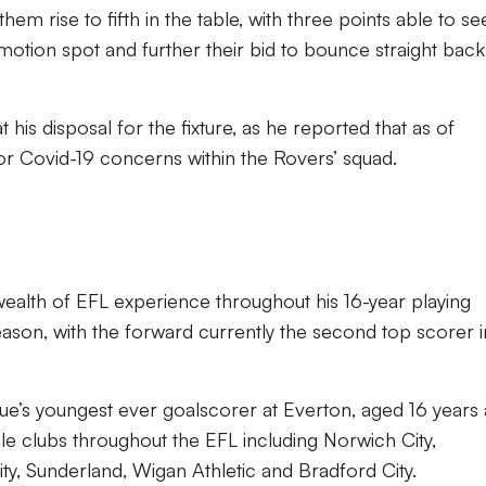
m rise to fifth in the table, with three points able to se
tion spot and further their bid to bounce straight back
 at his disposal for the fixture, as he reported that as of
 or Covid-19 concerns within the Rovers’ squad.
ealth of EFL experience throughout his 16-year playing
season, with the forward currently the second top scorer i
e’s youngest ever goalscorer at Everton, aged 16 years
le clubs throughout the EFL including Norwich City,
y, Sunderland, Wigan Athletic and Bradford City.