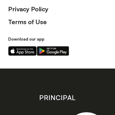
Privacy Policy
Terms of Use
Download our app
Download
Download
our
our
app
app
on
on
the
the
Apple
Android
app
app
store
store
PRINCIPAL