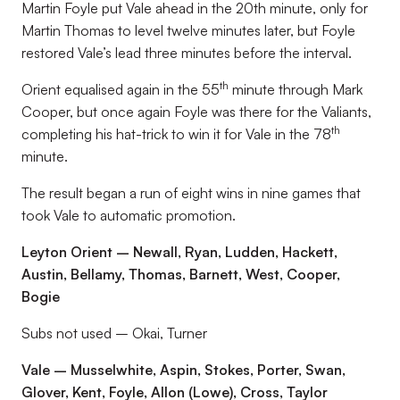
Martin Foyle put Vale ahead in the 20th minute, only for
Martin Thomas to level twelve minutes later, but Foyle
restored Vale’s lead three minutes before the interval.
th
Orient equalised again in the 55
minute through Mark
Cooper, but once again Foyle was there for the Valiants,
th
completing his hat-trick to win it for Vale in the 78
minute.
The result began a run of eight wins in nine games that
took Vale to automatic promotion.
Leyton Orient – Newall, Ryan, Ludden, Hackett,
Austin, Bellamy, Thomas, Barnett, West, Cooper,
Bogie
Subs not used – Okai, Turner
Vale – Musselwhite, Aspin, Stokes, Porter, Swan,
Glover, Kent, Foyle, Allon (Lowe), Cross, Taylor