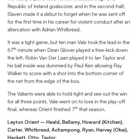
Republic of Ireland goalscorer, and in the second-half,
Slaven made it a debut to forget when he was sent off
for the first time in his career for violent conduct after an
altercation with Adrian Whitbread.
It was a tight game, but ten man Vale took the lead in the
th
67
minute when Dean Glover played a free-kick down
the left, Robin Van Der Laan played it to Ian Taylor and
his ball inside was dummied by Paul Kerr allowing Ray
Walker to score with a shot into the bottom corner of
the net from the edge of the box.
The Valiants were able to hold tight and see out the win
for all three points. Vale went on to lose in the play-off
th
final, whereas Orient finished 7
that season.
Leyton Orient – Heald, Bellamy, Howard (Kitchen),
Carter, Whitbread, Achampong, Ryan, Harvey (Okai),
Hackett, Otto, Taylor,