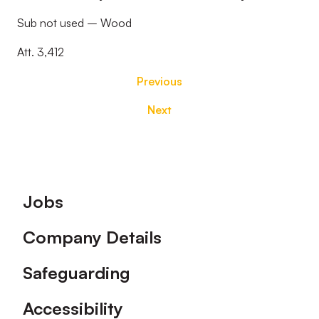
Sub not used – Wood
Att. 3,412
Previous
Next
Footer
Jobs
Company Details
Safeguarding
Accessibility