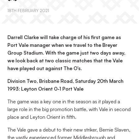
18TH FEBRUARY 2021
Darrell Clarke will take charge of his first game as
Port Vale manager when we travel to the Breyer
Group Stadium. With the game just two days away,
we look back at two classic matches that the Vale
have played out against The O’s.
Division Two, Brisbane Road, Saturday 20th March
1993: Leyton Orient 0-1 Port Vale
The game was a key one in the season as it played a
large role in the big promotion battle, with Vale in second
place and Leyton Orient in fifth.
The Vale gave a debut to their new striker, Bernie Slaven,
the vastly experienced former Middlesbrough and