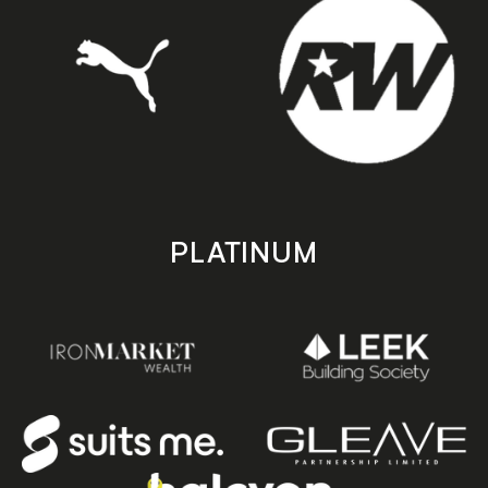
PLATINUM