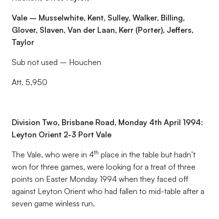
Vale – Musselwhite, Kent, Sulley, Walker, Billing,
Glover, Slaven, Van der Laan, Kerr (Porter), Jeffers,
Taylor
Sub not used – Houchen
Att. 5,950
Division Two, Brisbane Road, Monday 4th April 1994:
Leyton Orient 2-3 Port Vale
th
The Vale, who were in 4
place in the table but hadn’t
won for three games, were looking for a treat of three
points on Easter Monday 1994 when they faced off
against Leyton Orient who had fallen to mid-table after a
seven game winless run.