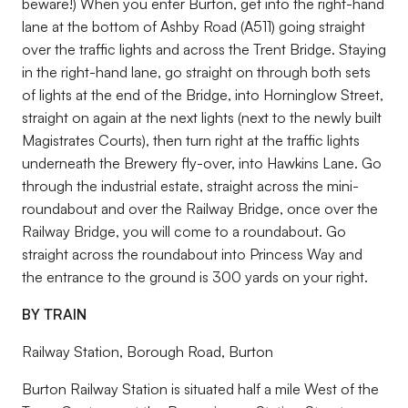
beware!) When you enter Burton, get into the right-hand
lane at the bottom of Ashby Road (A511) going straight
over the traffic lights and across the Trent Bridge. Staying
in the right-hand lane, go straight on through both sets
of lights at the end of the Bridge, into Horninglow Street,
straight on again at the next lights (next to the newly built
Magistrates Courts), then turn right at the traffic lights
underneath the Brewery fly-over, into Hawkins Lane. Go
through the industrial estate, straight across the mini-
roundabout and over the Railway Bridge, once over the
Railway Bridge, you will come to a roundabout. Go
straight across the roundabout into Princess Way and
the entrance to the ground is 300 yards on your right.
BY TRAIN
Railway Station, Borough Road, Burton
Burton Railway Station is situated half a mile West of the