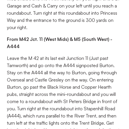
Garage and Cash & Carry on your left until you reach a
roundabout. Turn right at this roundabout into Princess
Way and the entrance to the ground is 300 yards on
your right.
From M42 Jct. 11 (West Mids) & M5 (South West) -
A444
Leave the M 42 at its last exit Junction 11 (Just past
Tamworth) and go onto the A444 signposted Burton.
Stay on the A444 all the way to Burton, going through
Overseal and Castle Gresley on the way. On entering
Burton, go past the Black Horse and Copper Hearth
pubs, straight across the mini-roundabout and you will
come to a roundabout with St Peters Bridge in front of
you. Turn right at the roundabout into Stapenhill Road
(A444), which runs parallel to the River Trent, and then
turn left at the traffic lights onto the Trent Bridge. Get