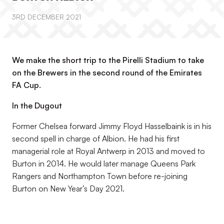
3RD DECEMBER 2021
We make the short trip to the Pirelli Stadium to take
on the Brewers in the second round of the Emirates
FA Cup.
In the Dugout
Former Chelsea forward Jimmy Floyd Hasselbaink is in his
second spell in charge of Albion. He had his first
managerial role at Royal Antwerp in 2013 and moved to
Burton in 2014. He would later manage Queens Park
Rangers and Northampton Town before re-joining
Burton on New Year’s Day 2021.