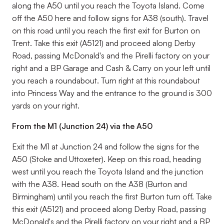
along the A50 until you reach the Toyota Island. Come
off the A50 here and follow signs for A38 (south). Travel
on this road until you reach the first exit for Burton on
Trent. Take this exit (A5121) and proceed along Derby
Road, passing McDonald's and the Pirelli factory on your
right and a BP Garage and Cash & Carry on your left until
you reach a roundabout. Turn right at this roundabout
into Princess Way and the entrance to the ground is 300
yards on your right.
From the M1 (Junction 24) via the A50
Exit the M1 at Junction 24 and follow the signs for the
A50 (Stoke and Uttoxeter). Keep on this road, heading
west until you reach the Toyota Island and the junction
with the A38. Head south on the A38 (Burton and
Birmingham) until you reach the first Burton turn off. Take
this exit (A5121) and proceed along Derby Road, passing
McDonald's and the Pirelli factory on your right and a BP