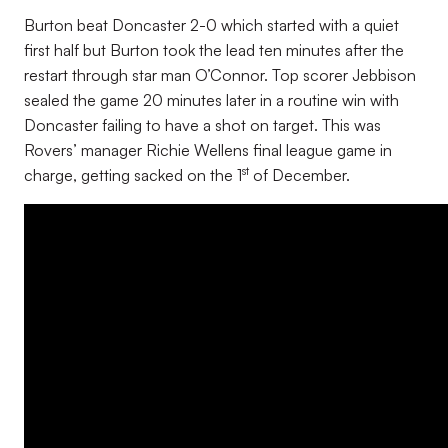
Burton beat Doncaster 2-0 which started with a quiet
first half but Burton took the lead ten minutes after the
restart through star man O’Connor. Top scorer Jebbison
sealed the game 20 minutes later in a routine win with
Doncaster failing to have a shot on target. This was
Rovers’ manager Richie Wellens final league game in
st
charge, getting sacked on the 1
of December.