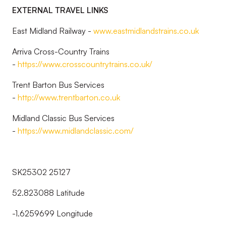
EXTERNAL TRAVEL LINKS
East Midland Railway -
www.eastmidlandstrains.co.uk
Arriva Cross-Country Trains
-
https://www.crosscountrytrains.co.uk/
Trent Barton Bus Services
-
http://www.trentbarton.co.uk
Midland Classic Bus Services
-
https://www.midlandclassic.com/
SK25302 25127
52.823088 Latitude
-1.6259699 Longitude