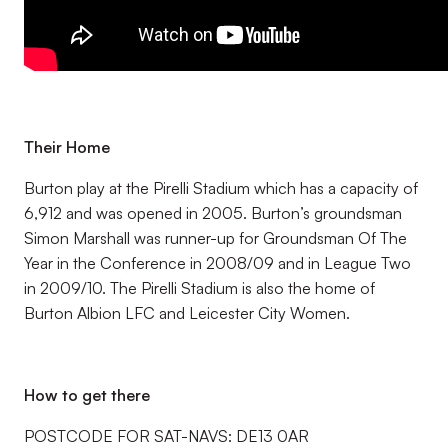
Their Home
Burton play at the Pirelli Stadium which has a capacity of
6,912 and was opened in 2005. Burton’s groundsman
Simon Marshall was runner-up for Groundsman Of The
Year in the Conference in 2008/09 and in League Two
in 2009/10. The Pirelli Stadium is also the home of
Burton Albion LFC and Leicester City Women.
How to get there
POSTCODE FOR SAT-NAVS: DE13 0AR