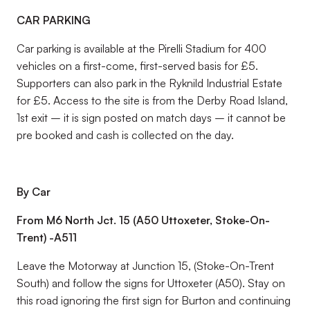
CAR PARKING
Car parking is available at the Pirelli Stadium for 400
vehicles on a first-come, first-served basis for £5.
Supporters can also park in the Ryknild Industrial Estate
for £5. Access to the site is from the Derby Road Island,
1st exit – it is sign posted on match days – it cannot be
pre booked and cash is collected on the day.
By Car
From M6 North Jct. 15 (A50 Uttoxeter, Stoke-On-
Trent) -A511
Leave the Motorway at Junction 15, (Stoke-On-Trent
South) and follow the signs for Uttoxeter (A50). Stay on
this road ignoring the first sign for Burton and continuing