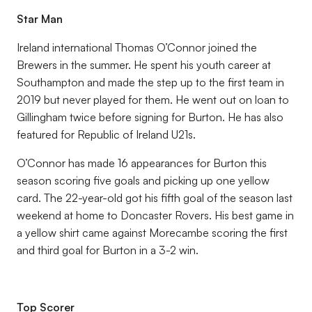
Star Man
Ireland international Thomas O’Connor joined the
Brewers in the summer. He spent his youth career at
Southampton and made the step up to the first team in
2019 but never played for them. He went out on loan to
Gillingham twice before signing for Burton. He has also
featured for Republic of Ireland U21s.
O’Connor has made 16 appearances for Burton this
season scoring five goals and picking up one yellow
card. The 22-year-old got his fifth goal of the season last
weekend at home to Doncaster Rovers. His best game in
a yellow shirt came against Morecambe scoring the first
and third goal for Burton in a 3-2 win.
Top Scorer