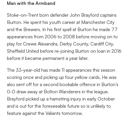
Man with the Armband
Stoke-on-Trent born defender John Brayford captains
Burton. He spent his youth career at Manchester City
and the Brewers. In his first spell at Burton he made 77
appearances from 2006 to 2008 before moving on to
play for Crewe Alexandra, Derby County, Cardiff City,
Sheffield United before re-joining Burton on loan in 2016
before it became permanent a year later.
The 33-year-old has made 11 appearances this season
scoring once and picking up four yellow cards. He was
also sent off for a second bookable offence in Burton’s
0-0 draw away at Bolton Wanderers in the league.
Brayford picked up a hamstring injury in early October
and is out for the foreseeable future so is unlikely to
feature against the Valiants tomorrow.