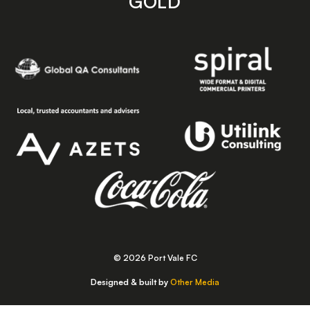
GOLD
© 2026 Port Vale FC
Designed & built by
Other Media