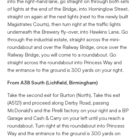
into the right-hand lane, go straight on through both sets
of lights at the end of the Bridge, into Horninglow Street,
straight on again at the next lights (next to the newly built
Magistrates Courts), then turn right at the traffic lights
underneath the Brewery fly-over, into Hawkins Lane. Go
through the industrial estate, straight across the mini-
roundabout and over the Railway Bridge, once over the
Railway Bridge, you will come to a roundabout. Go
straight across the roundabout into Princess Way and
the entrance to the ground is 300 yards on your right.
From A38 South (Lichfield, Birmingham)
Take the second exit for Burton (North). Take this exit
(A5121) and proceed along Derby Road, passing
McDonald's and the Pirelli factory on your right and a BP
Garage and Cash & Carry on your left until you reach a
roundabout. Turn right at this roundabout into Princess
Way and the entrance to the ground is 300 yards on