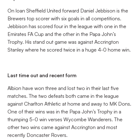
On loan Sheffield United forward Daniel Jebbison is the
Brewers top scorer with six goals in all competitions.
Jebbison has scored four in the league with one in the
Emirates FA Cup and the other in the Papa John’s
Trophy. His stand out game was against Accrington
Stanley where he scored twice in a huge 4-0 home win.
Last time out and recent form
Albion have won three and lost two in their last five
matches. The two defeats both came in the league
against Charlton Athletic at home and away to MK Dons.
One of their wins was in the Papa John’s Trophy in a
thumping 5-0 win verses Wycombe Wanderers. The
other two wins came against Accrington and most
recently Doncaster Rovers.