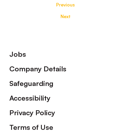
Previous
Next
Footer
Jobs
Company Details
Safeguarding
Accessibility
Privacy Policy
Terms of Use