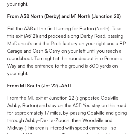
your right.
From A38 North (Derby) and M1 North (Junction 28)
Exit the A38 at the first turning for Burton (North). Take
this exit (A5121) and proceed along Derby Road, passing
McDonald's and the Pirelli factory on your right and a BP
Garage and Cash & Carry on your left until you reach a
roundabout. Turn right at this roundabout into Princess
Way and the entrance to the ground is 300 yards on
your right.
From M1 South (Jct 22) -A511
From the M1, exit at Junction 22 (signposted Coalville,
Ashby, Burton) and stay on the A511 You stay on this road
for approximately 17 miles, by-passing Coalville and going
through Ashby-De-La-Zouch, then Woodville and
Midway (This area is littered with speed cameras - so