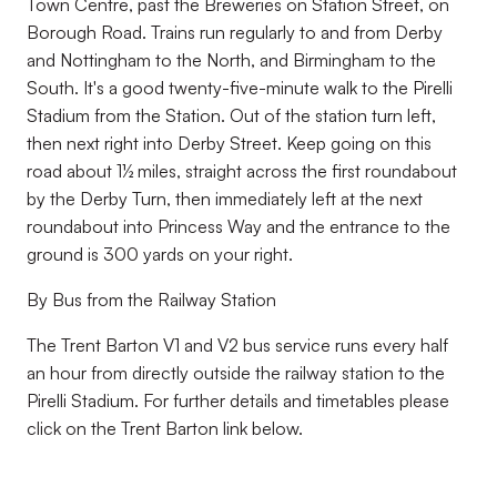
Town Centre, past the Breweries on Station Street, on
Borough Road. Trains run regularly to and from Derby
and Nottingham to the North, and Birmingham to the
South. It's a good twenty-five-minute walk to the Pirelli
Stadium from the Station. Out of the station turn left,
then next right into Derby Street. Keep going on this
road about 1½ miles, straight across the first roundabout
by the Derby Turn, then immediately left at the next
roundabout into Princess Way and the entrance to the
ground is 300 yards on your right.
By Bus from the Railway Station
The Trent Barton V1 and V2 bus service runs every half
an hour from directly outside the railway station to the
Pirelli Stadium. For further details and timetables please
click on the Trent Barton link below.