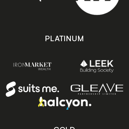
PLATINUM