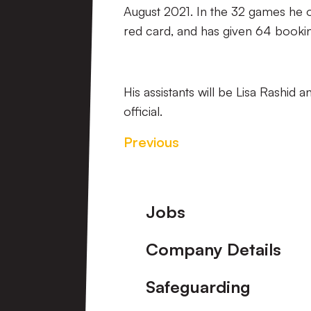
August 2021. In the 32 games he of
red card, and has given 64 booking
His assistants will be Lisa Rashid 
official.
Previous
Footer
Jobs
Company Details
Safeguarding