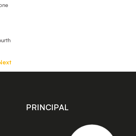
 one
ourth
Next
PRINCIPAL