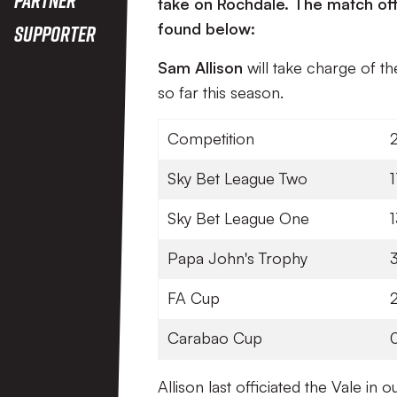
take on Rochdale. The match off
found below:
Supporter
Sam Allison
will take charge of t
so far this season.
Competition
Sky Bet League Two
Sky Bet League One
1
Papa John's Trophy
FA Cup
Carabao Cup
Allison last officiated the Vale i