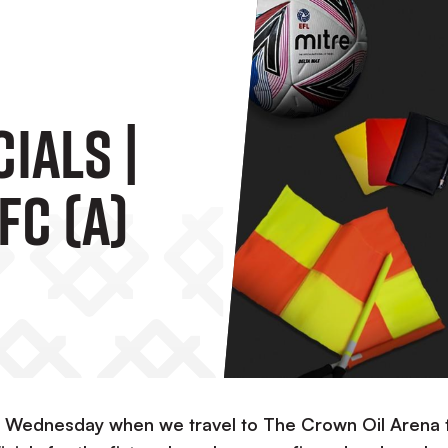
ials |
FC (A)
his Wednesday when we travel to The Crown Oil Arena 