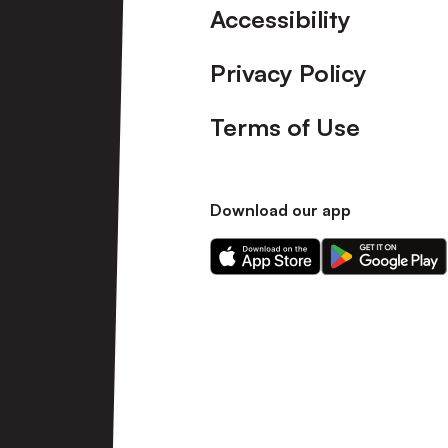
Accessibility
Privacy Policy
Terms of Use
Download our app
Download
Download
our
our
app
app
on
on
the
the
Apple
Android
app
app
store
store