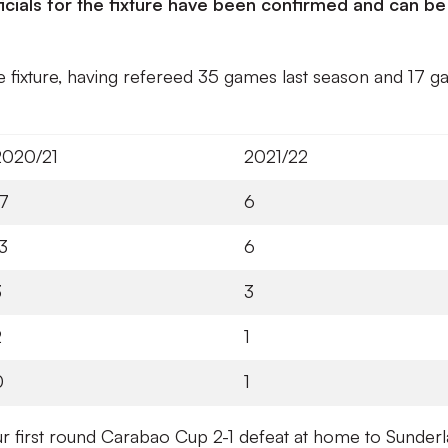
icials for the fixture have been confirmed and can be
he fixture, having refereed 35 games last season and 17 
2020/21
2021/22
17
6
3
6
3
3
2
1
0
1
n our first round Carabao Cup 2-1 defeat at home to Sunder