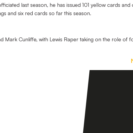
ficiated last season, he has issued 101 yellow cards and
s and six red cards so far this season.
and Mark Cunliffe, with Lewis Raper taking on the role of f