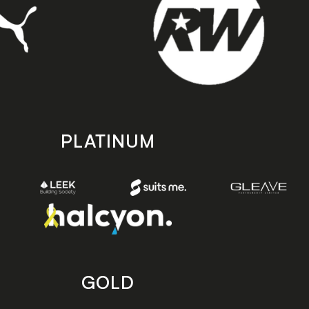
PLATINUM
GOLD