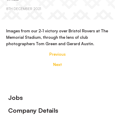
8TH DECEMBER 2021
Images from our 2-1 victory over Bristol Rovers at The
Memorial Stadium, through the lens of club
photographers Tom Green and Gerard Austin.
Previous
Next
Footer
Jobs
Company Details