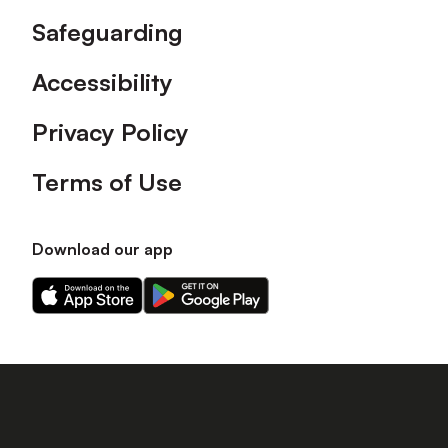
Safeguarding
Accessibility
Privacy Policy
Terms of Use
Download our app
Download
Download
our
our
app
app
on
on
the
the
Apple
Android
app
app