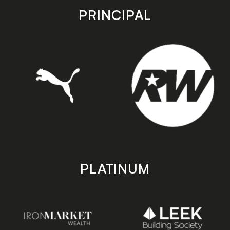
store
store
PRINCIPAL
PLATINUM