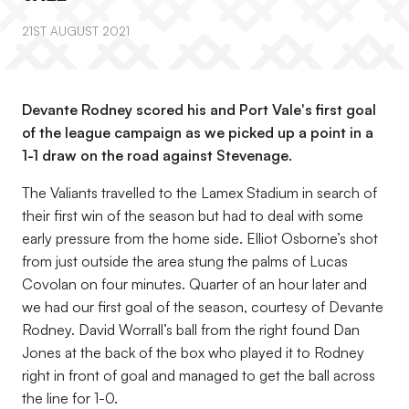
21ST AUGUST 2021
Devante Rodney scored his and Port Vale's first goal
of the league campaign as we picked up a point in a
1-1 draw on the road against Stevenage.
The Valiants travelled to the Lamex Stadium in search of
their first win of the season but had to deal with some
early pressure from the home side. Elliot Osborne’s shot
from just outside the area stung the palms of Lucas
Covolan on four minutes. Quarter of an hour later and
we had our first goal of the season, courtesy of Devante
Rodney. David Worrall’s ball from the right found Dan
Jones at the back of the box who played it to Rodney
right in front of goal and managed to get the ball across
the line for 1-0.