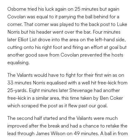
Osborne tried his luck again on 25 minutes but again
Covolan was equal to it parrying the ball behind for a
corner. That corner was played to the back post to Luke
Norris but his header went over the bar. Four minutes
later Elliot List drove into the area on the left-hand side,
cutting onto his right foot and firing an effort at goal but
another good save from Covolan prevented the hosts
equalising.
The Valiants would have to fight for their first win as on
33 minutes Norris equalised with a well hit free-kick from
25-yards. Eight minutes later Stevenage had another
free-kick in a similar area, this time taken by Ben Coker
which scraped the post as it flew past our goal.
The second half started and the Valiants were much
improved after the break and had a chance to retake the
lead through James Wilson on 49 minutes. A ball in from