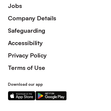
Footer
Jobs
Company Details
Safeguarding
Accessibility
Privacy Policy
Terms of Use
Download our app
Download
Download
our
our
app
app