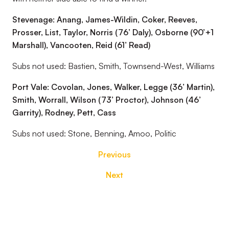
Stevenage: Anang, James-Wildin, Coker, Reeves,
Prosser, List, Taylor, Norris (76’ Daly), Osborne (90’+1
Marshall), Vancooten, Reid (61’ Read)
Subs not used: Bastien, Smith, Townsend-West, Williams
Port Vale: Covolan, Jones, Walker, Legge (36’ Martin),
Smith, Worrall, Wilson (73’ Proctor), Johnson (46’
Garrity), Rodney, Pett, Cass
Subs not used: Stone, Benning, Amoo, Politic
Previous
Next