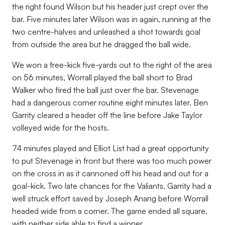
the right found Wilson but his header just crept over the
bar. Five minutes later Wilson was in again, running at the
two centre-halves and unleashed a shot towards goal
from outside the area but he dragged the ball wide.
We won a free-kick five-yards out to the right of the area
on 56 minutes, Worrall played the ball short to Brad
Walker who fired the ball just over the bar. Stevenage
had a dangerous corner routine eight minutes later. Ben
Garrity cleared a header off the line before Jake Taylor
volleyed wide for the hosts.
74 minutes played and Elliot List had a great opportunity
to put Stevenage in front but there was too much power
on the cross in as it cannoned off his head and out for a
goal-kick. Two late chances for the Valiants, Garrity had a
well struck effort saved by Joseph Anang before Worrall
headed wide from a corner. The game ended all square,
with neither side able to find a winner.