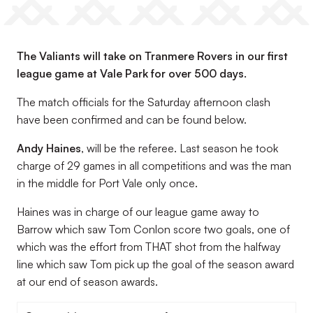
The Valiants will take on Tranmere Rovers in our first
league game at Vale Park for over 500 days.
The match officials for the Saturday afternoon clash
have been confirmed and can be found below.
Andy Haines
, will be the referee. Last season he took
charge of 29 games in all competitions and was the man
in the middle for Port Vale only once.
Haines was in charge of our league game away to
Barrow which saw Tom Conlon score two goals, one of
which was the effort from THAT shot from the halfway
line which saw Tom pick up the goal of the season award
at our end of season awards.