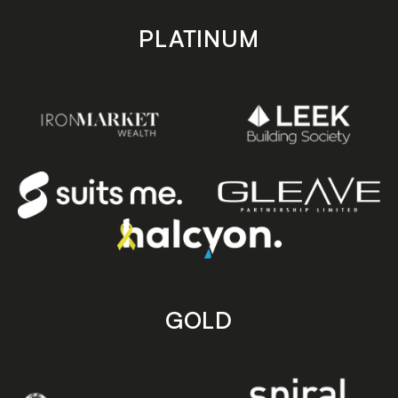
PLATINUM
GOLD