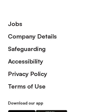
Footer
Jobs
Company Details
Safeguarding
Accessibility
Privacy Policy
Terms of Use
Download our app