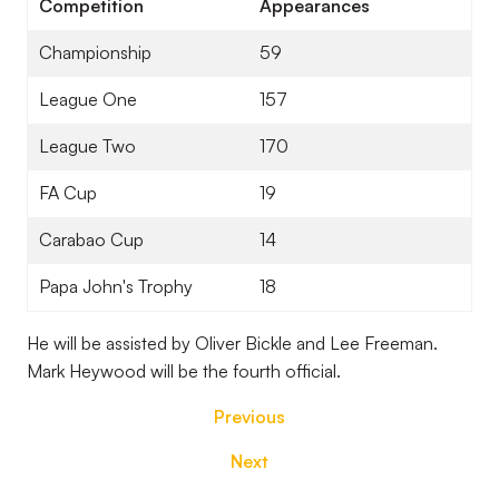
Competition
Appearances
Championship
59
League One
157
League Two
170
FA Cup
19
Carabao Cup
14
Papa John's Trophy
18
He will be assisted by Oliver Bickle and Lee Freeman.
Mark Heywood will be the fourth official.
Previous
Next