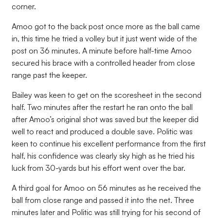
corner.
Amoo got to the back post once more as the ball came
in, this time he tried a volley but it just went wide of the
post on 36 minutes. A minute before half-time Amoo
secured his brace with a controlled header from close
range past the keeper.
Bailey was keen to get on the scoresheet in the second
half. Two minutes after the restart he ran onto the ball
after Amoo’s original shot was saved but the keeper did
well to react and produced a double save. Politic was
keen to continue his excellent performance from the first
half, his confidence was clearly sky high as he tried his
luck from 30-yards but his effort went over the bar.
A third goal for Amoo on 56 minutes as he received the
ball from close range and passed it into the net. Three
minutes later and Politic was still trying for his second of