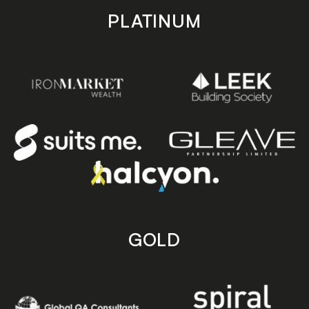
PLATINUM
GOLD