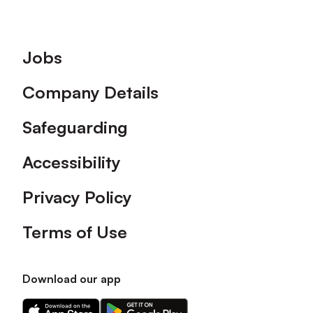
Footer
Jobs
Company Details
Safeguarding
Accessibility
Privacy Policy
Terms of Use
Download our app
Download
Download