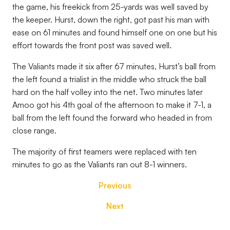
the game, his freekick from 25-yards was well saved by
the keeper. Hurst, down the right, got past his man with
ease on 61 minutes and found himself one on one but his
effort towards the front post was saved well.
The Valiants made it six after 67 minutes, Hurst’s ball from
the left found a trialist in the middle who struck the ball
hard on the half volley into the net. Two minutes later
Amoo got his 4th goal of the afternoon to make it 7-1, a
ball from the left found the forward who headed in from
close range.
The majority of first teamers were replaced with ten
minutes to go as the Valiants ran out 8-1 winners.
Previous
Next