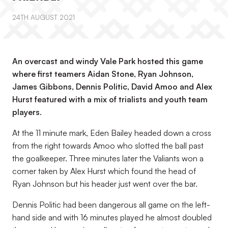
24TH AUGUST 2021
An overcast and windy Vale Park hosted this game
where first teamers Aidan Stone, Ryan Johnson,
James Gibbons, Dennis Politic, David Amoo and Alex
Hurst featured with a mix of trialists and youth team
players.
At the 11 minute mark, Eden Bailey headed down a cross
from the right towards Amoo who slotted the ball past
the goalkeeper. Three minutes later the Valiants won a
corner taken by Alex Hurst which found the head of
Ryan Johnson but his header just went over the bar.
Dennis Politic had been dangerous all game on the left-
hand side and with 16 minutes played he almost doubled