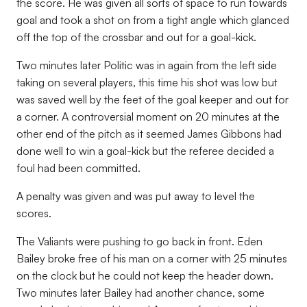
the score. He was given all sorts of space to run towards
goal and took a shot on from a tight angle which glanced
off the top of the crossbar and out for a goal-kick.
Two minutes later Politic was in again from the left side
taking on several players, this time his shot was low but
was saved well by the feet of the goal keeper and out for
a corner. A controversial moment on 20 minutes at the
other end of the pitch as it seemed James Gibbons had
done well to win a goal-kick but the referee decided a
foul had been committed.
A penalty was given and was put away to level the
scores.
The Valiants were pushing to go back in front. Eden
Bailey broke free of his man on a corner with 25 minutes
on the clock but he could not keep the header down.
Two minutes later Bailey had another chance, some