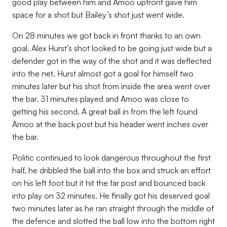
good play between him and Amoo upfront gave him
space for a shot but Bailey’s shot just went wide.
On 28 minutes we got back in front thanks to an own
goal. Alex Hurst’s shot looked to be going just wide but a
defender got in the way of the shot and it was deflected
into the net. Hurst almost got a goal for himself two
minutes later but his shot from inside the area went over
the bar. 31 minutes played and Amoo was close to
getting his second. A great ball in from the left found
Amoo at the back post but his header went inches over
the bar.
Politic continued to look dangerous throughout the first
half, he dribbled the ball into the box and struck an effort
on his left foot but it hit the far post and bounced back
into play on 32 minutes. He finally got his deserved goal
two minutes later as he ran straight through the middle of
the defence and slotted the ball low into the bottom right