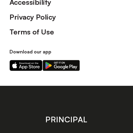
Accessibility
Privacy Policy
Terms of Use
Download our app
Download
Download
our
our
app
app
on
on
the
the
Apple
Android
app
app
store
store
PRINCIPAL