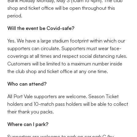
Bank Holiday Monday, May 3 (10am to 4pm). The club
shop and ticket office will be open throughout this
period.
Will the event be Covid-safe?
Yes. We have a large stadium footprint within which our
supporters can circulate. Supporters must wear face-
coverings at all times and respect social distancing rules.
Customers will be limited to a maximum number inside
the club shop and ticket office at any one time.
Who can attend?
All Port Vale supporters are welcome. Season Ticket
holders and 10-match pass holders will be able to collect
their thank you packs.
Where can I park?
Supporters are welcome to park on car park C (by