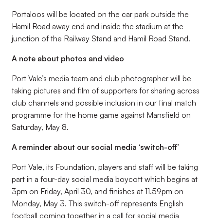
Portaloos will be located on the car park outside the
Hamil Road away end and inside the stadium at the
junction of the Railway Stand and Hamil Road Stand.
A note about photos and video
Port Vale’s media team and club photographer will be
taking pictures and film of supporters for sharing across
club channels and possible inclusion in our final match
programme for the home game against Mansfield on
Saturday, May 8.
A reminder about our social media ‘switch-off’
Port Vale, its Foundation, players and staff will be taking
part in a four-day social media boycott which begins at
3pm on Friday, April 30, and finishes at 11.59pm on
Monday, May 3. This switch-off represents English
football coming together in a call for social media