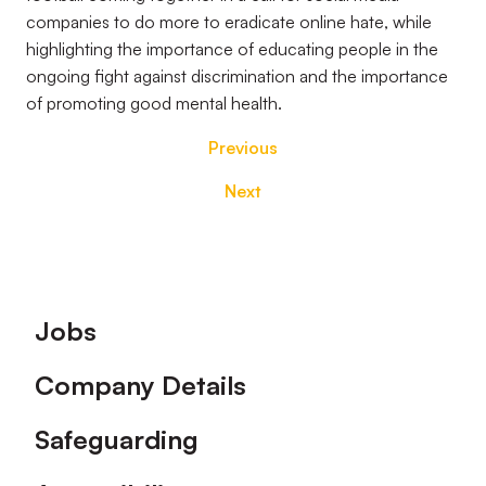
companies to do more to eradicate online hate, while
highlighting the importance of educating people in the
ongoing fight against discrimination and the importance
of promoting good mental health.
Previous
Next
Footer
Jobs
Company Details
Safeguarding