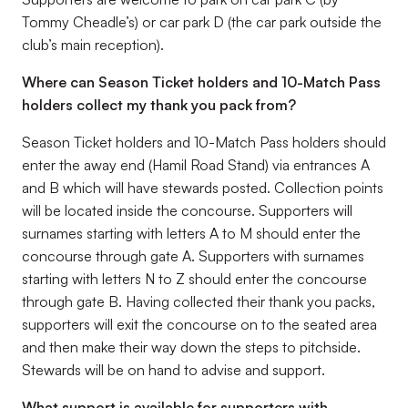
Tommy Cheadle’s) or car park D (the car park outside the
club’s main reception).
Where can Season Ticket holders and 10-Match Pass
holders collect my thank you pack from?
Season Ticket holders and 10-Match Pass holders should
enter the away end (Hamil Road Stand) via entrances A
and B which will have stewards posted. Collection points
will be located inside the concourse. Supporters will
surnames starting with letters A to M should enter the
concourse through gate A. Supporters with surnames
starting with letters N to Z should enter the concourse
through gate B. Having collected their thank you packs,
supporters will exit the concourse on to the seated area
and then make their way down the steps to pitchside.
Stewards will be on hand to advise and support.
What support is available for supporters with