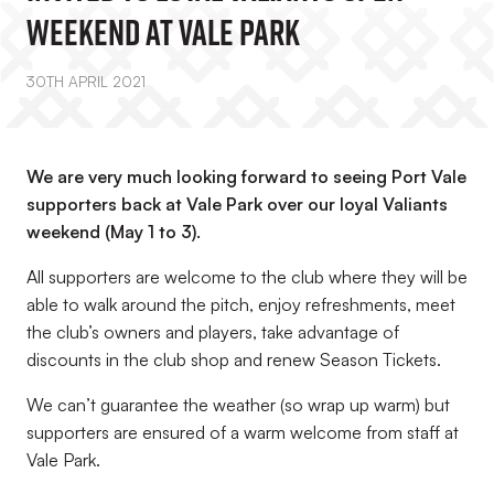
Weekend At Vale Park
30TH APRIL 2021
We are very much looking forward to seeing Port Vale
supporters back at Vale Park over our loyal Valiants
weekend (May 1 to 3).
All supporters are welcome to the club where they will be
able to walk around the pitch, enjoy refreshments, meet
the club’s owners and players, take advantage of
discounts in the club shop and renew Season Tickets.
We can’t guarantee the weather (so wrap up warm) but
supporters are ensured of a warm welcome from staff at
Vale Park.