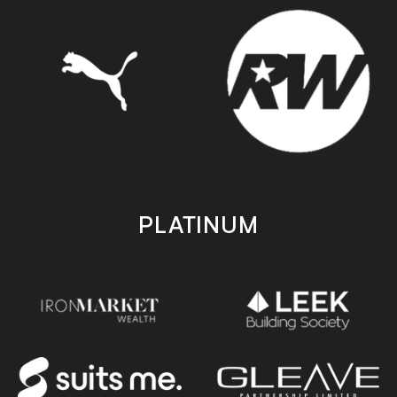
PLATINUM