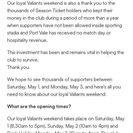
Our loyal Valiants weekend is also a thank you to the
thousands of Season Ticket holders who kept their
money in the club during a period of more than a year
when supporters have not been allowed inside sporting
stadia and Port Vale has received no match day or
hospitality revenue.
This investment has been and remains vital in helping the
club to survive.
Thank you.
We hope to see thousands of supporters between
Saturday, May 1, and Monday, May 3, and here’s all you
need to know about our loyal Valiants weekend:
What are the opening times?
Our loyal Valiants weekend takes place on Saturday, May
1 (8.30am to 5pm), Sunday, May 2 (10am to 4pm) and