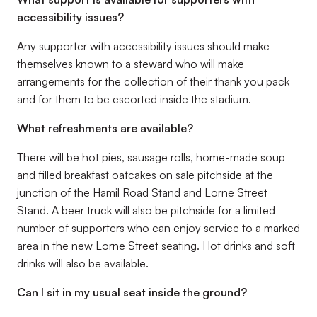
accessibility issues?
Any supporter with accessibility issues should make
themselves known to a steward who will make
arrangements for the collection of their thank you pack
and for them to be escorted inside the stadium.
What refreshments are available?
There will be hot pies, sausage rolls, home-made soup
and filled breakfast oatcakes on sale pitchside at the
junction of the Hamil Road Stand and Lorne Street
Stand. A beer truck will also be pitchside for a limited
number of supporters who can enjoy service to a marked
area in the new Lorne Street seating. Hot drinks and soft
drinks will also be available.
Can I sit in my usual seat inside the ground?