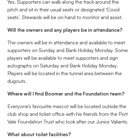
Yes. Supporters can walk along the track around the
pitch and sit in their usual seats or designated ‘Covid
seats’. Stewards will be on hand to monitor and assist.
Will the owners and any players be in attendance?
The owners will be in attendance and available to meet
supporters on Sunday and Bank Holiday Monday. Some
players will be available to meet supporters and sign
autographs on Saturday and Bank Holiday Monday.
Players will be located in the tunnel area between the
dugouts.
Where will I find Boomer and the Foundation team?
Everyone’s favourite mascot will be located outside the
club shop and ticket office with his friends from the Port
Vale Foundation Trust who look after our Junior Valiants.
What about toilet facilities?