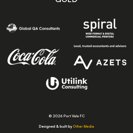
© 2026 Port Vale FC
Designed & built by
Other Media