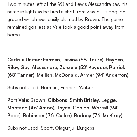
Two minutes left of the 90 and Lewis Alessandra saw his
name in lights as he fired a shot from way out along the
ground which was easily claimed by Brown. The game
remained goalless as Vale took a good point away from
home.
Carlisle United: Farman, Devine (68’ Toure), Hayden,
Riley, Guy, Alessandra, Zanzala (52’ Kayode), Patrick
(68’ Tanner), Mellish, McDonald, Armer (94’ Anderton)
Subs not used: Norman, Furman, Walker
Port Vale: Brown, Gibbons, Smith Brisley, Legge,
Montano (46’ Amoo), Joyce, Conlon, Worrall (94’
Pope), Robinson (76’ Cullen), Rodney (76’ McKirdy)
Subs not used: Scott, Olagunju, Burgess