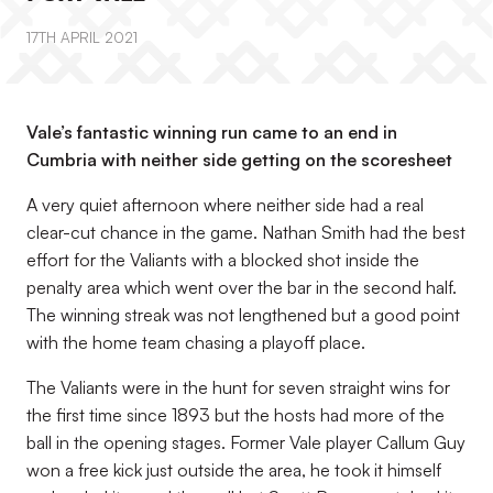
17TH APRIL 2021
Vale’s fantastic winning run came to an end in
Cumbria with neither side getting on the scoresheet
A very quiet afternoon where neither side had a real
clear-cut chance in the game. Nathan Smith had the best
effort for the Valiants with a blocked shot inside the
penalty area which went over the bar in the second half.
The winning streak was not lengthened but a good point
with the home team chasing a playoff place.
The Valiants were in the hunt for seven straight wins for
the first time since 1893 but the hosts had more of the
ball in the opening stages. Former Vale player Callum Guy
won a free kick just outside the area, he took it himself