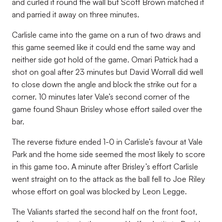
and curled it round the wall but Scott Brown matched it
and parried it away on three minutes.
Carlisle came into the game on a run of two draws and
this game seemed like it could end the same way and
neither side got hold of the game. Omari Patrick had a
shot on goal after 23 minutes but David Worrall did well
to close down the angle and block the strike out for a
corner. 10 minutes later Vale’s second corner of the
game found Shaun Brisley whose effort sailed over the
bar.
The reverse fixture ended 1-0 in Carlisle’s favour at Vale
Park and the home side seemed the most likely to score
in this game too. A minute after Brisley’s effort Carlisle
went straight on to the attack as the ball fell to Joe Riley
whose effort on goal was blocked by Leon Legge.
The Valiants started the second half on the front foot,