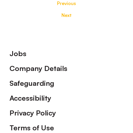
Previous
Next
Footer
Jobs
Company Details
Safeguarding
Accessibility
Privacy Policy
Terms of Use