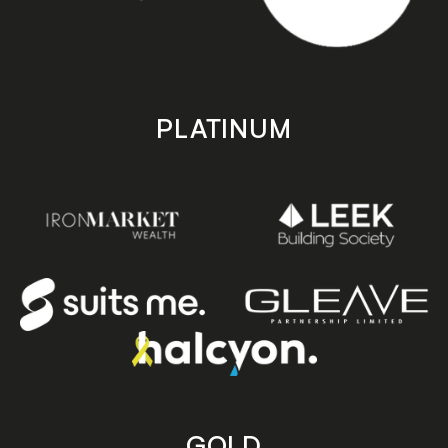
PLATINUM
GOLD