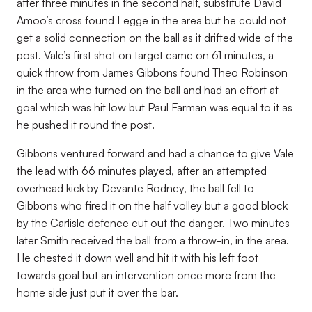
after three minutes in the second half, substitute David
Amoo’s cross found Legge in the area but he could not
get a solid connection on the ball as it drifted wide of the
post. Vale’s first shot on target came on 61 minutes, a
quick throw from James Gibbons found Theo Robinson
in the area who turned on the ball and had an effort at
goal which was hit low but Paul Farman was equal to it as
he pushed it round the post.
Gibbons ventured forward and had a chance to give Vale
the lead with 66 minutes played, after an attempted
overhead kick by Devante Rodney, the ball fell to
Gibbons who fired it on the half volley but a good block
by the Carlisle defence cut out the danger. Two minutes
later Smith received the ball from a throw-in, in the area.
He chested it down well and hit it with his left foot
towards goal but an intervention once more from the
home side just put it over the bar.