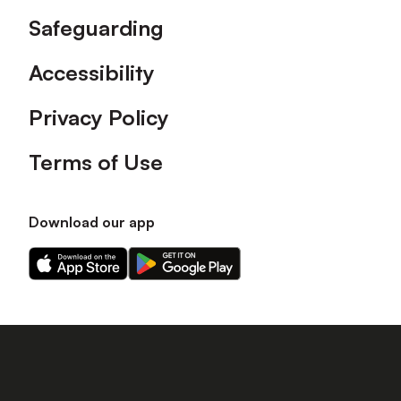
Safeguarding
Accessibility
Privacy Policy
Terms of Use
Download our app
Download
Download
our
our
app
app
on
on
the
the
Apple
Android
app
app