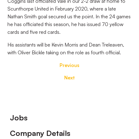
Coggins last officiated Vale in our 2-2 draw at home to
Scunthorpe United in February 2020, where a late
Nathan Smith goal secured us the point. In the 24 games
he has officiated this season, he has issued 70 yellow
cards and five red cards.
His assistants will be Kevin Morris and Dean Treleaven,
with Oliver Bickle taking on the role as fourth official.
Previous
Next
Footer
Jobs
Company Details