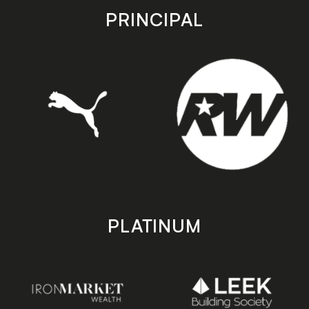
store
store
PRINCIPAL
PLATINUM