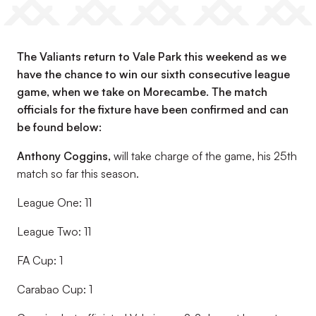
The Valiants return to Vale Park this weekend as we
have the chance to win our sixth consecutive league
game, when we take on Morecambe. The match
officials for the fixture have been confirmed and can
be found below:
Anthony Coggins
,
will take charge of the game, his 25th
match so far this season.
League One: 11
League Two: 11
FA Cup: 1
Carabao Cup: 1