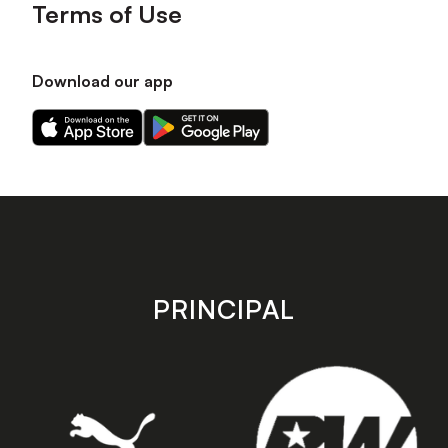
Terms of Use
Download our app
Download
Download
our
our
app
app
on
on
the
the
Apple
Android
app
app
store
store
PRINCIPAL