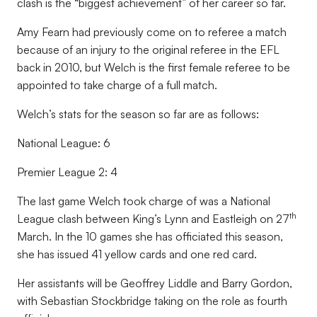
clash is the “biggest achievement” of her career so far.
Amy Fearn had previously come on to referee a match
because of an injury to the original referee in the EFL
back in 2010, but Welch is the first female referee to be
appointed to take charge of a full match.
Welch’s stats for the season so far are as follows:
National League: 6
Premier League 2: 4
The last game Welch took charge of was a National
th
League clash between King’s Lynn and Eastleigh on 27
March. In the 10 games she has officiated this season,
she has issued 41 yellow cards and one red card.
Her assistants will be Geoffrey Liddle and Barry Gordon,
with Sebastian Stockbridge taking on the role as fourth