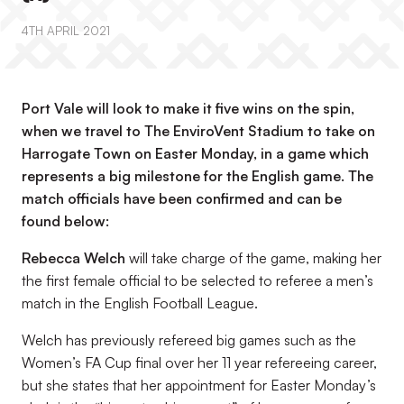
4TH APRIL 2021
Port Vale will look to make it five wins on the spin,
when we travel to The EnviroVent Stadium to take on
Harrogate Town on Easter Monday, in a game which
represents a big milestone for the English game. The
match officials have been confirmed and can be
found below:
Rebecca Welch
will take charge of the game, making her
the first female official to be selected to referee a men’s
match in the English Football League.
Welch has previously refereed big games such as the
Women’s FA Cup final over her 11 year refereeing career,
but she states that her appointment for Easter Monday’s