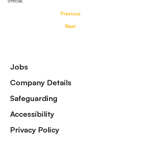
official.
Previous
Next
Footer
Jobs
Company Details
Safeguarding
Accessibility
Privacy Policy