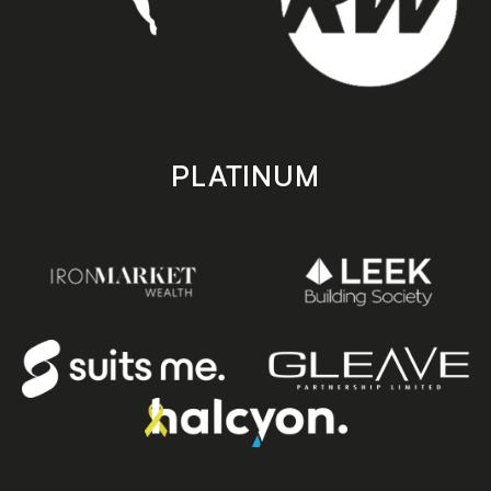
PLATINUM