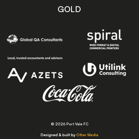
GOLD
© 2026 Port Vale FC
Designed & built by
Other Media