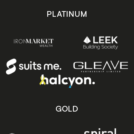
PLATINUM
GOLD