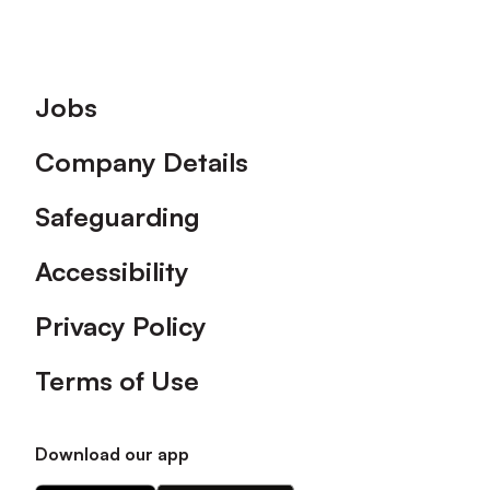
Footer
Jobs
Company Details
Safeguarding
Accessibility
Privacy Policy
Terms of Use
Download our app