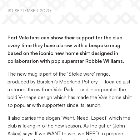
1ST SEPTEMBER 2020
Port Vale fans can show their support for the club
every time they have a brew with a bespoke mug
based on the iconic new home shirt designed in
collaboration with pop superstar Robbie Williams.
The new mug is part of the ‘Stokie ware’ range,
produced by Burslem’s Moorland Pottery – located just
a stone’s throw from Vale Park – and incorporates the
bold V-shape design which has made the Vale home shirt
so popular with supporters since its launch.
It also carries the slogan ‘Want. Need. Expect’ which the
club is taking into the new season. As the gaffer (John
Askey) says: If we WANT to win, we NEED to prepare