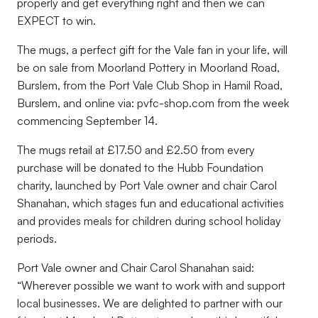
properly and get everything right and then we can
EXPECT to win.
The mugs, a perfect gift for the Vale fan in your life, will
be on sale from Moorland Pottery in Moorland Road,
Burslem, from the Port Vale Club Shop in Hamil Road,
Burslem, and online via: pvfc-shop.com from the week
commencing September 14.
The mugs retail at £17.50 and £2.50 from every
purchase will be donated to the Hubb Foundation
charity, launched by Port Vale owner and chair Carol
Shanahan, which stages fun and educational activities
and provides meals for children during school holiday
periods.
Port Vale owner and Chair Carol Shanahan said:
“Wherever possible we want to work with and support
local businesses. We are delighted to partner with our