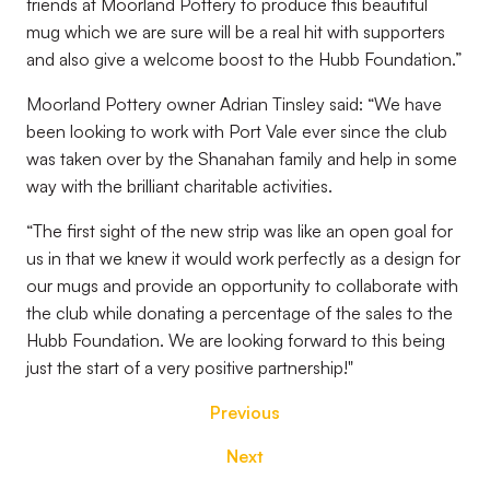
friends at Moorland Pottery to produce this beautiful
mug which we are sure will be a real hit with supporters
and also give a welcome boost to the Hubb Foundation.”
Moorland Pottery owner Adrian Tinsley said: “We have
been looking to work with Port Vale ever since the club
was taken over by the Shanahan family and help in some
way with the brilliant charitable activities.
“The first sight of the new strip was like an open goal for
us in that we knew it would work perfectly as a design for
our mugs and provide an opportunity to collaborate with
the club while donating a percentage of the sales to the
Hubb Foundation. We are looking forward to this being
just the start of a very positive partnership!"
Previous
Next