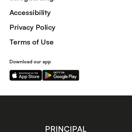
Accessibility
Privacy Policy
Terms of Use
Download our app
Download
Download
our
our
app
app
on
on
the
the
Apple
Android
app
app
store
store
PRINCIPAL