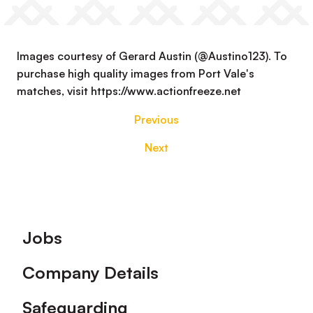
Images courtesy of Gerard Austin (@Austino123). To
purchase high quality images from Port Vale's
matches, visit https://www.actionfreeze.net
Previous
Next
Footer
Jobs
Company Details
Safeguarding