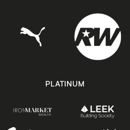
PLATINUM