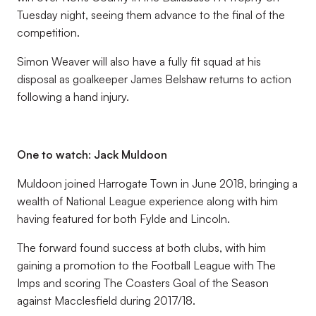
Tuesday night, seeing them advance to the final of the
competition.
Simon Weaver will also have a fully fit squad at his
disposal as goalkeeper James Belshaw returns to action
following a hand injury.
One to watch: Jack Muldoon
Muldoon joined Harrogate Town in June 2018, bringing a
wealth of National League experience along with him
having featured for both Fylde and Lincoln.
The forward found success at both clubs, with him
gaining a promotion to the Football League with The
Imps and scoring The Coasters Goal of the Season
against Macclesfield during 2017/18.