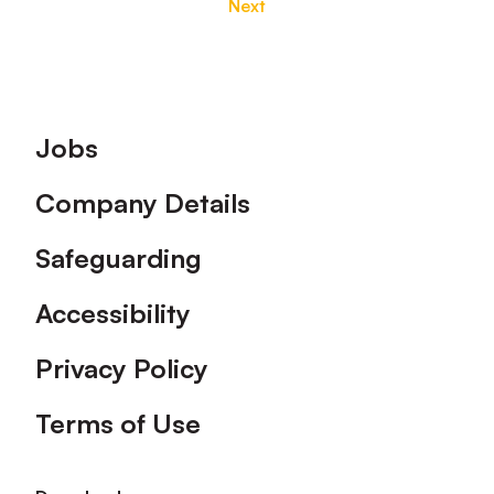
Next
Footer
Jobs
Company Details
Safeguarding
Accessibility
Privacy Policy
Terms of Use