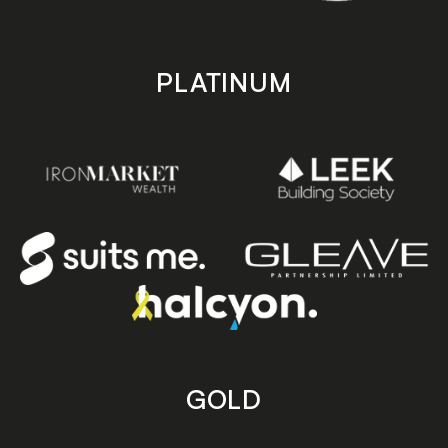
PLATINUM
GOLD