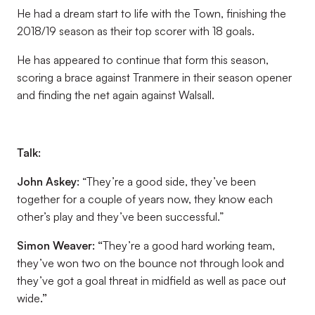
He had a dream start to life with the Town, finishing the
2018/19 season as their top scorer with 18 goals.
He has appeared to continue that form this season,
scoring a brace against Tranmere in their season opener
and finding the net again against Walsall.
Talk:
John Askey:
“They’re a good side, they’ve been
together for a couple of years now, they know each
other’s play and they’ve been successful.”
Simon Weaver
:
“
They’re a good hard working team,
they’ve won two on the bounce not through look and
they’ve got a goal threat in midfield as well as pace out
wide
.”