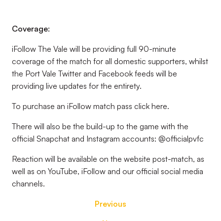
Coverage:
iFollow The Vale will be providing full 90-minute
coverage of the match for all domestic supporters, whilst
the Port Vale Twitter and Facebook feeds will be
providing live updates for the entirety.
To purchase an iFollow match pass click here.
There will also be the build-up to the game with the
official Snapchat and Instagram accounts: @officialpvfc
Reaction will be available on the website post-match, as
well as on YouTube, iFollow and our official social media
channels.
Previous