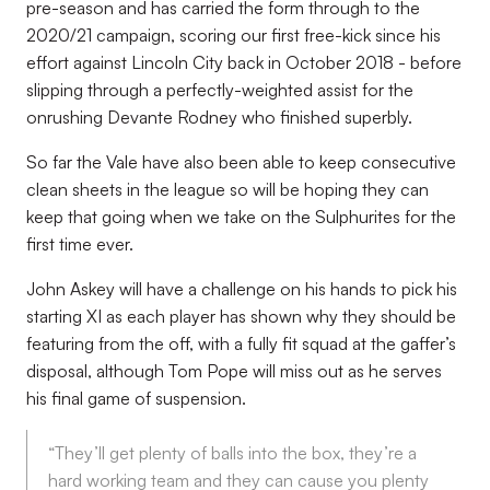
pre-season and has carried the form through to the
2020/21 campaign, scoring our first free-kick since his
effort against Lincoln City back in October 2018 - before
slipping through a perfectly-weighted assist for the
onrushing Devante Rodney who finished superbly.
So far the Vale have also been able to keep consecutive
clean sheets in the league so will be hoping they can
keep that going when we take on the Sulphurites for the
first time ever.
John Askey will have a challenge on his hands to pick his
starting XI as each player has shown why they should be
featuring from the off, with a fully fit squad at the gaffer’s
disposal, although Tom Pope will miss out as he serves
his final game of suspension.
“They’ll get plenty of balls into the box, they’re a
hard working team and they can cause you plenty