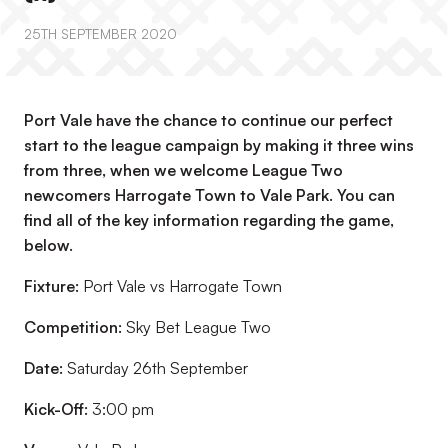
25TH SEPTEMBER 2020
Port Vale have the chance to continue our perfect
start to the league campaign by making it three wins
from three, when we welcome League Two
newcomers Harrogate Town to Vale Park. You can
find all of the key information regarding the game,
below.
Fixture:
Port Vale vs Harrogate Town
Competition:
Sky Bet League Two
Date:
Saturday 26th September
Kick-Off:
3:00 pm