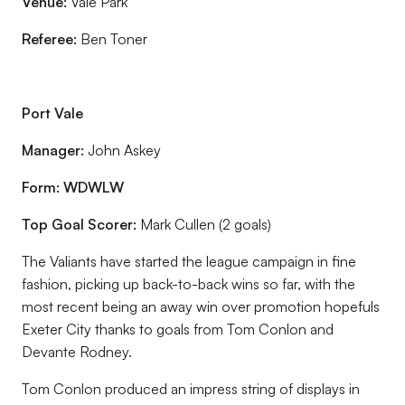
Venue:
Vale Park
Referee:
Ben Toner
Port Vale
Manager:
John Askey
Form:
WDWLW
Top Goal Scorer:
Mark Cullen (2 goals)
The Valiants have started the league campaign in fine
fashion, picking up back-to-back wins so far, with the
most recent being an away win over promotion hopefuls
Exeter City thanks to goals from Tom Conlon and
Devante Rodney.
Tom Conlon produced an impress string of displays in