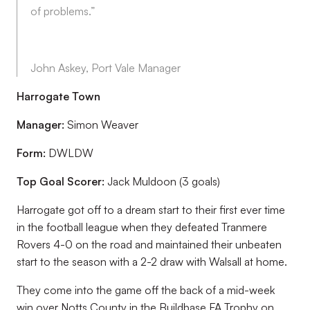
of problems.”
John Askey, Port Vale Manager
Harrogate Town
Manager:
Simon Weaver
Form:
DWLDW
Top Goal Scorer:
Jack Muldoon (3 goals)
Harrogate got off to a dream start to their first ever time
in the football league when they defeated Tranmere
Rovers 4-0 on the road and maintained their unbeaten
start to the season with a 2-2 draw with Walsall at home.
They come into the game off the back of a mid-week
win over Notts County in the Buildbase FA Trophy on