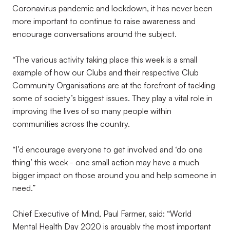
Coronavirus pandemic and lockdown, it has never been
more important to continue to raise awareness and
encourage conversations around the subject.
“The various activity taking place this week is a small
example of how our Clubs and their respective Club
Community Organisations are at the forefront of tackling
some of society’s biggest issues. They play a vital role in
improving the lives of so many people within
communities across the country.
“I’d encourage everyone to get involved and ‘do one
thing’ this week - one small action may have a much
bigger impact on those around you and help someone in
need.”
Chief Executive of Mind, Paul Farmer, said: “World
Mental Health Day 2020 is arguably the most important