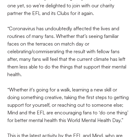
one yet, so we’re delighted to join with our charity
partner the EFL and its Clubs for it again.
“Coronavirus has undoubtedly affected the lives and
routines of many fans. Whether that’s seeing familiar
faces on the terraces on match day or
celebrating/commiserating the result with fellow fans
after, many fans will feel that the current climate has left
them less able to do the things that support their mental
health.
“Whether it's going for a walk, learning a new skill or
doing something creative, taking the first steps to getting
support for yourself, or reaching out to someone else;
Mind and the EFL are encouraging fans to ‘do one thing’
for better mental health this World Mental Health Day.”
This is the latest activity by the EFL and Mind, who are