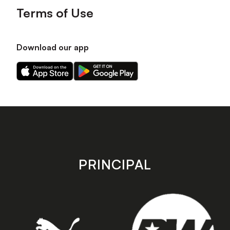
Terms of Use
Download our app
Download
Download
our
our
app
app
on
on
the
the
Apple
Android
app
app
store
store
PRINCIPAL