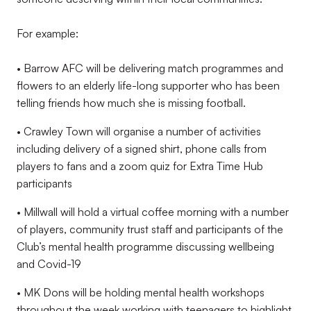
For example:
• Barrow AFC will be delivering match programmes and
flowers to an elderly life-long supporter who has been
telling friends how much she is missing football.
• Crawley Town will organise a number of activities
including delivery of a signed shirt, phone calls from
players to fans and a zoom quiz for Extra Time Hub
participants
• Millwall will hold a virtual coffee morning with a number
of players, community trust staff and participants of the
Club’s mental health programme discussing wellbeing
and Covid-19
• MK Dons will be holding mental health workshops
throughout the week working with teenagers to highlight