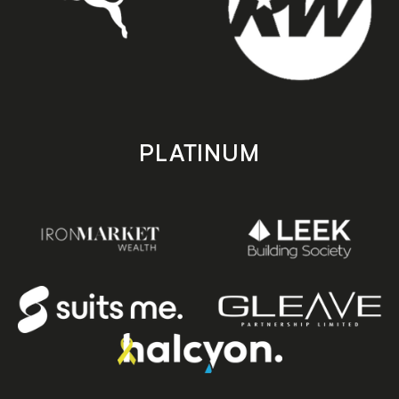
PLATINUM