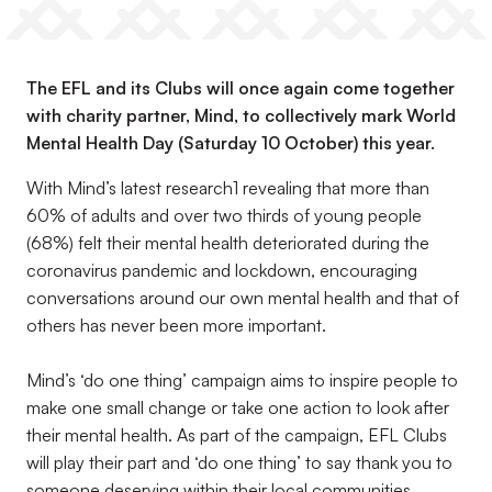
The EFL and its Clubs will once again come together
with charity partner, Mind, to collectively mark World
Mental Health Day (Saturday 10 October) this year.
With Mind’s latest research1 revealing that more than
60% of adults and over two thirds of young people
(68%) felt their mental health deteriorated during the
coronavirus pandemic and lockdown, encouraging
conversations around our own mental health and that of
others has never been more important.
Mind’s ‘do one thing’ campaign aims to inspire people to
make one small change or take one action to look after
their mental health. As part of the campaign, EFL Clubs
will play their part and ‘do one thing’ to say thank you to
someone deserving within their local communities.