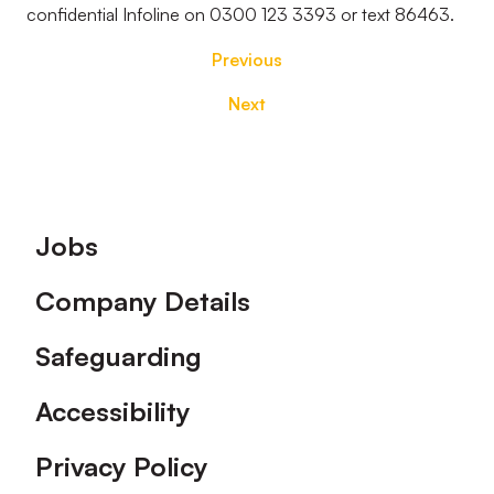
confidential Infoline on 0300 123 3393 or text 86463.
Previous
Next
Footer
Jobs
Company Details
Safeguarding
Accessibility
Privacy Policy