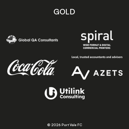
GOLD
© 2026 Port Vale FC