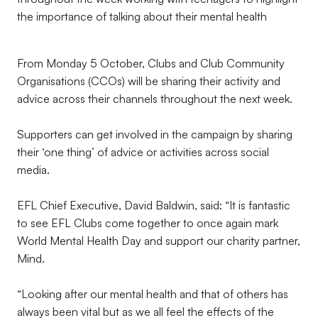
the importance of talking about their mental health
From Monday 5 October, Clubs and Club Community
Organisations (CCOs) will be sharing their activity and
advice across their channels throughout the next week.
Supporters can get involved in the campaign by sharing
their ‘one thing’ of advice or activities across social
media.
EFL Chief Executive, David Baldwin, said: “It is fantastic
to see EFL Clubs come together to once again mark
World Mental Health Day and support our charity partner,
Mind.
“Looking after our mental health and that of others has
always been vital but as we all feel the effects of the