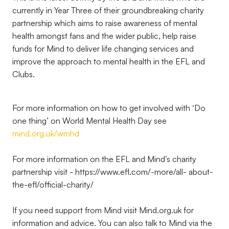
currently in Year Three of their groundbreaking charity
partnership which aims to raise awareness of mental
health amongst fans and the wider public, help raise
funds for Mind to deliver life changing services and
improve the approach to mental health in the EFL and
Clubs.
For more information on how to get involved with ‘Do
one thing’ on World Mental Health Day see
mind.org.uk/wmhd
For more information on the EFL and Mind’s charity
partnership visit - https://www.efl.com/-more/all- about-
the-efl/official-charity/
If you need support from Mind visit Mind.org.uk for
information and advice. You can also talk to Mind via the