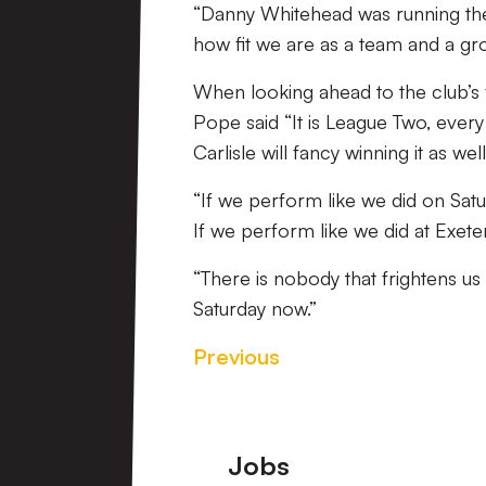
“Danny Whitehead was running the 
how fit we are as a team and a gr
When looking ahead to the club’s 
Pope said “It is League Two, ever
Carlisle will fancy winning it as well
“If we perform like we did on Satu
If we perform like we did at Exet
“There is nobody that frightens us
Saturday now.”
Previous
Footer
Jobs