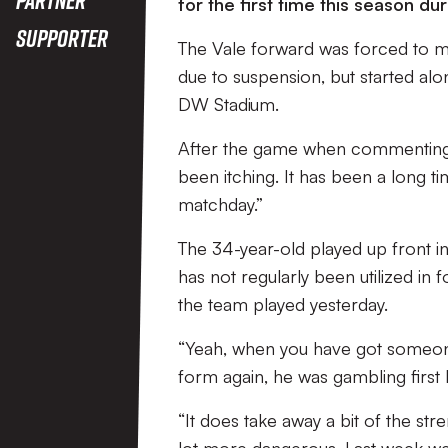
for the first time this season du
Supporter
The Vale forward was forced to mi
due to suspension, but started alo
DW Stadium.
After the game when commenting on 
been itching. It has been a long ti
matchday.”
The 34-year-old played up front in
has not regularly been utilized in f
the team played yesterday.
“Yeah, when you have got someone
form again, he was gambling first 
“It does take away a bit of the str