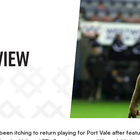
view
en itching to return playing for Port Vale after featu