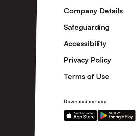
Company Details
Safeguarding
Accessibility
Privacy Policy
Terms of Use
Download our app
Download
Download
our
our
app
app