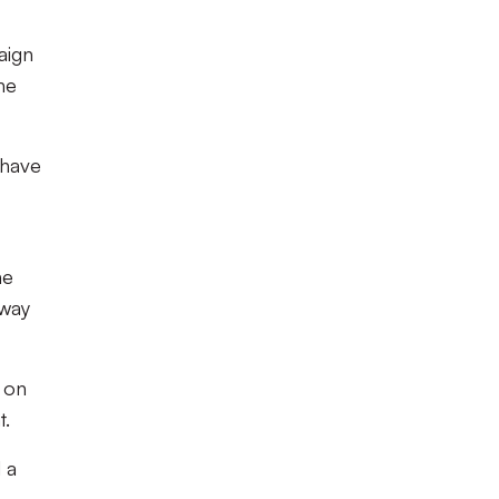
aign
he
 have
he
 way
 on
t.
 a