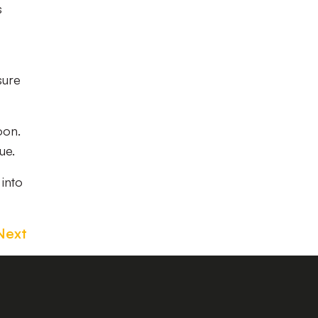
s
sure
oon.
ue.
 into
Next