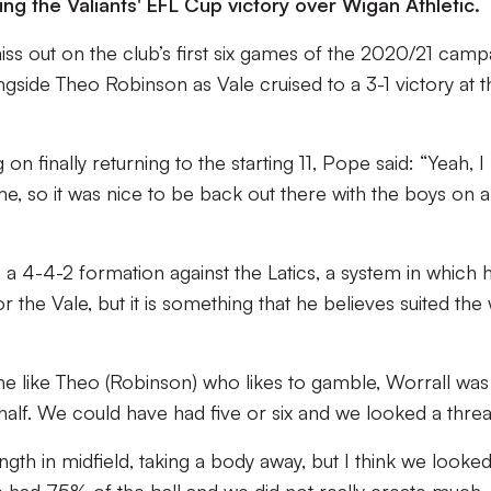
ring the Valiants' EFL Cup victory over Wigan Athletic.
ss out on the club’s first six games of the 2020/21 camp
ngside Theo Robinson as Vale cruised to a 3-1 victory at t
finally returning to the starting 11, Pope said: “Yeah, I
me, so it was nice to be back out there with the boys on a
 a 4-4-2 formation against the Latics, a system in which 
or the Vale, but it is something that he believes suited the
 like Theo (Robinson) who likes to gamble, Worrall was
half. We could have had five or six and we looked a threa
ength in midfield, taking a body away, but I think we looked