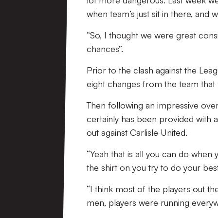
lot more dangerous. Last week we
when team’s just sit in there, and we 
“So, I thought we were great consi
chances”.
Prior to the clash against the Le
eight changes from the team that
Then following an impressive over
certainly has been provided with 
out against Carlisle United.
“Yeah that is all you can do when
the shirt on you try to do your be
“I think most of the players out 
men, players were running every