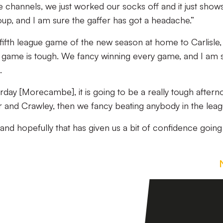
channels, we just worked our socks off and it just show
oup, and I am sure the gaffer has got a headache.”
fifth league game of the new season at home to Carlisle,
y game is tough. We fancy winning every game, and I am 
.
rday [Morecambe], it is going to be a really tough aftern
er and Crawley, then we fancy beating anybody in the leag
 and hopefully that has given us a bit of confidence going