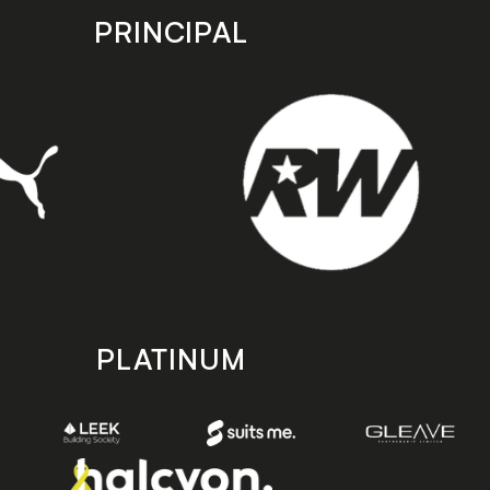
PRINCIPAL
PLATINUM