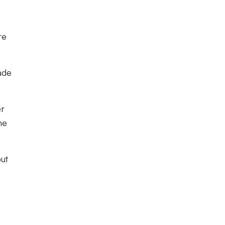
re
ade
er
me
ut
n