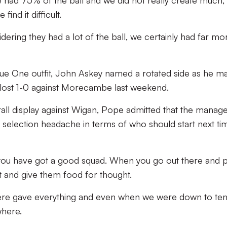
 had 75% of the ball and we did not really create much,
find it difficult.
dering they had a lot of the ball, we certainly had far mo
ague One outfit, John Askey named a rotated side as he m
 lost 1-0 against Morecambe last weekend.
all display against Wigan, Pope admitted that the manag
a selection headache in terms of who should start next ti
 you have got a good squad. When you go out there and p
st and give them food for thought.
there gave everything and even when we were down to te
where.