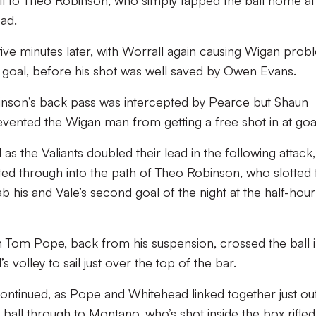
all to Theo Robinson, who simply tapped the ball home at
ead.
five minutes later, with Worrall again causing Wigan prob
 goal, before his shot was well saved by Owen Evans.
binson’s back pass was intercepted by Pearce but Shaun
revented the Wigan man from getting a free shot in at goa
 as the Valiants doubled their lead in the following attack,
cted through into the path of Theo Robinson, who slotted 
ab his and Vale’s second goal of the night at the half-hour
 Tom Pope, back from his suspension, crossed the ball 
volley to sail just over the top of the bar.
ontinued, as Pope and Whitehead linked together just ou
 ball through to Montano, who’s shot inside the box rifled