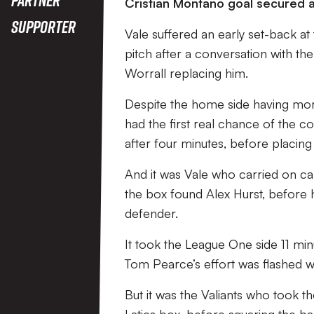
Cristian Montano goal secured a 
Supporter
Vale suffered an early set-back 
pitch after a conversation with the
Worrall replacing him.
Despite the home side having more 
had the first real chance of the 
after four minutes, before placin
And it was Vale who carried on cal
the box found Alex Hurst, before 
defender.
It took the League One side 11 mi
Tom Pearce’s effort was flashed wi
But it was the Valiants who took t