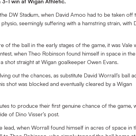
3-1 win at Wigan Athletic.
at the DW Stadium, when David Amoo had to be taken off 
 physio, seemingly suffering with a hamstring strain, with 
of the ball in the early stages of the game, it was Vale
contest, when Theo Robinson found himself in space in th
g a shot straight at Wigan goalkeeper Owen Evans.
ving out the chances, as substitute David Worrall’s ball a
his shot was blocked and eventually cleared by a Wigan
nutes to produce their first genuine chance of the game,
de of Dino Visser’s post.
he lead, when Worrall found himself in acres of space in 