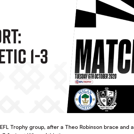
rt:
tic 1-3
r EFL Trophy group, after a Theo Robinson brace and a