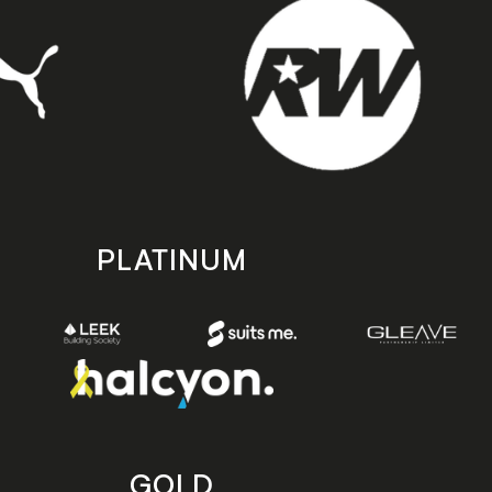
PLATINUM
GOLD