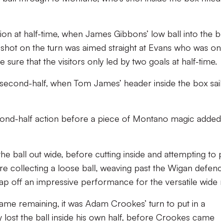
ion at half-time, when James Gibbons’ low ball into the 
shot on the turn was aimed straight at Evans who was on
 sure that the visitors only led by two goals at half-time.
 second-half, when Tom James’ header inside the box sai
econd-half action before a piece of Montano magic added
he ball out wide, before cutting inside and attempting to 
re collecting a loose ball, weaving past the Wigan defen
ap off an impressive performance for the versatile wide
game remaining, it was Adam Crookes’ turn to put in a
ey lost the ball inside his own half, before Crookes came