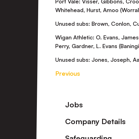
Port Vale: Visser, Gibbons, Crook
Whitehead, Hurst, Amoo (Worrall
Unused subs: Brown, Conlon, Cul
Wigan Athletic: O. Evans, James
Perry, Gardner, L. Evans (Baning
Unused subs: Jones, Joseph, Aa
Previous
Footer
Jobs
Company Details
Safeguarding