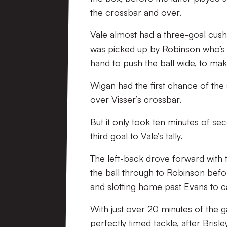
the crossbar and over.
Vale almost had a three-goal cush
was picked up by Robinson who’s 
hand to push the ball wide, to make
Wigan had the first chance of the
over Visser’s crossbar.
But it only took ten minutes of s
third goal to Vale’s tally.
The left-back drove forward with t
the ball through to Robinson befo
and slotting home past Evans to c
With just over 20 minutes of the 
perfectly timed tackle, after Brisl