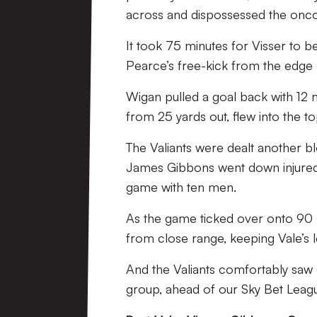
across and dispossessed the onc
It took 75 minutes for Visser to be
Pearce’s free-kick from the edge o
Wigan pulled a goal back with 12 
from 25 yards out, flew into the t
The Valiants were dealt another b
James Gibbons went down injured,
game with ten men.
As the game ticked over onto 90 
from close range, keeping Vale’s l
And the Valiants comfortably saw 
group, ahead of our Sky Bet Leagu