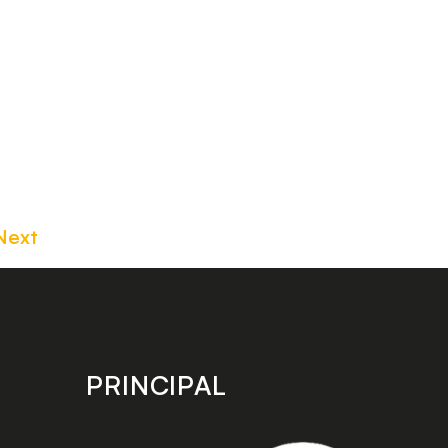
Next
PRINCIPAL