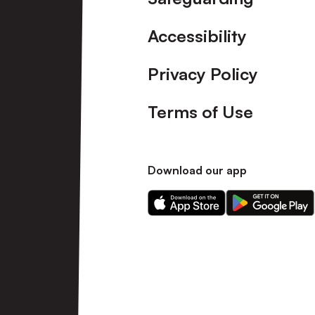
Accessibility
Privacy Policy
Terms of Use
Download our app
Download
Download
our
our
app
app
on
on
the
the
Apple
Android
app
app