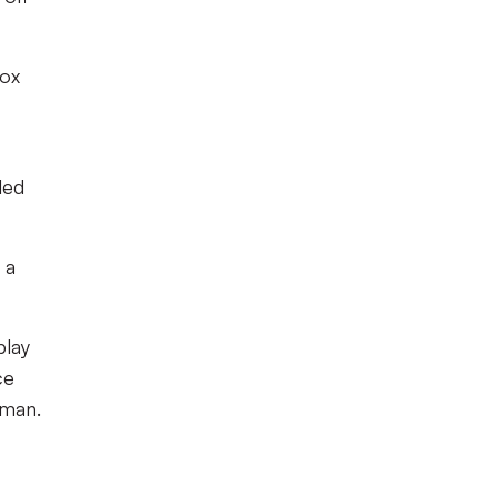
box
led
 a
play
ce
 man.