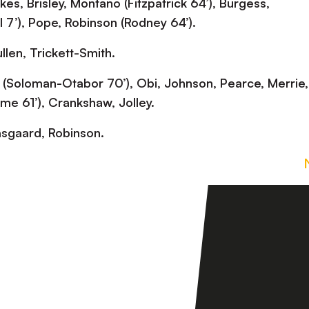
es, Brisley, Montano (Fitzpatrick 64’), Burgess,
 7’), Pope, Robinson (Rodney 64’).
len, Trickett-Smith.
 (Soloman-Otabor 70’), Obi, Johnson, Pearce, Merrie,
ime 61’), Crankshaw, Jolley.
sgaard, Robinson.