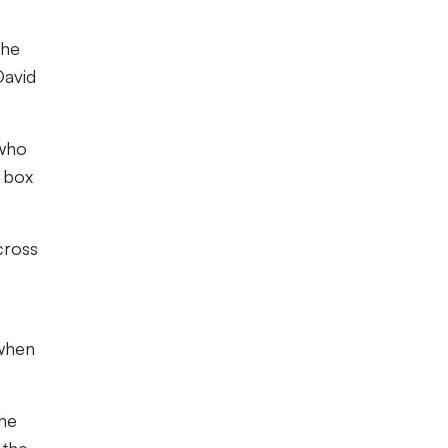
the
David
 who
e box
cross
 when
the