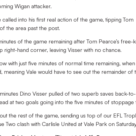
oming Wigan attacker.
 called into his first real action of the game, tipping Tom
f the area past the post.
minutes of the game remaining after Tom Pearce’s free-k
op right-hand corner, leaving Visser with no chance.
low with just five minutes of normal time remaining, when
 meaning Vale would have to see out the remainder of 
minutes Dino Visser pulled of two superb saves back-to
ead at two goals going into the five minutes of stoppage 
out the rest of the game, sending us top of our EFL Trop
e Two clash with Carlisle United at Vale Park on Saturday