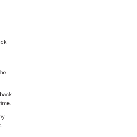
ick
the
-back
time.
hy
.