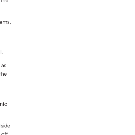
 the
lems,
l.
 as
the
into
tside
 off