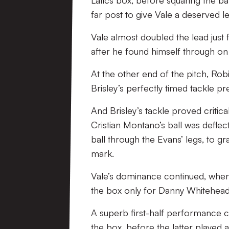
Latics box, before squaring the b
far post to give Vale a deserved l
Vale almost doubled the lead just 
after he found himself through on
At the other end of the pitch, Ro
Brisley’s perfectly timed tackle p
And Brisley’s tackle proved critical
Cristian Montano’s ball was defle
ball through the Evans’ legs, to gr
mark.
Vale’s dominance continued, when
the box only for Danny Whitehead’s 
A superb first-half performance c
the box, before the latter played a