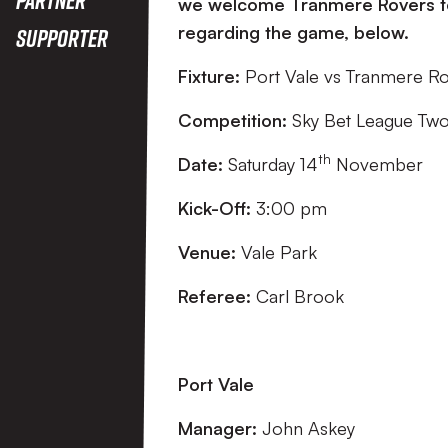
we welcome Tranmere Rovers to V
regarding the game, below.
Supporter
Fixture:
Port Vale vs Tranmere R
Competition:
Sky Bet League Tw
th
Date:
Saturday 14
November
Kick-Off:
3:00 pm
Venue:
Vale Park
Referee:
Carl Brook
Port Vale
Manager:
John Askey