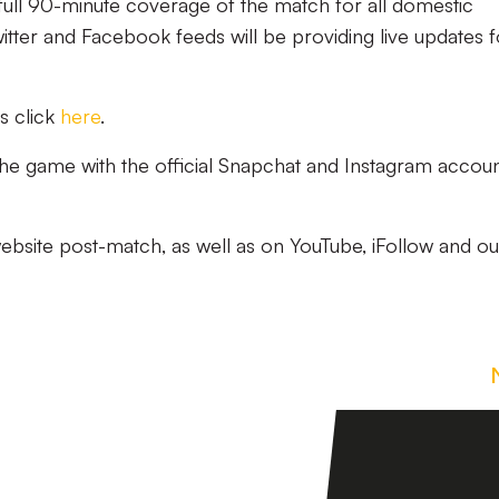
 full 90-minute coverage of the match for all domestic
witter and Facebook feeds will be providing live updates f
s click
here
.
 the game with the official Snapchat and Instagram accoun
website post-match, as well as on YouTube, iFollow and ou