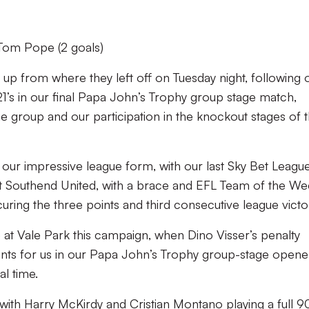
Tom Pope (2 goals)
k up from where they left off on Tuesday night, following 
21’s in our final Papa John’s Trophy group stage match,
he group and our participation in the knockout stages of 
 our impressive league form, with our last Sky Bet Leagu
at Southend United, with a brace and EFL Team of the W
ng the three points and third consecutive league victo
at Vale Park this campaign, when Dino Visser’s penalty
nts for us in our Papa John’s Trophy group-stage opene
l time.
ith Harry McKirdy and Cristian Montano playing a full 9