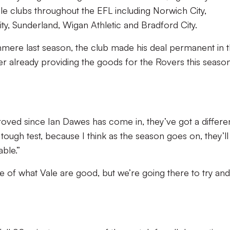
le clubs throughout the EFL including Norwich City,
y, Sunderland, Wigan Athletic and Bradford City.
anmere last season, the club made his deal permanent in 
er already providing the goods for the Rovers this season
ved since Ian Dawes has come in, they’ve got a differe
 tough test, because I think as the season goes on, they’l
able.”
 of what Vale are good, but we’re going there to try and