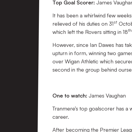
Top Goal Scorer:
James Vaughan
It has been a whirlwind few week
st
relieved of his duties on 31
Octob
th
which left the Rovers sitting in 18
However, since Ian Dawes has tak
upturn in form, winning two games
over Wigan Athletic which secured 
second in the group behind ourse
One to watch:
James Vaughan
Tranmere’s top goalscorer has a w
career.
After becoming the Premier Leagu