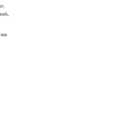
r,
week,
y we