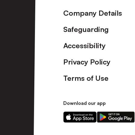
Company Details
Safeguarding
Accessibility
Privacy Policy
Terms of Use
Download our app
Download
Download
our
our
app
app