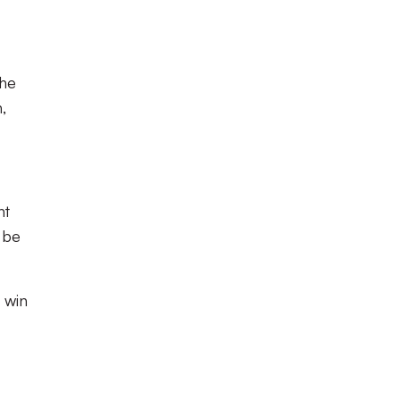
the
,
nt
l be
 win