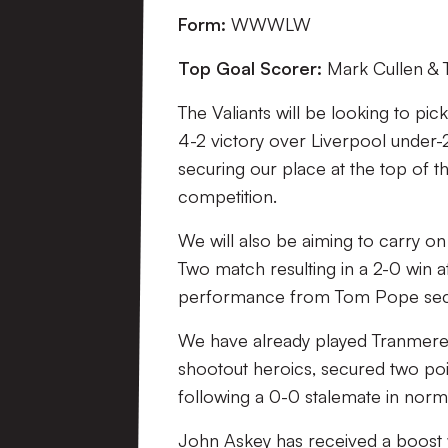
Form:
WWWLW
Top Goal Scorer:
Mark Cullen & 
The Valiants will be looking to pic
4-2 victory over Liverpool under-
securing our place at the top of t
competition.
We will also be aiming to carry on
Two match resulting in a 2-0 win 
performance from Tom Pope securi
We have already played Tranmere 
shootout heroics, secured two poi
following a 0-0 stalemate in norma
John Askey has received a boost w