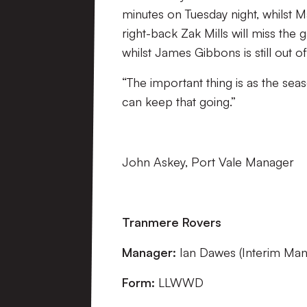
minutes on Tuesday night, whilst 
right-back Zak Mills will miss the g
whilst James Gibbons is still out o
“The important thing is as the se
can keep that going.”
John Askey, Port Vale Manager
Tranmere Rovers
Manager:
Ian Dawes (Interim Man
Form:
LLWWD