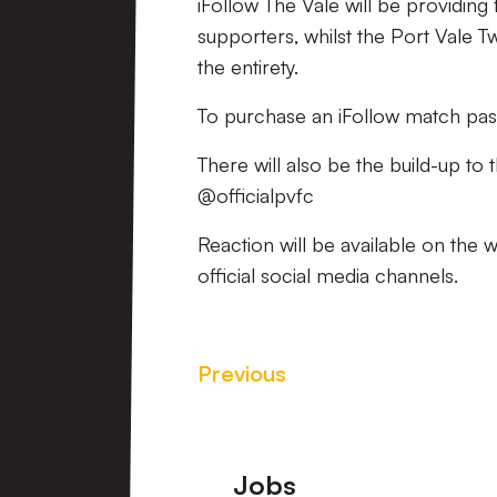
iFollow The Vale will be providing
supporters, whilst the Port Vale T
the entirety.
To purchase an iFollow match pas
There will also be the build-up to
@officialpvfc
Reaction will be available on the 
official social media channels.
Previous
Footer
Jobs