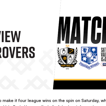
view
Rovers
o make it four league wins on the spin on Saturday, w