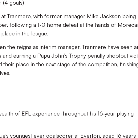
 (4 goals)
s at Tranmere, with former manager Mike Jackson being
er, following a 1-0 home defeat at the hands of Morec
place in the league.
en the reigns as interim manager, Tranmere have seen a
 and earning a Papa John’s Trophy penalty shootout vic
their place in the next stage of the competition, finishin
lves.
ealth of EFL experience throughout his 16-year playing
e’s youngest ever goalscorer at Everton, aged 16 years