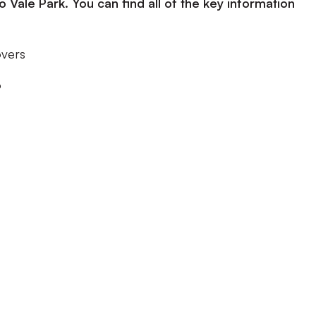
ale Park. You can find all of the key information
overs
o