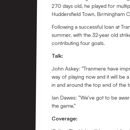
270 days old, he played for multip
Huddersfield Town, Birmingham Cit
Following a successful loan at Tr
summer, with the 32-year old strik
contributing four goals.
Talk:
John Askey: “Tranmere have impro
way of playing now and it will be a
in and around the top end of the t
Ian Dawes: “We’ve got to be aware
the game.”
Coverage: