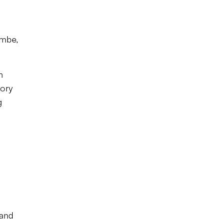
ambe,
n
tory
g
 and