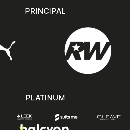
PRINCIPAL
PLATINUM