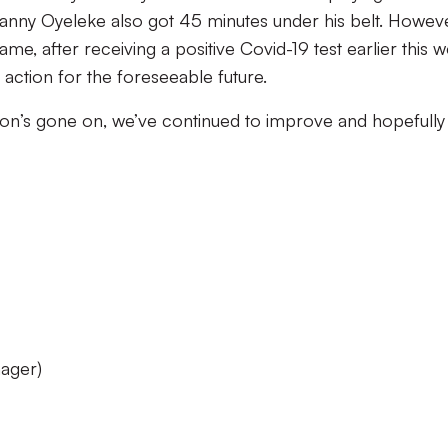
Manny Oyeleke also got 45 minutes under his belt. Howeve
ame, after receiving a positive Covid-19 test earlier this 
f action for the foreseeable future.
ason’s gone on, we’ve continued to improve and hopefull
ager)