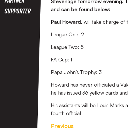
Stevenage tomorrow evening. Th
and can be found below:
Supporter
Paul Howard,
will take charge of
League One: 2
League Two: 5
FA Cup: 1
Papa John’s Trophy: 3
Howard has never officiated a Vale
he has issued 36 yellow cards and
His assistants will be Louis Marks
fourth official
Previous