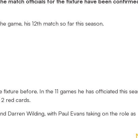
e match officials for the fixture have been confirme
 the game, his 12th match so far this season.
 fixture before. In the 11 games he has officiated this se
 2 red cards.
 and Darren Wilding, with Paul Evans taking on the role as