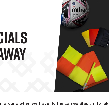
cials
Away
orm around when we travel to the Lamex Stadium to tak