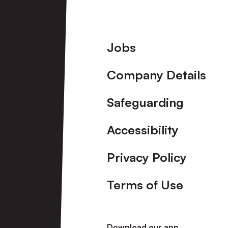
Footer
Jobs
Company Details
Safeguarding
Accessibility
Privacy Policy
Terms of Use
Download our app