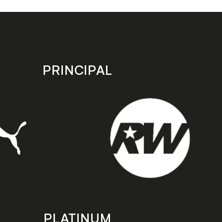
PRINCIPAL
PLATINUM