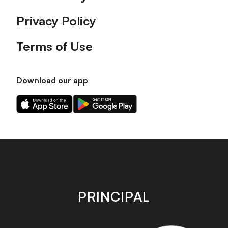
Privacy Policy
Terms of Use
Download our app
Download
Download
our
our
app
app
on
on
the
the
Apple
Android
app
app
store
store
PRINCIPAL