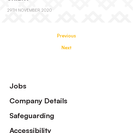
29TH NOVEMBER 2020
Previous
Next
Footer
Jobs
Company Details
Safeguarding
Accessibility