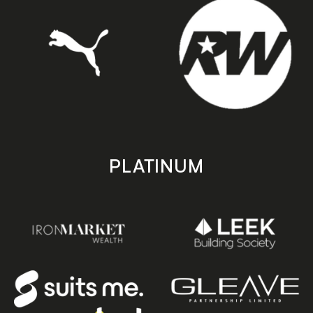
PLATINUM