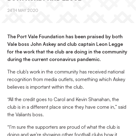
24TH MAY 2020
The Port Vale Foundation has been praised by both
Vale boss John Askey and club captain Leon Legge
for the work that the club are doing in the community
during the current coronavirus pandemic.
The club’s work in the community has received national
recognition from media outlets, something which Askey
believes is important within the club.
“All the credit goes to Carol and Kevin Shanahan, the
club is in a different place since they have come in,” said
the Valiants boss.
“I’m sure the supporters are proud of what the club is
doing and we’re showing other football clubs how it