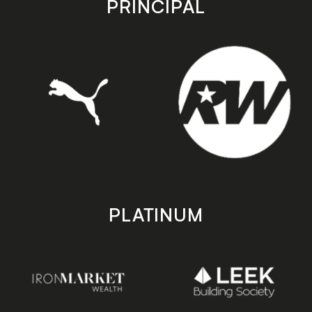
PRINCIPAL
PLATINUM