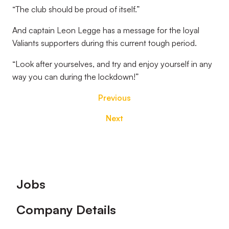
“The club should be proud of itself.”
And captain Leon Legge has a message for the loyal
Valiants supporters during this current tough period.
“Look after yourselves, and try and enjoy yourself in any
way you can during the lockdown!”
Previous
Next
Footer
Jobs
Company Details