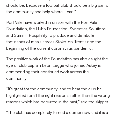
should be, because a football club should be a big part of
the community and help where it can.”
Port Vale have worked in unison with the Port Vale
Foundation, the Hubb Foundation, Synectics Solutions
and Summit Hospitality to produce and distribute
thousands of meals across Stoke-on-Trent since the
beginning of the current coronavirus pandemic.
The positive work of the Foundation has also caught the
eye of club captain Leon Legge who joined Askey is
commending their continued work across the
community.
“It’s great for the community, and to hear the club be
highlighted for all the right reasons, rather than the wrong
reasons which has occurred in the past,” said the skipper.
“The club has completely turned a corner now and it is a