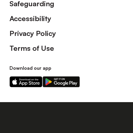
Safeguarding
Accessibility
Privacy Policy
Terms of Use
Download our app
Download
Download
our
our
app
app
on
on
the
the
Apple
Android
app
app
store
store