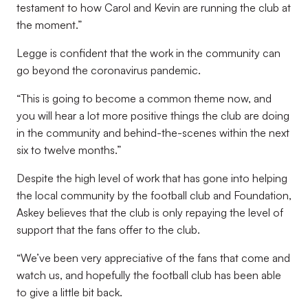
testament to how Carol and Kevin are running the club at
the moment.”
Legge is confident that the work in the community can
go beyond the coronavirus pandemic.
“This is going to become a common theme now, and
you will hear a lot more positive things the club are doing
in the community and behind-the-scenes within the next
six to twelve months.”
Despite the high level of work that has gone into helping
the local community by the football club and Foundation,
Askey believes that the club is only repaying the level of
support that the fans offer to the club.
“We’ve been very appreciative of the fans that come and
watch us, and hopefully the football club has been able
to give a little bit back.