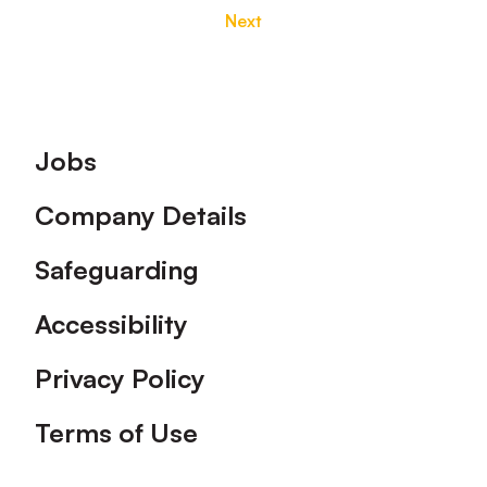
Next
Footer
Jobs
Company Details
Safeguarding
Accessibility
Privacy Policy
Terms of Use