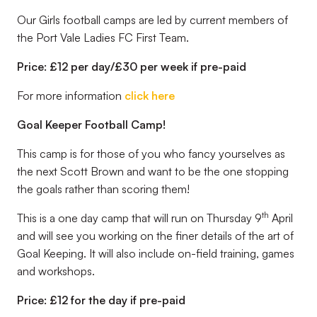
Our Girls football camps are led by current members of
the Port Vale Ladies FC First Team.
Price: £12 per day/£30 per week if pre-paid
For more information
click here
Goal Keeper Football Camp!
This camp is for those of you who fancy yourselves as
the next Scott Brown and want to be the one stopping
the goals rather than scoring them!
th
This is a one day camp that will run on Thursday 9
April
and will see you working on the finer details of the art of
Goal Keeping. It will also include on-field training, games
and workshops.
Price: £12 for the day if pre-paid