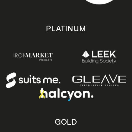
PLATINUM
GOLD