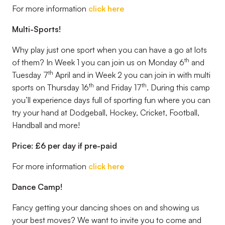
For more information
click here
Multi-Sports!
Why play just one sport when you can have a go at lots
th
of them? In Week 1 you can join us on Monday 6
and
th
Tuesday 7
April and in Week 2 you can join in with multi
th
th
sports on Thursday 16
and Friday 17
. During this camp
you’ll experience days full of sporting fun where you can
try your hand at Dodgeball, Hockey, Cricket, Football,
Handball and more!
Price: £6 per day if pre-paid
For more information
click here
Dance Camp!
Fancy getting your dancing shoes on and showing us
your best moves? We want to invite you to come and