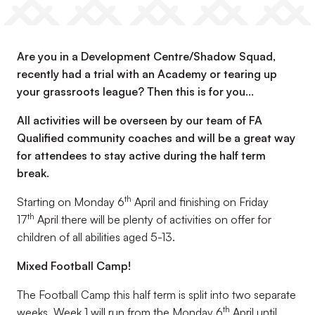
Are you in a Development Centre/Shadow Squad,
recently had a trial with an Academy or tearing up
your grassroots league? Then this is for you...
All activities will be overseen by our team of FA
Qualified community coaches and will be a great way
for attendees to stay active during the half term
break.
th
Starting on Monday 6
April and finishing on Friday
th
17
April there will be plenty of activities on offer for
children of all abilities aged 5-13.
Mixed Football Camp!
The Football Camp this half term is split into two separate
th
weeks. Week 1 will run from the Monday 6
April until