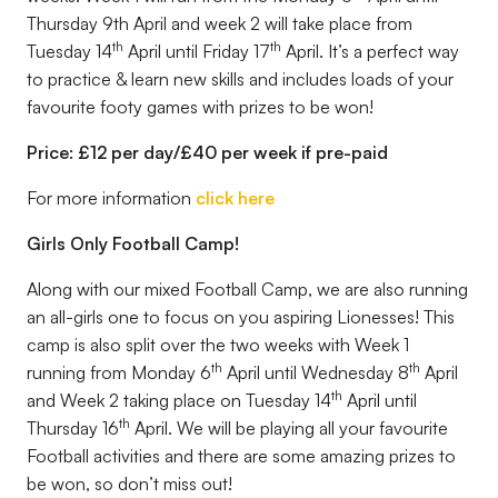
Thursday 9th April and week 2 will take place from
th
th
Tuesday 14
April until Friday 17
April. It’s a perfect way
to practice & learn new skills and includes loads of your
favourite footy games with prizes to be won!
Price: £12 per day/£40 per week if pre-paid
For more information
click here
Girls Only Football Camp!
Along with our mixed Football Camp, we are also running
an all-girls one to focus on you aspiring Lionesses! This
camp is also split over the two weeks with Week 1
th
th
running from Monday 6
April until Wednesday 8
April
th
and Week 2 taking place on Tuesday 14
April until
th
Thursday 16
April. We will be playing all your favourite
Football activities and there are some amazing prizes to
be won, so don’t miss out!