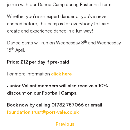
join in with our Dance Camp during Easter half term.
Whether you’re an expert dancer or you’ve never
danced before, this camp is for everybody to learn,
create and experience dance in a fun way!
th
Dance camp will run on Wednesday 8
and Wednesday
th
15
April.
Price: £12 per day if pre-paid
For more information
click here
Junior Valiant members will also receive a 10%
discount on our Football Camps
.
Book now by calling 01782 757066 or email
foundation.trust@port-vale.co.uk
Previous