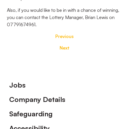
Also, if you would like to be in with a chance of winning,
you can contact the Lottery Manager, Brian Lewis on
07791674961.
Previous
Next
Footer
Jobs
Company Details
Safeguarding
Accessibility