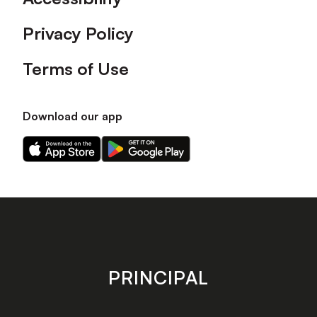
Privacy Policy
Terms of Use
Download our app
Download
Download
our
our
app
app
on
on
the
the
Apple
Android
app
app
store
store
PRINCIPAL