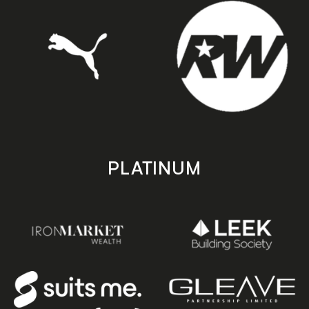
PLATINUM