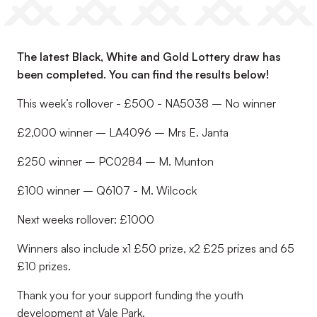
The latest Black, White and Gold Lottery draw has
been completed. You can find the results below!
This week’s rollover - £500 - NA5038 – No winner
£2,000 winner – LA4096 – Mrs E. Janta
£250 winner – PC0284 – M. Munton
£100 winner – Q6107 - M. Wilcock
Next weeks rollover: £1000
Winners also include x1 £50 prize, x2 £25 prizes and 65
£10 prizes.
Thank you for your support funding the youth
development at Vale Park.