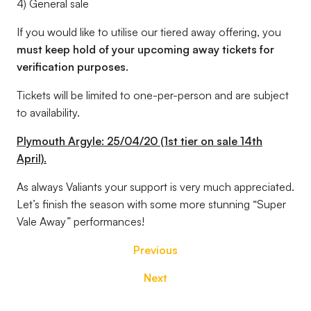
4) General sale
If you would like to utilise our tiered away offering, you
must
keep hold of your upcoming away tickets for
verification purposes.
Tickets will be limited to one-per-person and are subject
to availability.
Plymouth Argyle: 25/04/20 (1st tier on sale 14th
April).
As always Valiants your support is very much appreciated.
Let’s finish the season with some more stunning “Super
Vale Away” performances!
Previous
Next