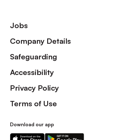
Footer
Jobs
Company Details
Safeguarding
Accessibility
Privacy Policy
Terms of Use
Download our app
Download
Download