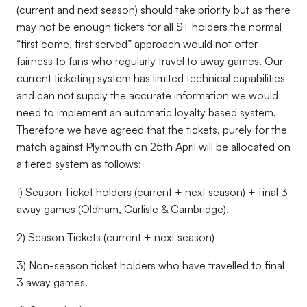
(current and next season) should take priority but as there
may not be enough tickets for all ST holders the normal
“first come, first served” approach would not offer
fairness to fans who regularly travel to away games. Our
current ticketing system has limited technical capabilities
and can not supply the accurate information we would
need to implement an automatic loyalty based system.
Therefore we have agreed that the tickets, purely for the
match against Plymouth on 25th April will be allocated on
a tiered system as follows:
1) Season Ticket holders (current + next season) + final 3
away games (Oldham, Carlisle & Cambridge).
2) Season Tickets (current + next season)
3) Non-season ticket holders who have travelled to final
3 away games.