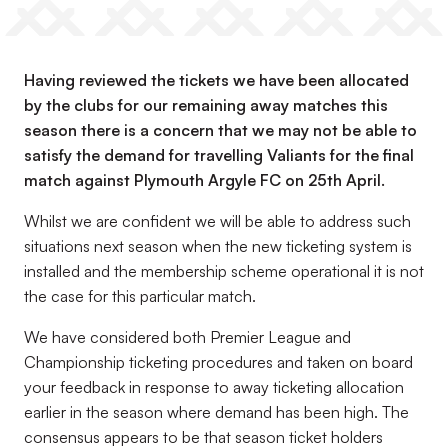
Having reviewed the tickets we have been allocated
by the clubs for our remaining away matches this
season there is a concern that we may not be able to
satisfy the demand for travelling Valiants for the final
match against Plymouth Argyle FC on 25th April.
Whilst we are confident we will be able to address such
situations next season when the new ticketing system is
installed and the membership scheme operational it is not
the case for this particular match.
We have considered both Premier League and
Championship ticketing procedures and taken on board
your feedback in response to away ticketing allocation
earlier in the season where demand has been high. The
consensus appears to be that season ticket holders