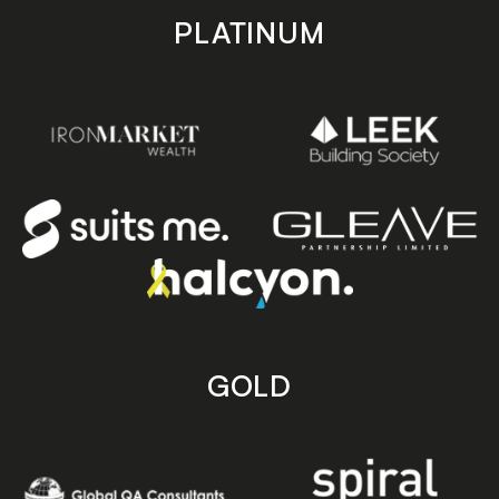
PLATINUM
GOLD