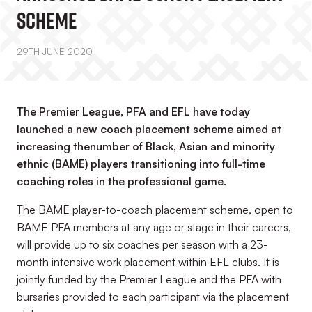
Scheme
29TH JUNE 2020
The Premier League, PFA and EFL have today
launched a new coach placement scheme aimed at
increasing thenumber of Black, Asian and minority
ethnic (BAME) players transitioning into full-time
coaching roles in the professional game.
The BAME player-to-coach placement scheme, open to
BAME PFA members at any age or stage in their careers,
will provide up to six coaches per season with a 23-
month intensive work placement within EFL clubs. It is
jointly funded by the Premier League and the PFA with
bursaries provided to each participant via the placement