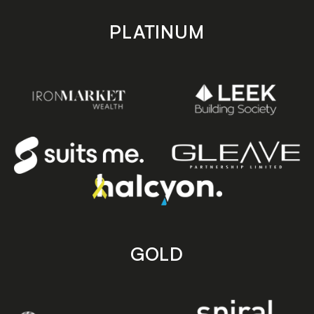
PLATINUM
GOLD