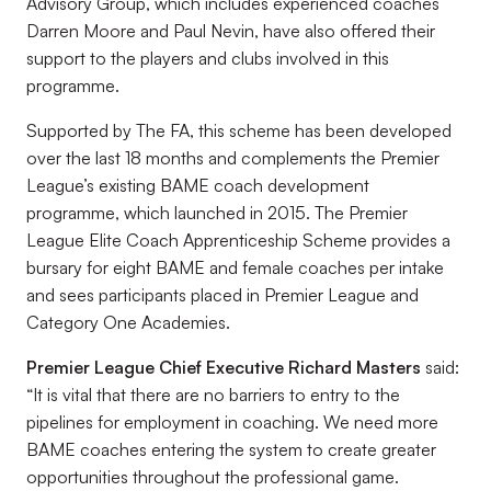
Advisory Group, which includes experienced coaches
Darren Moore and Paul Nevin, have also offered their
support to the players and clubs involved in this
programme.
Supported by The FA, this scheme has been developed
over the last 18 months and complements the Premier
League’s existing BAME coach development
programme, which launched in 2015. The Premier
League Elite Coach Apprenticeship Scheme provides a
bursary for eight BAME and female coaches per intake
and sees participants placed in Premier League and
Category One Academies.
Premier League Chief Executive Richard Masters
said:
“It is vital that there are no barriers to entry to the
pipelines for employment in coaching. We need more
BAME coaches entering the system to create greater
opportunities throughout the professional game.