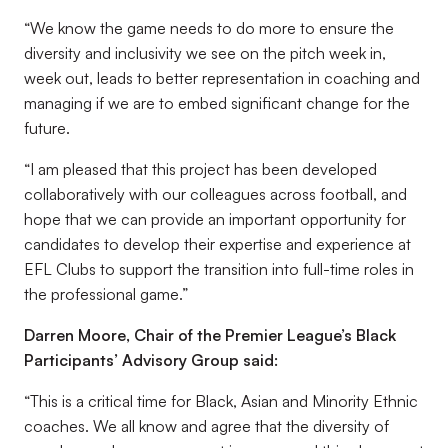
“We know the game needs to do more to ensure the
diversity and inclusivity we see on the pitch week in,
week out, leads to better representation in coaching and
managing if we are to embed significant change for the
future.
“I am pleased that this project has been developed
collaboratively with our colleagues across football, and
hope that we can provide an important opportunity for
candidates to develop their expertise and experience at
EFL Clubs to support the transition into full-time roles in
the professional game.”
Darren Moore, Chair of the Premier League’s Black
Participants’ Advisory Group said:
“This is a critical time for Black, Asian and Minority Ethnic
coaches. We all know and agree that the diversity of