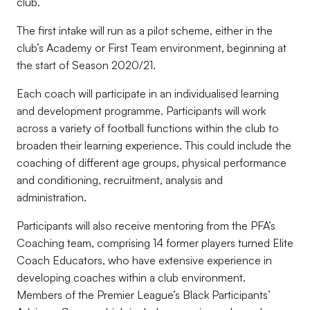
club.
The first intake will run as a pilot scheme, either in the
club’s Academy or First Team environment, beginning at
the start of Season 2020/21.
Each coach will participate in an individualised learning
and development programme. Participants will work
across a variety of football functions within the club to
broaden their learning experience. This could include the
coaching of different age groups, physical performance
and conditioning, recruitment, analysis and
administration.
Participants will also receive mentoring from the PFA’s
Coaching team, comprising 14 former players turned Elite
Coach Educators, who have extensive experience in
developing coaches within a club environment.
Members of the Premier League’s Black Participants’