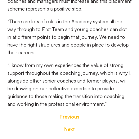
coaches and managers must increase and this placement
scheme represents a positive step.
“There are lots of roles in the Academy system all the
way through to First Team and young coaches can slot
in at different points to begin that journey. We need to
have the right structures and people in place to develop
their careers.
“I know from my own experiences the value of strong
support throughout the coaching journey, which is why I,
alongside other senior coaches and former players, will
be drawing on our collective expertise to provide
guidance to those making the transition into coaching
and working in the professional environment.”
Previous
Next