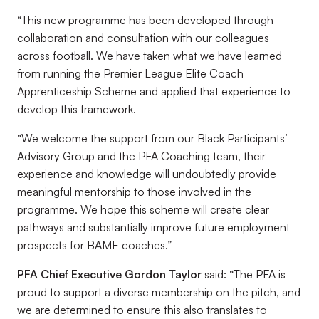
“This new programme has been developed through
collaboration and consultation with our colleagues
across football. We have taken what we have learned
from running the Premier League Elite Coach
Apprenticeship Scheme and applied that experience to
develop this framework.
“We welcome the support from our Black Participants’
Advisory Group and the PFA Coaching team, their
experience and knowledge will undoubtedly provide
meaningful mentorship to those involved in the
programme. We hope this scheme will create clear
pathways and substantially improve future employment
prospects for BAME coaches.”
PFA Chief Executive Gordon Taylor
said: “The PFA is
proud to support a diverse membership on the pitch, and
we are determined to ensure this also translates to