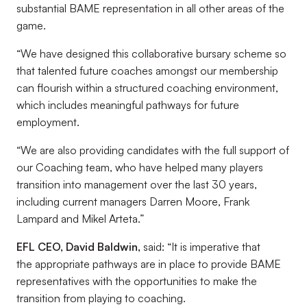
substantial BAME representation in all other areas of the
game.
“We have designed this collaborative bursary scheme so
that talented future coaches amongst our membership
can flourish within a structured coaching environment,
which includes meaningful pathways for future
employment.
“We are also providing candidates with the full support of
our Coaching team, who have helped many players
transition into management over the last 30 years,
including current managers Darren Moore, Frank
Lampard and Mikel Arteta.”
EFL CEO, David Baldwin,
said: “It is imperative that
the appropriate pathways are in place to provide BAME
representatives with the opportunities to make the
transition from playing to coaching.