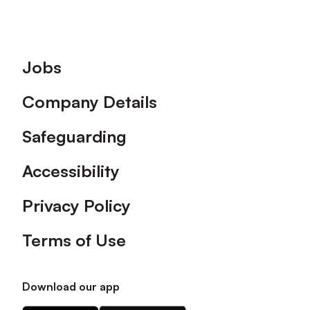
Footer
Jobs
Company Details
Safeguarding
Accessibility
Privacy Policy
Terms of Use
Download our app