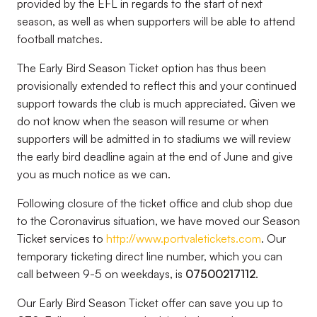
provided by the EFL in regards to the start of next
season, as well as when supporters will be able to attend
football matches.
The Early Bird Season Ticket option has thus been
provisionally extended to reflect this and your continued
support towards the club is much appreciated. Given we
do not know when the season will resume or when
supporters will be admitted in to stadiums we will review
the early bird deadline again at the end of June and give
you as much notice as we can.
Following closure of the ticket office and club shop due
to the Coronavirus situation, we have moved our Season
Ticket services to
http://www.portvaletickets.com
. Our
temporary ticketing direct line number, which you can
call between 9-5 on weekdays, is
07500217112
.
Our Early Bird Season Ticket offer can save you up to