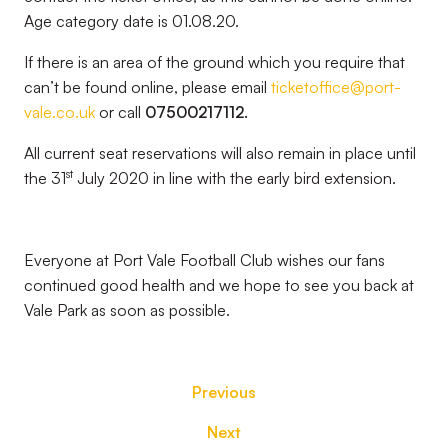
Age category date is 01.08.20.
If there is an area of the ground which you require that
can’t be found online, please email
ticketoffice@port-
vale.co.uk
or call
07500217112.
All current seat reservations will also remain in place until
st
the 31
July 2020 in line with the early bird extension.
Everyone at Port Vale Football Club wishes our fans
continued good health and we hope to see you back at
Vale Park as soon as possible.
Previous
Next