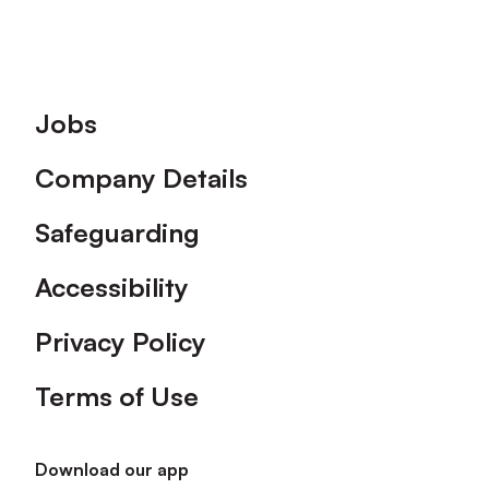
Footer
Jobs
Company Details
Safeguarding
Accessibility
Privacy Policy
Terms of Use
Download our app