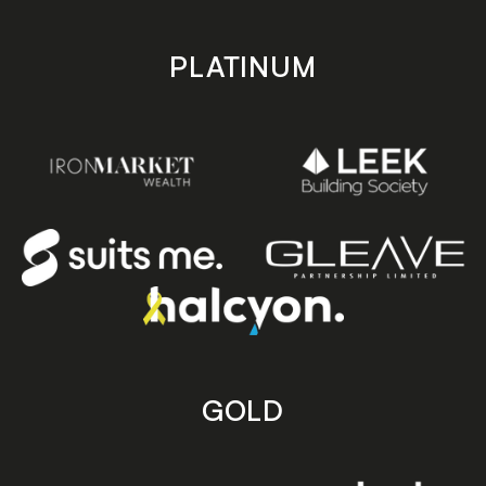
PLATINUM
GOLD