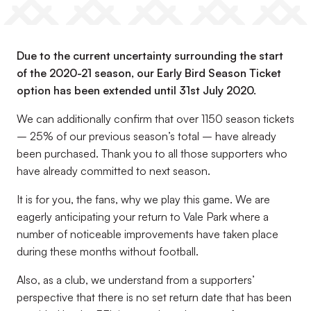
Due to the current uncertainty surrounding the start
of the 2020-21 season, our Early Bird Season Ticket
option has been extended until 31st July 2020.
We can additionally confirm that over 1150 season tickets
– 25% of our previous season’s total – have already
been purchased. Thank you to all those supporters who
have already committed to next season.
It is for you, the fans, why we play this game. We are
eagerly anticipating your return to Vale Park where a
number of noticeable improvements have taken place
during these months without football.
Also, as a club, we understand from a supporters’
perspective that there is no set return date that has been