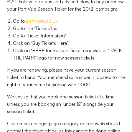
£70. Follow the steps and advice below to buy or renew
your Port Vale Season Ticket for the 20/21 campaign:
Go to
port-vale.co.uk
Go to the ‘
Tickets’
tab
Go to ‘
Ticket Information’
Click on ‘
Buy Tickets Here’
Click on ‘
HERE’
for Season Ticket renewals or ‘
PACK
THE PARK’
logo for new season tickets.
If you are renewing, please have your current season
ticket to hand. Your membership number is located to the
right of your name beginning with 0000.
We advise that you book one season ticket at a time
unless you are booking an ‘
under 12’
alongside your
season ticket.
Customers changing age category on renewals should
contact the ticket office, as this cannot be done online.