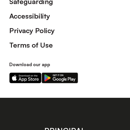
Safeguarding
Accessibility
Privacy Policy
Terms of Use
Download our app
Download
Download
our
our
app
app
on
on
the
the
Apple
Android
app
app
store
store