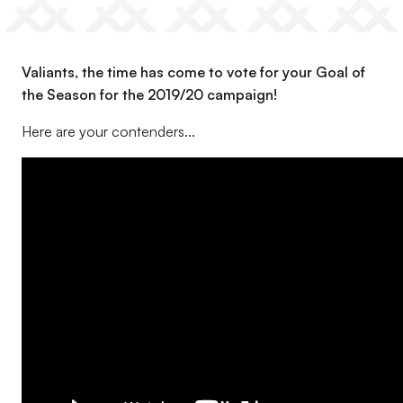
Valiants, the time has come to vote for your Goal of
the Season for the 2019/20 campaign!
Here are your contenders...