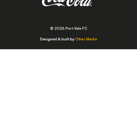
© 2026 Port Vale FC
Designed & built by
Other Media