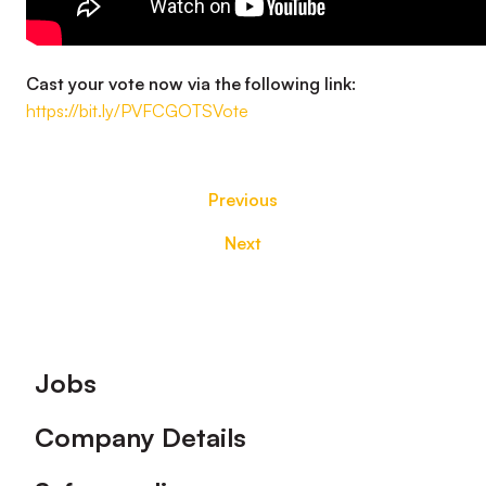
Cast your vote now via the following link:
https://bit.ly/PVFCGOTSVote
Previous
Next
Footer
Jobs
Company Details