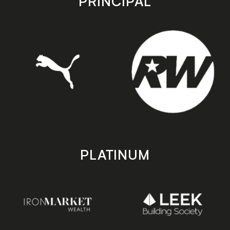
PRINCIPAL
PLATINUM