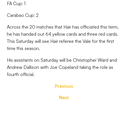
FA Cup: 1
Carabao Cup: 2
Across the 20 matches that Hair has officiated this term,
he has handed out 64 yellow cards and three red cards.
This Saturday will see Hair referee the Vale for the first
time this season.
His assistants on Saturday will be Christopher Ward and
Andrew Dallison with Joe Copeland taking the role as
fourth official.
Previous
Next