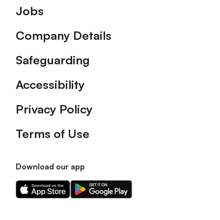
Footer
Jobs
Company Details
Safeguarding
Accessibility
Privacy Policy
Terms of Use
Download our app
Download
Download
our
our
app
app