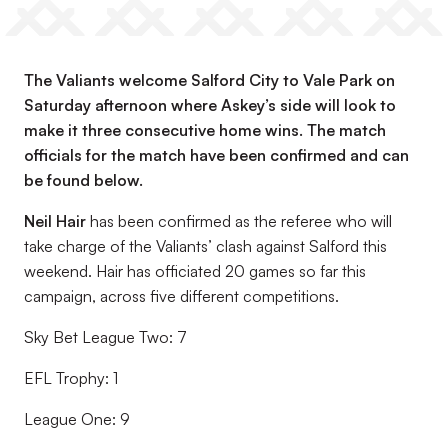
The Valiants welcome Salford City to Vale Park on
Saturday afternoon where Askey’s side will look to
make it three consecutive home wins. The match
officials for the match have been confirmed and can
be found below.
Neil Hair
has been confirmed as the referee who will
take charge of the Valiants’ clash against Salford this
weekend. Hair has officiated 20 games so far this
campaign, across five different competitions.
Sky Bet League Two: 7
EFL Trophy: 1
League One: 9