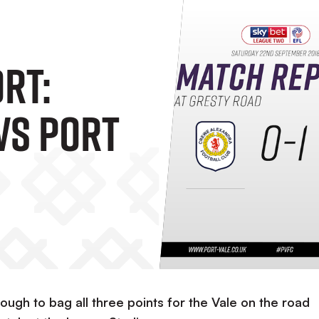
rt:
Vs Port
ugh to bag all three points for the Vale on the road