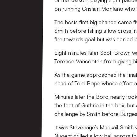
of the season, playing eight passe
on running Cristian Montano who dr
The hosts first big chance came f
Smith before hitting a low cross i
fire towards goal but was denied 
Eight minutes later Scott Brown was 
Terence Vancooten from giving his 
As the game approached the final 
head of Tom Pope whose effort at 
Minutes later the Boro nearly took
the feet of Guthrie in the box, bu
challenge by Smith before Burges
It was Stevenage’s Mackail-Smith 
Nugent drilled a low ball across t