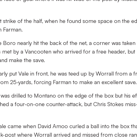
t strike of the half, when he found some space on the e
m Farman.
 Boro nearly hit the back of the net, a corner was taken
as met by a Vancooten who arrived for a free header, but
and make the save.
ly put Vale in front, he was teed up by Worrall from a f
 from 25-yards, forcing Farman to make an excellent save.
 was drilled to Montano on the edge of the box but his ef
ed a four-on-one counter-attack, but Chris Stokes miss-
Vale came when David Amoo curled a ball into the box th
ck-post where Worrall arrived and missed from close ra