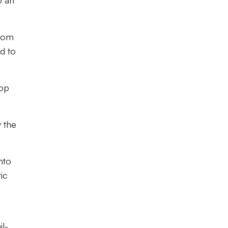
o an
from
d to
top
 the
nto
ic
il-