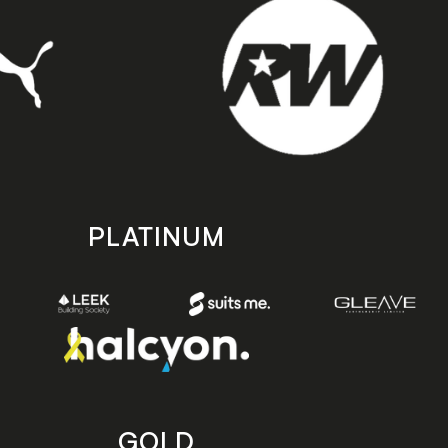
PLATINUM
GOLD