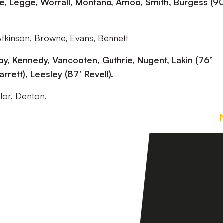
e, Legge, Worrall, Montano, Amoo, Smith, Burgess (90
Atkinson, Browne, Evans, Bennett
y, Kennedy, Vancooten, Guthrie, Nugent, Lakin (76’
Parrett), Leesley (87’ Revell).
ylor, Denton.