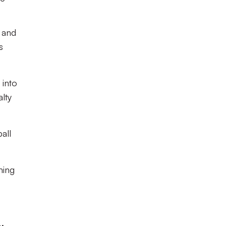
x and
s
 into
lty
all
ming