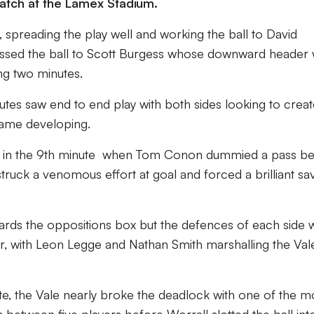
match at the Lamex Stadium.
, spreading the play well and working the ball to David
ossed the ball to Scott Burgess whose downward header
ng two minutes.
nutes saw end to end play with both sides looking to creat
game developing.
e in the 9th minute when Tom Conon dummied a pass b
struck a venomous effort at goal and forced a brilliant sa
ards the oppositions box but the defences of each side 
r, with Leon Legge and Nathan Smith marshalling the Val
te, the Vale nearly broke the deadlock with one of the 