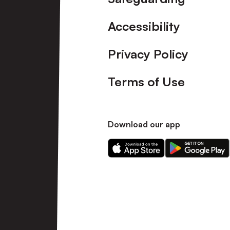
Accessibility
Privacy Policy
Terms of Use
Download our app
Download
Download
our
our
app
app
on
on
the
the
Apple
Android
app
app