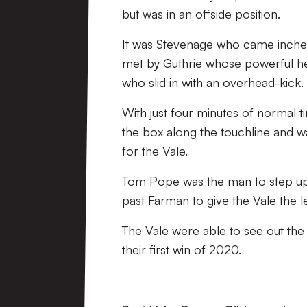
but was in an offside position.
It was Stevenage who came inches 
met by Guthrie whose powerful he
who slid in with an overhead-kick.
With just four minutes of normal 
the box along the touchline and w
for the Vale.
Tom Pope was the man to step up 
past Farman to give the Vale the l
The Vale were able to see out the
their first win of 2020.