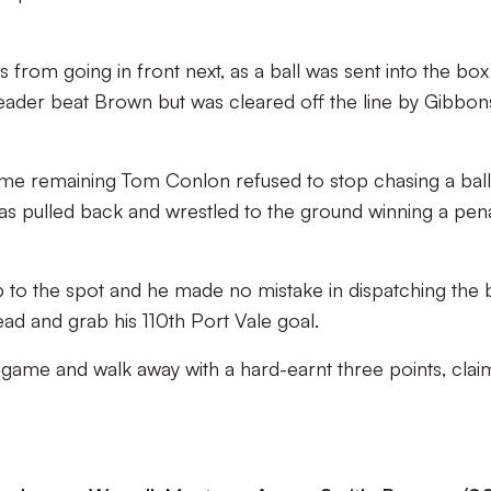
from going in front next, as a ball was sent into the bo
ader beat Brown but was cleared off the line by Gibbon
time remaining Tom Conlon refused to stop chasing a ball
as pulled back and wrestled to the ground winning a pena
to the spot and he made no mistake in dispatching the b
ead and grab his 110th Port Vale goal.
 game and walk away with a hard-earnt three points, clai