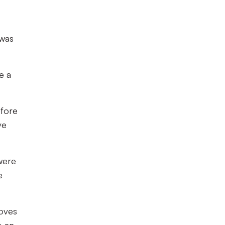
 was
e a
efore
ve
were
e
moves