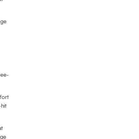
dge
ree-
fort
hit
at
nge