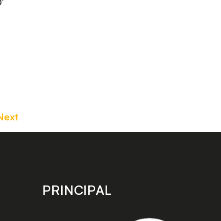
’
Next
PRINCIPAL