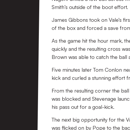
Smith’s outside of the boot effort.
James Gibbons took on Vale’s firs
of the box and forced a save fro
As the game hit the hour mark, the
quickly and the resulting cross w
Brown was able to catch the ball 
Five minutes later Tom Conlon near
kick and curled a stunning effort
From the resulting corner the ball
was blocked and Stevenage launch
his pass out for a goal-kick.
The next big opportunity for the 
was flicked on by Pope to the ba