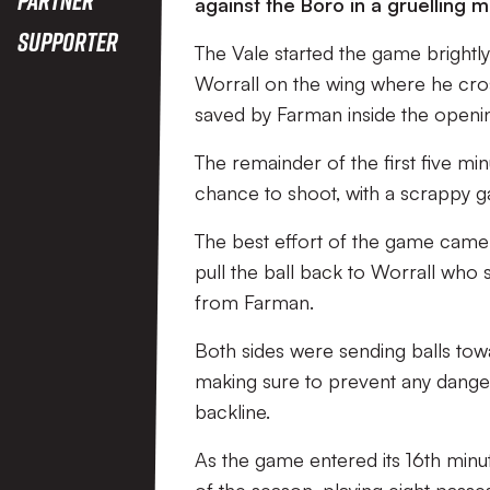
against the Boro in a gruelling 
Supporter
The Vale started the game brightly
Worrall on the wing where he cr
saved by Farman inside the openi
The remainder of the first five mi
chance to shoot, with a scrappy 
The best effort of the game cam
pull the ball back to Worrall who 
from Farman.
Both sides were sending balls tow
making sure to prevent any dange
backline.
As the game entered its 16th minu