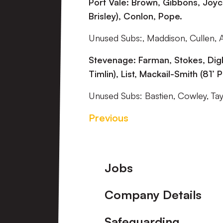
Port Vale: Brown, Gibbons, Joyc
Brisley), Conlon, Pope.
Unused Subs:, Maddison, Cullen, 
Stevenage: Farman, Stokes, Digb
Timlin), List, Mackail-Smith (81’ 
Unused Subs: Bastien, Cowley, Ta
Previous
Footer
Jobs
Company Details
Safeguarding