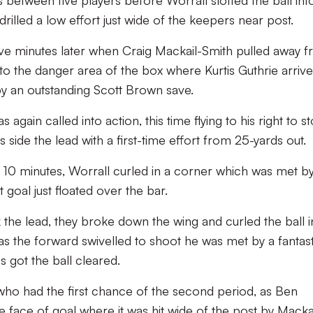
s between five players before Worrall slotted the ball int
illed a low effort just wide of the keepers near post.
ive minutes later when Craig Mackail-Smith pulled away 
nto the danger area of the box where Kurtis Guthrie arrive
by an outstanding Scott Brown save.
again called into action, this time flying to his right to s
side the lead with a first-time effort from 25-yards out.
10 minutes, Worrall curled in a corner which was met by
goal just floated over the bar.
 the lead, they broke down the wing and curled the ball i
t as the forward swivelled to shoot he was met by a fantast
s got the ball cleared.
who had the first chance of the second period, as Ben
he face of goal where it was hit wide of the post by Macka