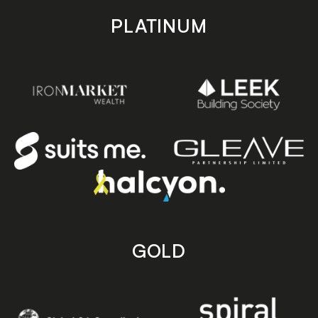
PLATINUM
GOLD