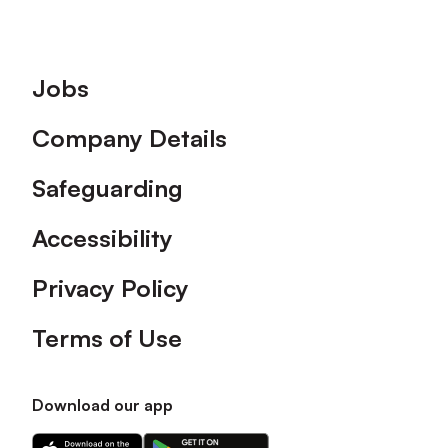
Footer
Jobs
Company Details
Safeguarding
Accessibility
Privacy Policy
Terms of Use
Download our app
Download
Download