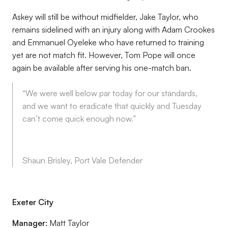
Askey will still be without midfielder, Jake Taylor, who
remains sidelined with an injury along with Adam Crookes
and Emmanuel Oyeleke who have returned to training
yet are not match fit. However, Tom Pope will once
again be available after serving his one-match ban.
“We were well below par today for our standards,
and we want to eradicate that quickly and Tuesday
can’t come quick enough now.”
Shaun Brisley, Port Vale Defender
Exeter City
Manager:
Matt Taylor