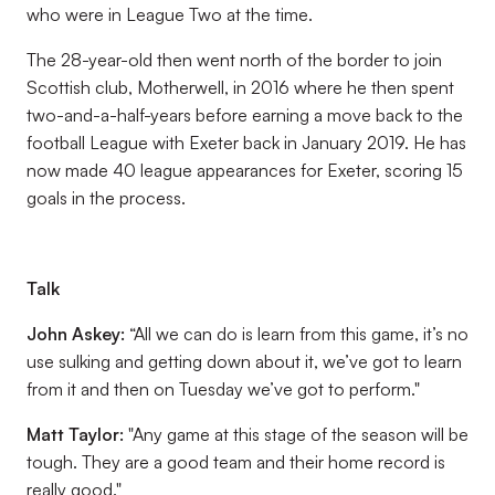
who were in League Two at the time.
The 28-year-old then went north of the border to join
Scottish club, Motherwell, in 2016 where he then spent
two-and-a-half-years before earning a move back to the
football League with Exeter back in January 2019. He has
now made 40 league appearances for Exeter, scoring 15
goals in the process.
Talk
John Askey:
“All we can do is learn from this game, it’s no
use sulking and getting down about it, we’ve got to learn
from it and then on Tuesday we’ve got to perform."
Matt Taylor:
"Any game at this stage of the season will be
tough. They are a good team and their home record is
really good."