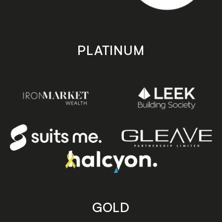
PLATINUM
GOLD