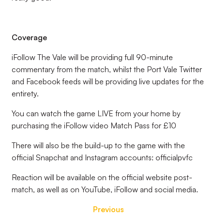
Coverage
iFollow The Vale will be providing full 90-minute
commentary from the match, whilst the Port Vale Twitter
and Facebook feeds will be providing live updates for the
entirety.
You can watch the game LIVE from your home by
purchasing the iFollow video Match Pass for £10
There will also be the build-up to the game with the
official Snapchat and Instagram accounts: officialpvfc
Reaction will be available on the official website post-
match, as well as on YouTube, iFollow and social media.
Previous