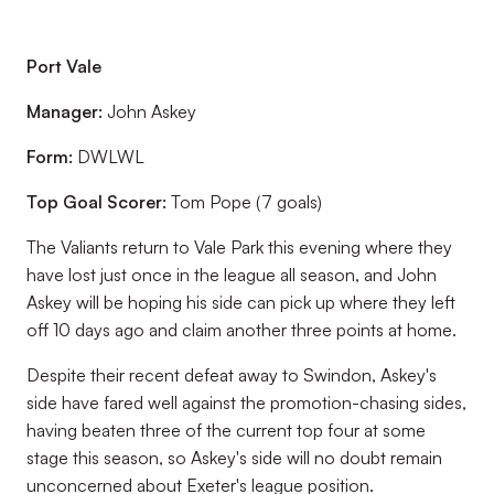
Port Vale
Manager:
John Askey
Form:
DWLWL
Top Goal Scorer:
Tom Pope (7 goals)
The Valiants return to Vale Park this evening where they
have lost just once in the league all season, and John
Askey will be hoping his side can pick up where they left
off 10 days ago and claim another three points at home.
Despite their recent defeat away to Swindon, Askey's
side have fared well against the promotion-chasing sides,
having beaten three of the current top four at some
stage this season, so Askey's side will no doubt remain
unconcerned about Exeter's league position.