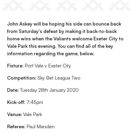
John Askey will be hoping his side can bounce back
from Saturday's defeat by making it back-to-back
home wins when the Valiants welcome Exeter City to
Vale Park this evening. You can find all of the key
information regarding the game, below.
Fixture:
Port Vale v Exeter City
Competition:
Sky Bet League Two
Date:
Tuesday 28th January 2020
Kick-off:
7:45pm
Venue:
Vale Park
Referee:
Paul Marsden