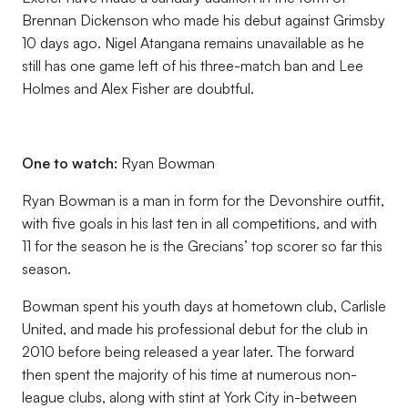
Brennan Dickenson who made his debut against Grimsby
10 days ago. Nigel Atangana remains unavailable as he
still has one game left of his three-match ban and Lee
Holmes and Alex Fisher are doubtful.
One to watch:
Ryan Bowman
Ryan Bowman is a man in form for the Devonshire outfit,
with five goals in his last ten in all competitions, and with
11 for the season he is the Grecians’ top scorer so far this
season.
Bowman spent his youth days at hometown club, Carlisle
United, and made his professional debut for the club in
2010 before being released a year later. The forward
then spent the majority of his time at numerous non-
league clubs, along with stint at York City in-between