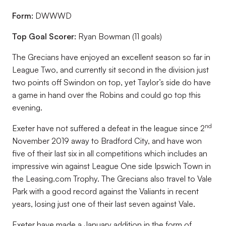
Form:
DWWWD
Top Goal Scorer:
Ryan Bowman (11 goals)
The Grecians have enjoyed an excellent season so far in
League Two, and currently sit second in the division just
two points off Swindon on top, yet Taylor’s side do have
a game in hand over the Robins and could go top this
evening.
nd
Exeter have not suffered a defeat in the league since 2
November 2019 away to Bradford City, and have won
five of their last six in all competitions which includes an
impressive win against League One side Ipswich Town in
the Leasing.com Trophy. The Grecians also travel to Vale
Park with a good record against the Valiants in recent
years, losing just one of their last seven against Vale.
Exeter have made a January addition in the form of