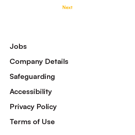
Next
Footer
Jobs
Company Details
Safeguarding
Accessibility
Privacy Policy
Terms of Use