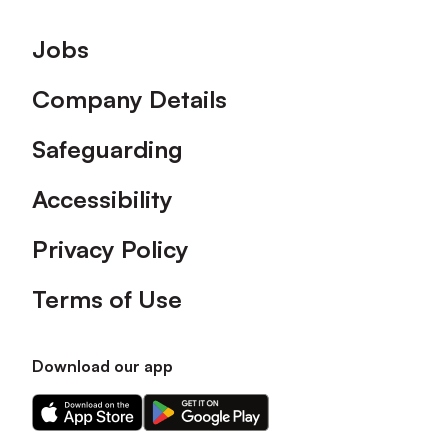
Footer
Jobs
Company Details
Safeguarding
Accessibility
Privacy Policy
Terms of Use
Download our app
Download
Download
our
our