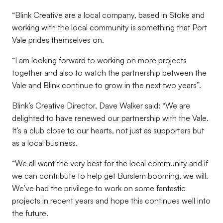
“Blink Creative are a local company, based in Stoke and
working with the local community is something that Port
Vale prides themselves on.
“I am looking forward to working on more projects
together and also to watch the partnership between the
Vale and Blink continue to grow in the next two years”.
Blink’s Creative Director, Dave Walker said: “We are
delighted to have renewed our partnership with the Vale.
It’s a club close to our hearts, not just as supporters but
as a local business.
“We all want the very best for the local community and if
we can contribute to help get Burslem booming, we will.
We’ve had the privilege to work on some fantastic
projects in recent years and hope this continues well into
the future.