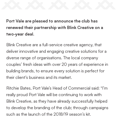
Port Vale are pleased to announce the club has
renewed their partnership with Blink Creative on a
two-year deal.
Blink Creative are a full-service creative agency, that
deliver innovative and engaging creative solutions for a
diverse range of organisations. The local company
couples’ fresh ideas with over 20 years of experience in
building brands, to ensure every solution is perfect for
their client’s business and its market.
Ritchie Bates, Port Vale’s Head of Commercial said: “I’m
really proud Port Vale will be continuing to work with
Blink Creative, as they have already successfully helped
to develop the branding of the club; through campaigns
such as the launch of the 2018/19 season’s kit.