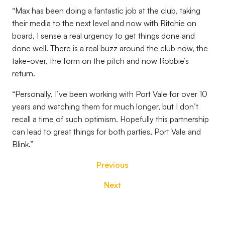
“Max has been doing a fantastic job at the club, taking
their media to the next level and now with Ritchie on
board, I sense a real urgency to get things done and
done well. There is a real buzz around the club now, the
take-over, the form on the pitch and now Robbie’s
return.
“Personally, I’ve been working with Port Vale for over 10
years and watching them for much longer, but I don’t
recall a time of such optimism. Hopefully this partnership
can lead to great things for both parties, Port Vale and
Blink.”
Previous
Next