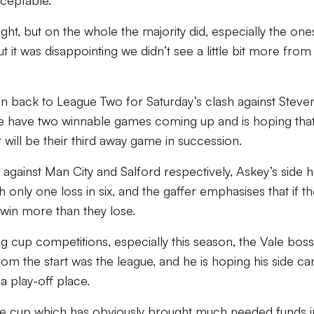
cceptable.
ight, but on the whole the majority did, especially the one
t it was disappointing we didn’t see a little bit more fro
ion back to League Two for Saturday’s clash against Steve
ide have two winnable games coming up and is hoping that
 will be their third away game in succession.
s against Man City and Salford respectively, Askey’s side 
h only one loss in six, and the gaffer emphasises that if t
 win more than they lose.
g cup competitions, especially this season, the Vale boss
rom the start was the league, and he is hoping his side ca
 a play-off place.
n the cup which has obviously brought much needed funds i