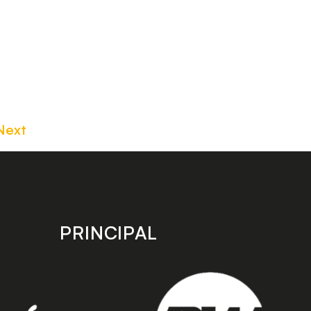
Next
PRINCIPAL