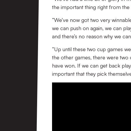
the important thing right from th
“We’ve now got two very winnabl
we can push on again, we can play 
and there’s no reason why we can’
“Up until these two cup games we’
the other games, there were two
have won. If we can get back playi
important that they pick themselv