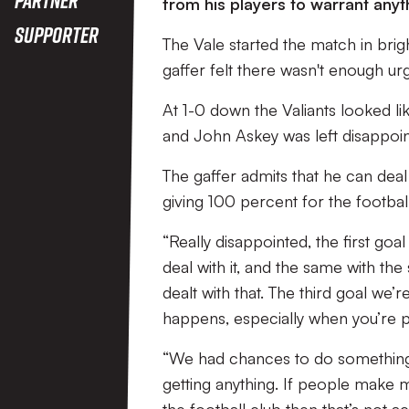
from his players to warrant any
Supporter
The Vale started the match in brig
gaffer felt there wasn't enough ur
At 1-0 down the Valiants looked li
and John Askey was left disappoin
The gaffer admits that he can deal 
giving 100 percent for the footbal
“Really disappointed, the first go
deal with it, and the same with th
dealt with that. The third goal we
happens, especially when you’re p
“We had chances to do something bu
getting anything. If people make mis