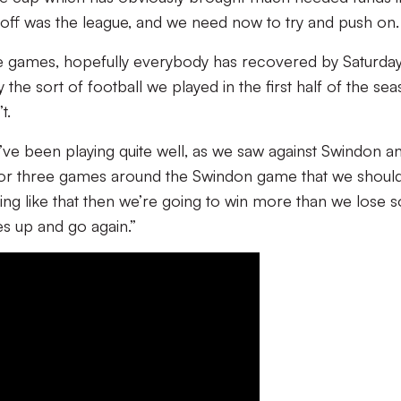
e off was the league, and we need now to try and push on.
e games, hopefully everybody has recovered by Saturda
the sort of football we played in the first half of the se
t.
ve been playing quite well, as we saw against Swindon a
 or three games around the Swindon game that we shoul
ng like that then we’re going to win more than we lose so 
es up and go again.”