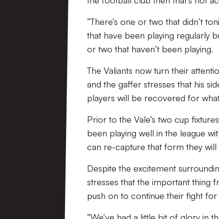
the football club then that’s not a
“There’s one or two that didn’t ton
that have been playing regularly bu
or two that haven’t been playing.
The Valiants now turn their attent
and the gaffer stresses that his s
players will be recovered for what
Prior to the Vale’s two cup fixture
been playing well in the league wit
can re-capture that form they will
Despite the excitement surroundin
stresses that the important thing f
push on to continue their fight for
“We’ve had a little bit of glory i