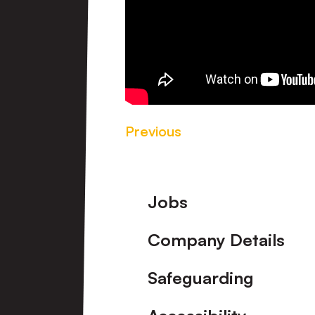
Previous
Footer
Jobs
Company Details
Safeguarding