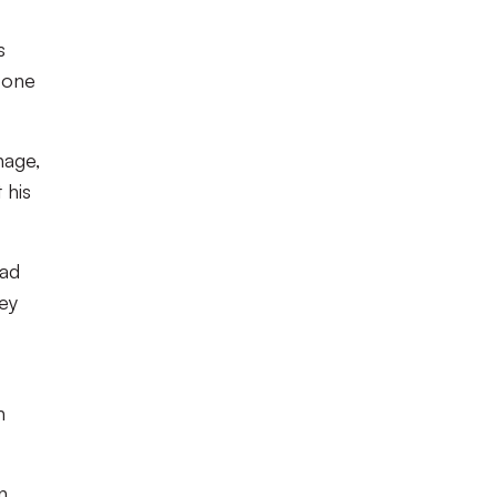
s
m one
nage,
 his
had
hey
n
n,