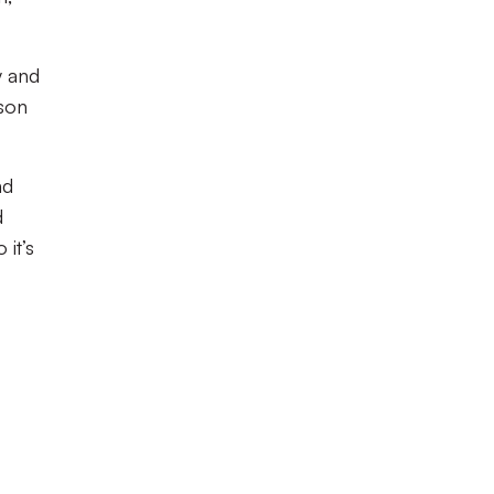
y and
ason
nd
d
it’s