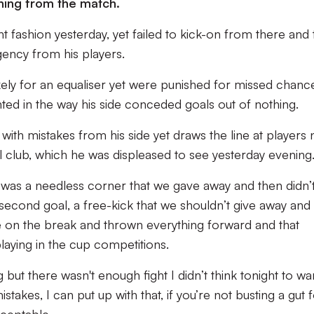
thing from the match.
ht fashion yesterday, yet failed to kick-on from there and 
gency from his players.
kely for an equaliser yet were punished for missed chanc
ted in the way his side conceded goals out of nothing.
with mistakes from his side yet draws the line at players 
l club, which he was displeased to see yesterday evening
al was a needless corner that we gave away and then didn’
e second goal, a free-kick that we shouldn’t give away and
’re on the break and thrown everything forward and that
laying in the cup competitions.
t there wasn't enough fight I didn’t think tonight to wa
takes, I can put up with that, if you’re not busting a gut 