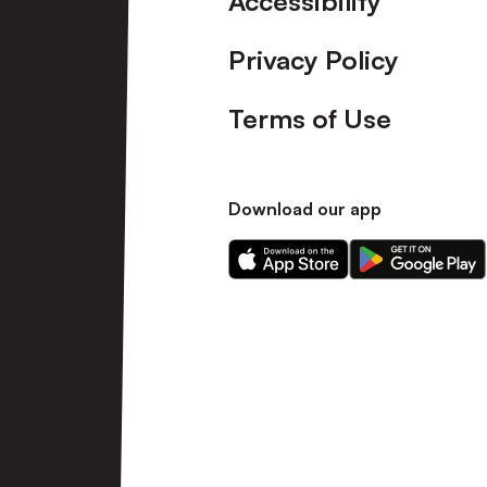
Accessibility
Privacy Policy
Terms of Use
Download our app
Download
Download
our
our
app
app
on
on
the
the
Apple
Android
app
app
store
store