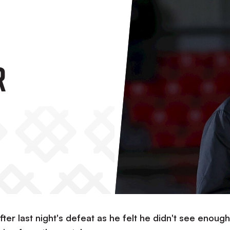
r
ter last night's defeat as he felt he didn't see enough