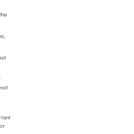
the
es,
not
.
t
 not
rrant
for