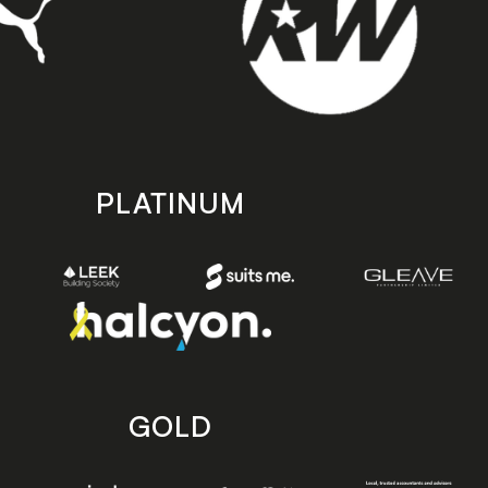
PLATINUM
GOLD