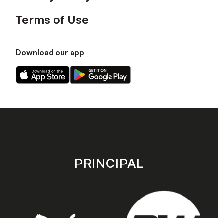
Terms of Use
Download our app
Download
Download
our
our
app
app
on
on
the
the
Apple
Android
app
app
store
store
PRINCIPAL