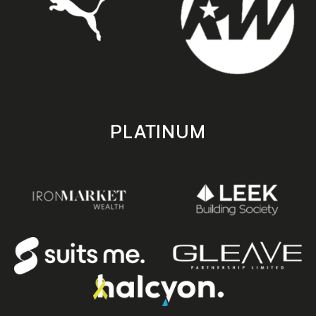
PLATINUM