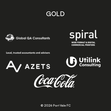
GOLD
© 2026 Port Vale FC