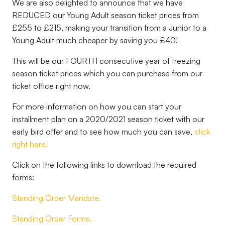
We are also delighted to announce that we have
REDUCED our Young Adult season ticket prices from
£255 to £215, making your transition from a Junior to a
Young Adult much cheaper by saving you £40!
This will be our FOURTH consecutive year of freezing
season ticket prices which you can purchase from our
ticket office right now.
For more information on how you can start your
installment plan on a 2020/2021 season ticket with our
early bird offer and to see how much you can save,
click
right here!
Click on the following links to download the required
forms:
Standing Order Mandate.
Standing Order Forms.