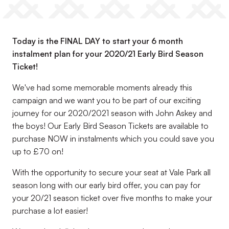
Today is the FINAL DAY to start your 6 month
instalment plan for your 2020/21 Early Bird Season
Ticket!
We've had some memorable moments already this
campaign and we want you to be part of our exciting
journey for our 2020/2021 season with John Askey and
the boys! Our Early Bird Season Tickets are available to
purchase NOW in instalments which you could save you
up to £70 on!
With the opportunity to secure your seat at Vale Park all
season long with our early bird offer, you can pay for
your 20/21 season ticket over five months to make your
purchase a lot easier!