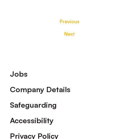
Previous
Next
Footer
Jobs
Company Details
Safeguarding
Accessibility
Privacy Policy