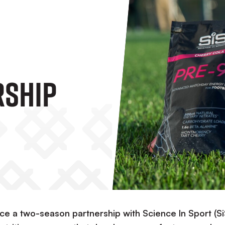
rship
ce a two-season partnership with Science In Sport (Si