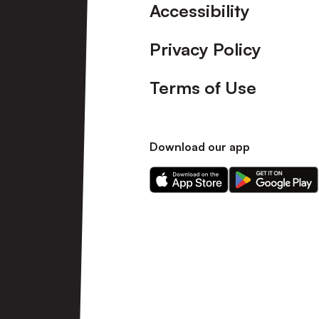
Accessibility
Privacy Policy
Terms of Use
Download our app
Download
Download
our
our
app
app
on
on
the
the
Apple
Android
app
app
store
store