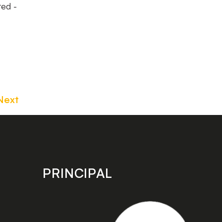
ted -
Next
PRINCIPAL