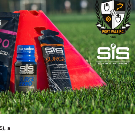
S), a