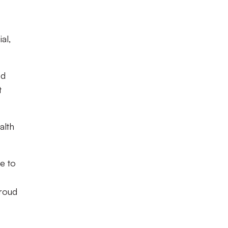
al,
ed
t
alth
e to
proud