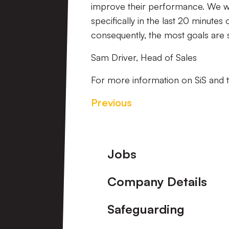
improve their performance. We wan
specifically in the last 20 minute
consequently, the most goals are 
Sam Driver, Head of Sales
For more information on SiS and th
Previous
Footer
Jobs
Company Details
Safeguarding