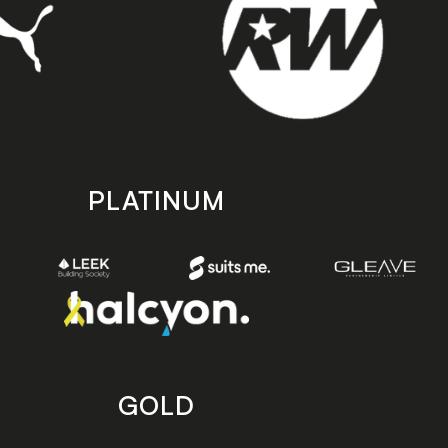
PLATINUM
GOLD