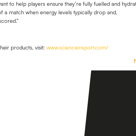
t to help players ensure they’re fully fuelled and hydra
s of a match when energy levels typically drop and,
scored.”
eir products, visit:
www.scienceinsport.com/