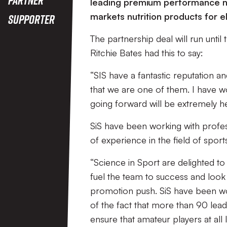
leading premium performance nu
markets nutrition products for el
Supporter
The partnership deal will run unt
Ritchie Bates had this to say:
“SIS have a fantastic reputation a
that we are one of them. I have wo
going forward will be extremely h
SiS have been working with profes
of experience in the field of sports
“Science in Sport are delighted t
fuel the team to success and look 
promotion push. SiS have been wor
of the fact that more than 90 lead
ensure that amateur players at all 