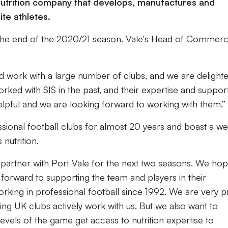
trition company that develops, manufactures and
ite athletes.
il the end of the 2020/21 season. Vale's Head of Commerci
nd work with a large number of clubs, and we are delight
rked with SIS in the past, and their expertise and suppor
elpful and we are looking forward to working with them.”
sional football clubs for almost 20 years and boast a we
 nutrition.
o partner with Port Vale for the next two seasons. We hop
forward to supporting the team and players in their
king in professional football since 1992. We are very 
ing UK clubs actively work with us. But we also want to
levels of the game get access to nutrition expertise to