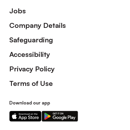
Footer
Jobs
Company Details
Safeguarding
Accessibility
Privacy Policy
Terms of Use
Download our app
Download
Download
our
our
app
app