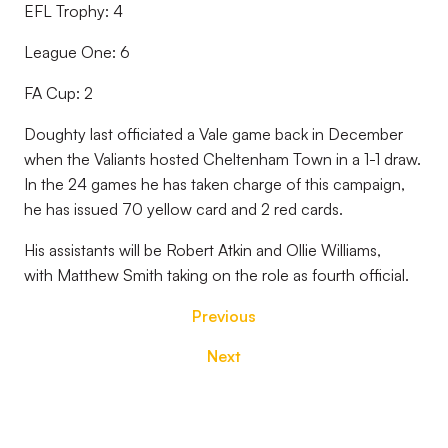
EFL Trophy: 4
League One: 6
FA Cup: 2
Doughty last officiated a Vale game back in December
when the Valiants hosted Cheltenham Town in a 1-1 draw.
In the 24 games he has taken charge of this campaign,
he has issued 70 yellow card and 2 red cards.
His assistants will be Robert Atkin and Ollie Williams,
with Matthew Smith taking on the role as fourth official.
Previous
Next