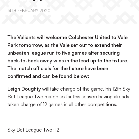
14TH FEBRUARY 2020
The Valiants will welcome Colchester United to Vale
Park tomorrow, as the Vale set out to extend their
unbeaten league run to five games after securing
back-to-back away wins in the lead up to the fixture.
The match officials for the fixture have been
confirmed and can be found below:
Leigh Doughty
will take charge of the game, his 12th Sky
Bet League Two match so far this season having already
taken charge of 12 games in all other competitions.
Sky Bet League Two: 12