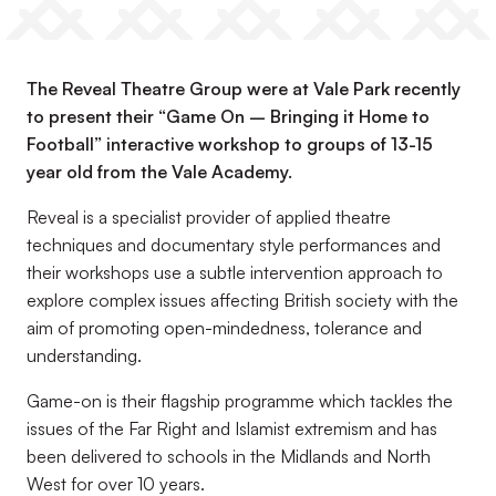
The Reveal Theatre Group were at Vale Park recently
to present their “Game On – Bringing it Home to
Football” interactive workshop to groups of 13-15
year old from the Vale Academy.
Reveal is a specialist provider of applied theatre
techniques and documentary style performances and
their workshops use a subtle intervention approach to
explore complex issues affecting British society with the
aim of promoting open-mindedness, tolerance and
understanding.
Game-on is their flagship programme which tackles the
issues of the Far Right and Islamist extremism and has
been delivered to schools in the Midlands and North
West for over 10 years.