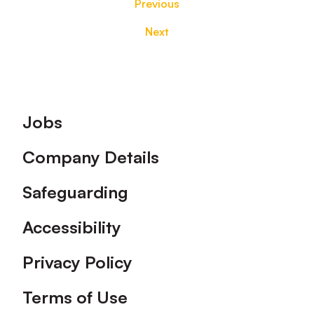
Previous
Next
Footer
Jobs
Company Details
Safeguarding
Accessibility
Privacy Policy
Terms of Use