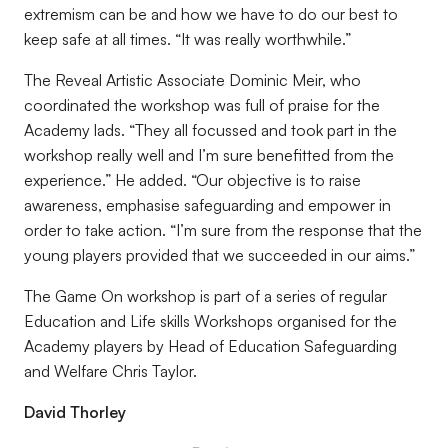
extremism can be and how we have to do our best to
keep safe at all times. “It was really worthwhile.”
The Reveal Artistic Associate Dominic Meir, who
coordinated the workshop was full of praise for the
Academy lads. “They all focussed and took part in the
workshop really well and I’m sure benefitted from the
experience.” He added. “Our objective is to raise
awareness, emphasise safeguarding and empower in
order to take action. “I’m sure from the response that the
young players provided that we succeeded in our aims.”
The Game On workshop is part of a series of regular
Education and Life skills Workshops organised for the
Academy players by Head of Education Safeguarding
and Welfare Chris Taylor.
David Thorley