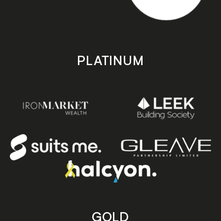
PLATINUM
GOLD