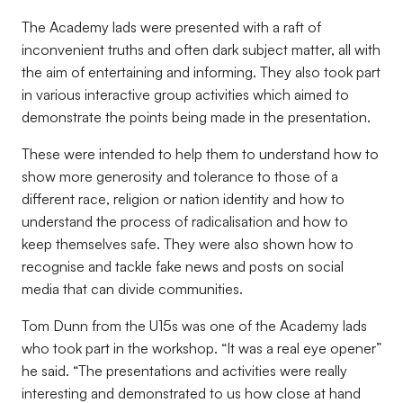
The Academy lads were presented with a raft of
inconvenient truths and often dark subject matter, all with
the aim of entertaining and informing. They also took part
in various interactive group activities which aimed to
demonstrate the points being made in the presentation.
These were intended to help them to understand how to
show more generosity and tolerance to those of a
different race, religion or nation identity and how to
understand the process of radicalisation and how to
keep themselves safe. They were also shown how to
recognise and tackle fake news and posts on social
media that can divide communities.
Tom Dunn from the U15s was one of the Academy lads
who took part in the workshop. “It was a real eye opener”
he said. “The presentations and activities were really
interesting and demonstrated to us how close at hand