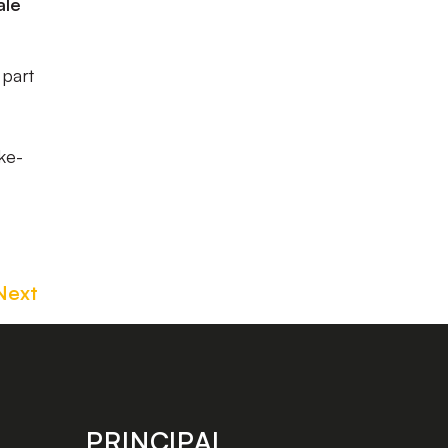
ale
 part
ke-
Next
PRINCIPAL