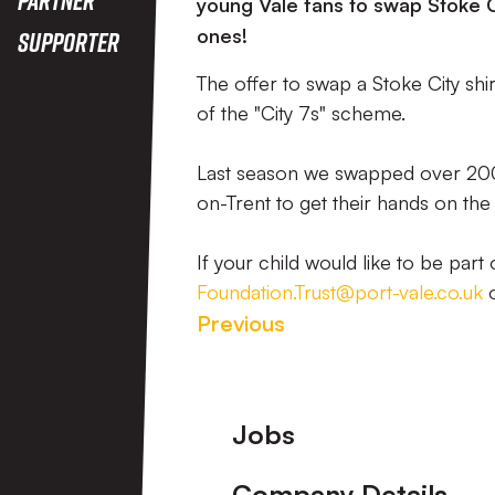
young Vale fans to swap Stoke Ci
ones!
Supporter
The offer to swap a Stoke City shi
of the "City 7s" scheme.
Last season we swapped over 200 
on-Trent to get their hands on th
If your child would like to be par
Foundation.Trust@port-vale.co.uk
o
Previous
Footer
Jobs
Company Details