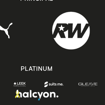
PLATINUM