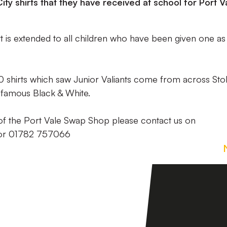
ty shirts that they have received at school for Port V
rt is extended to all children who have been given one as
shirts which saw Junior Valiants come from across Sto
e famous Black & White.
t of the Port Vale Swap Shop please contact us on
r 01782 757066