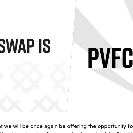
Swap Is
 we will be once again be offering the opportunity fo