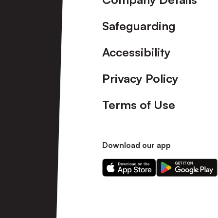
Safeguarding
Accessibility
Privacy Policy
Terms of Use
Download our app
Download
Download
our
our
app
app
on
on
the
the