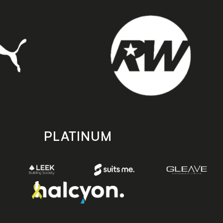
PLATINUM