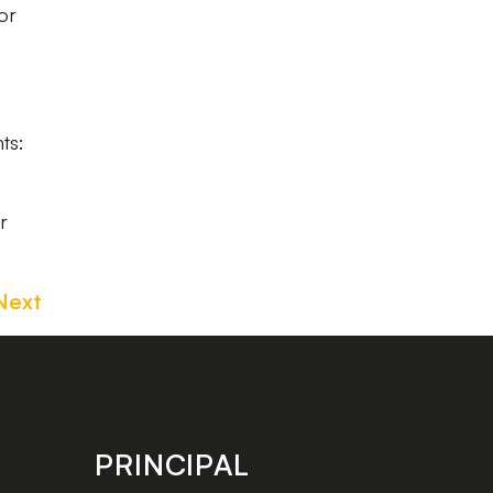
or
ts:
r
Next
PRINCIPAL