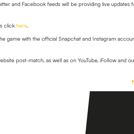
witter and Facebook feeds will be providing live updates f
s click
here
.
 the game with the official Snapchat and Instagram accoun
website post-match, as well as on YouTube, iFollow and ou