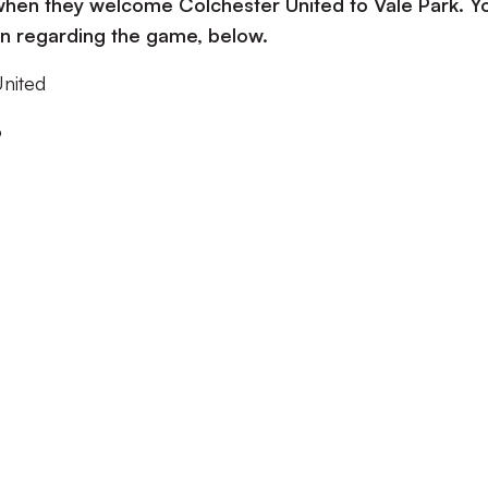
 when they welcome Colchester United to Vale Park. Y
ion regarding the game, below.
United
o