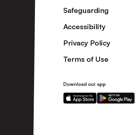
Safeguarding
Accessibility
Privacy Policy
Terms of Use
Download our app
Download
Download
our
our
app
app
on
on
the
the
Apple
Android