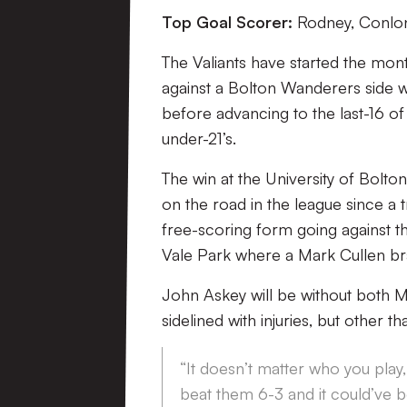
Top Goal Scorer:
Rodney, Conlon
The Valiants have started the mont
against a Bolton Wanderers side wh
before advancing to the last-16 o
under-21’s.
The win at the University of Bolton
on the road in the league since a t
free-scoring form going against th
Vale Park where a Mark Cullen br
John Askey will be without both 
sidelined with injuries, but other t
“It doesn’t matter who you play
beat them 6-3 and it could’ve b