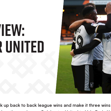
iew:
 United
ck up back to back league wins and make it three wins