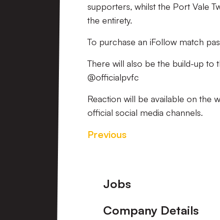
supporters, whilst the Port Vale T
the entirety.
To purchase an iFollow match pas
There will also be the build-up to
@officialpvfc
Reaction will be available on the 
official social media channels.
Previous
Footer
Jobs
Company Details