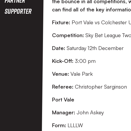
the bounce in all competitions,
can find all of the key informat
Supporter
Fixture:
Port Vale vs Colchester 
Competition:
Sky Bet League Tw
Date:
Saturday 12th December
Kick-Off:
3:00 pm
Venue:
Vale Park
Referee:
Christopher Sarginson
Port Vale
Manager:
John Askey
Form:
LLLLW