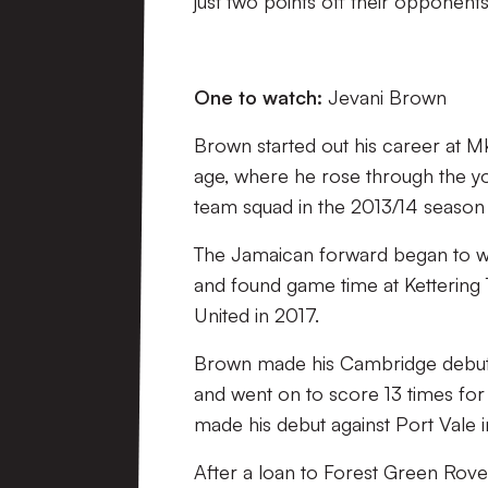
just two points off their opponent
One to watch:
Jevani Brown
Brown started out his career at 
age, where he rose through the you
team squad in the 2013/14 season b
The Jamaican forward began to wo
and found game time at Kettering
United in 2017.
Brown made his Cambridge debut o
and went on to score 13 times for
made his debut against Port Vale i
After a loan to Forest Green Rover