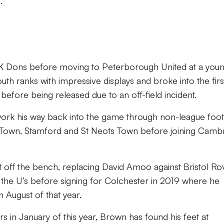
s.
MK Dons before moving to Peterborough United at a you
th ranks with impressive displays and broke into the firs
efore being released due to an off-field incident.
rk his way back into the game through non-league foot
 Town, Stamford and St Neots Town before joining Camb
ff the bench, replacing David Amoo against Bristol Ro
 the U’s before signing for Colchester in 2019 where he
n August of that year.
s in January of this year, Brown has found his feet at