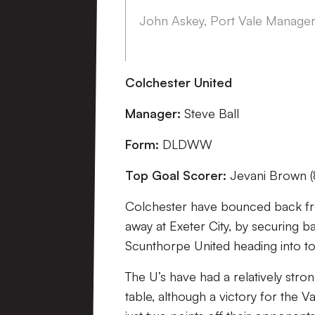
John Askey, Port Vale Manage
Colchester United
Manager:
Steve Ball
Form:
DLDWW
Top Goal Scorer:
Jevani Brown (
Colchester have bounced back fro
away at Exeter City, by securing 
Scunthorpe United heading into to
The U’s have had a relatively stron
table, although a victory for the 