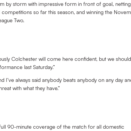
m by storm with impressive form in front of goal, netting
l competitions so far this season, and winning the Nove
eague Two.
iously Colchester will come here confident, but we should
formance last Saturday.”
n and I’ve always said anybody beats anybody on any day an
threat with what they have.”
 full 90-minute coverage of the match for all domestic