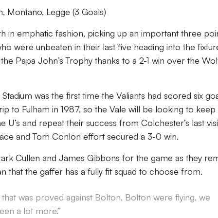
, Montano, Legge (3 Goals)
h in emphatic fashion, picking up an important three poi
o were unbeaten in their last five heading into the fixtur
f the Papa John’s Trophy thanks to a 2-1 win over the Wo
 Stadium was the first time the Valiants had scored six go
rip to Fulham in 1987, so the Vale will be looking to keep 
e U’s and repeat their success from Colchester’s last visi
ace and Tom Conlon effort secured a 3-0 win.
Mark Cullen and James Gibbons for the game as they re
han that the gaffer has a fully fit squad to choose from.
, that was proved against Bolton, Bolton were flying, we
een a lot more.”