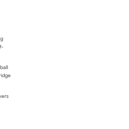
ng
t-
ball
ridge
vers