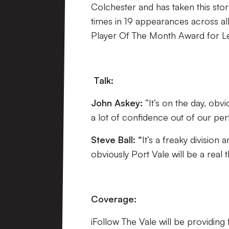
Colchester and has taken this stor
times in 19 appearances across al
Player Of The Month Award for L
Talk:
John Askey:
“It’s on the day, obv
a lot of confidence out of our per
Steve Ball: “
It’s a freaky divisio
obviously Port Vale will be a real 
Coverage:
iFollow The Vale will be providing