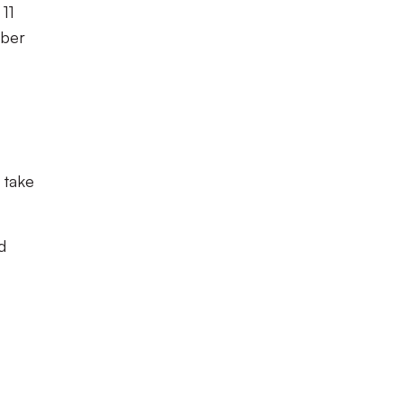
 11
mber
 take
d