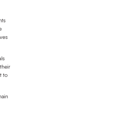
nts
e
lves
als
their
t to
main