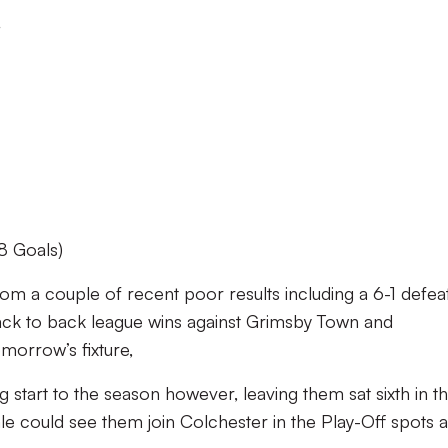
r
8 Goals)
m a couple of recent poor results including a 6-1 defea
back to back league wins against Grimsby Town and
morrow’s fixture,
g start to the season however, leaving them sat sixth in t
Vale could see them join Colchester in the Play-Off spots 