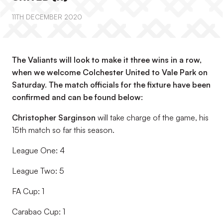
11TH DECEMBER 2020
The Valiants will look to make it three wins in a row,
when we welcome Colchester United to Vale Park on
Saturday. The match officials for the fixture have been
confirmed and can be found below:
Christopher Sarginson
will take charge of the game, his
15th match so far this season.
League One: 4
League Two: 5
FA Cup: 1
Carabao Cup: 1