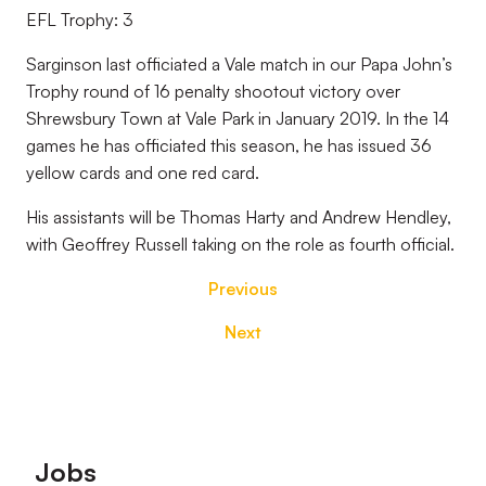
EFL Trophy: 3
Sarginson last officiated a Vale match in our Papa John’s
Trophy round of 16 penalty shootout victory over
Shrewsbury Town at Vale Park in January 2019. In the 14
games he has officiated this season, he has issued 36
yellow cards and one red card.
His assistants will be Thomas Harty and Andrew Hendley,
with Geoffrey Russell taking on the role as fourth official.
Previous
Next
Footer
Jobs