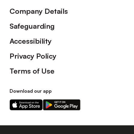
Company Details
Safeguarding
Accessibility
Privacy Policy
Terms of Use
Download our app
Download
Download
our
our
app
app
on
on
the
the