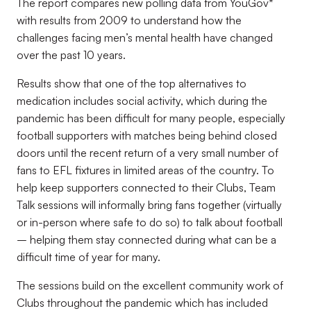
The report compares new polling data from YouGov*
with results from 2009 to understand how the
challenges facing men’s mental health have changed
over the past 10 years.
Results show that one of the top alternatives to
medication includes social activity, which during the
pandemic has been difficult for many people, especially
football supporters with matches being behind closed
doors until the recent return of a very small number of
fans to EFL fixtures in limited areas of the country. To
help keep supporters connected to their Clubs, Team
Talk sessions will informally bring fans together (virtually
or in-person where safe to do so) to talk about football
– helping them stay connected during what can be a
difficult time of year for many.
The sessions build on the excellent community work of
Clubs throughout the pandemic which has included