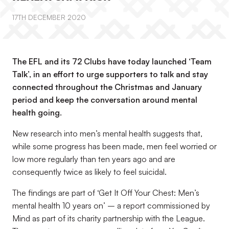
17TH DECEMBER 2020
The EFL and its 72 Clubs have today launched ‘Team
Talk’, in an effort to urge supporters to talk and stay
connected throughout the Christmas and January
period and keep the conversation around mental
health going.
New research into men’s mental health suggests that,
while some progress has been made, men feel worried or
low more regularly than ten years ago and are
consequently twice as likely to feel suicidal.
The findings are part of ‘Get It Off Your Chest: Men’s
mental health 10 years on’ – a report commissioned by
Mind as part of its charity partnership with the League.