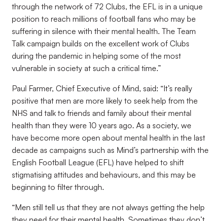
through the network of 72 Clubs, the EFL is in a unique
position to reach millions of football fans who may be
suffering in silence with their mental health. The Team
Talk campaign builds on the excellent work of Clubs
during the pandemic in helping some of the most
vulnerable in society at such a critical time.”
Paul Farmer, Chief Executive of Mind, said: “It’s really
positive that men are more likely to seek help from the
NHS and talk to friends and family about their mental
health than they were 10 years ago. As a society, we
have become more open about mental health in the last
decade as campaigns such as Mind’s partnership with the
English Football League (EFL) have helped to shift
stigmatising attitudes and behaviours, and this may be
beginning to filter through.
“Men still tell us that they are not always getting the help
they need for their mental health. Sometimes they don’t