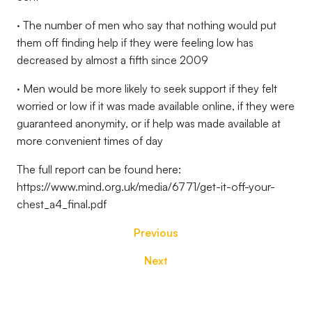
· The number of men who say that nothing would put
them off finding help if they were feeling low has
decreased by almost a fifth since 2009
· Men would be more likely to seek support if they felt
worried or low if it was made available online, if they were
guaranteed anonymity, or if help was made available at
more convenient times of day
The full report can be found here:
https://www.mind.org.uk/media/6771/get-it-off-your-
chest_a4_final.pdf
Previous
Next