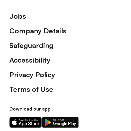
Footer
Jobs
Company Details
Safeguarding
Accessibility
Privacy Policy
Terms of Use
Download our app
Download
Download
our
our