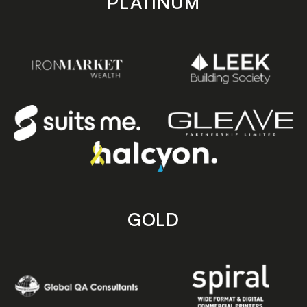
PLATINUM
GOLD