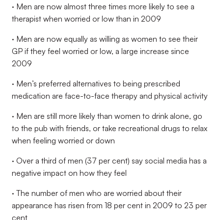
· Men are now almost three times more likely to see a
therapist when worried or low than in 2009
· Men are now equally as willing as women to see their
GP if they feel worried or low, a large increase since
2009
· Men’s preferred alternatives to being prescribed
medication are face-to-face therapy and physical activity
· Men are still more likely than women to drink alone, go
to the pub with friends, or take recreational drugs to relax
when feeling worried or down
· Over a third of men (37 per cent) say social media has a
negative impact on how they feel
· The number of men who are worried about their
appearance has risen from 18 per cent in 2009 to 23 per
cent