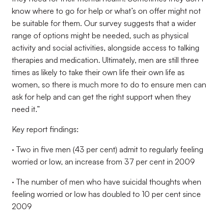
know where to go for help or what’s on offer might not
be suitable for them. Our survey suggests that a wider
range of options might be needed, such as physical
activity and social activities, alongside access to talking
therapies and medication. Ultimately, men are still three
times as likely to take their own life their own life as
women, so there is much more to do to ensure men can
ask for help and can get the right support when they
need it.”
Key report findings:
· Two in five men (43 per cent) admit to regularly feeling
worried or low, an increase from 37 per cent in 2009
· The number of men who have suicidal thoughts when
feeling worried or low has doubled to 10 per cent since
2009