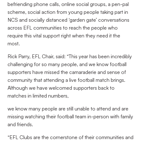
befriending phone calls, online social groups, a pen-pal
scheme, social action from young people taking part in
NCS and socially distanced ‘garden gate’ conversations
across EFL communities to reach the people who
require this vital support right when they need it the
most.
Rick Parry, EFL Chair, said: “This year has been incredibly
challenging for so many people, and we know football
supporters have missed the camaraderie and sense of
community that attending a live football match brings.
Although we have welcomed supporters back to
matches in limited numbers,
we know many people are still unable to attend and are
missing watching their football team in-person with family
and friends.
“EFL Clubs are the cornerstone of their communities and