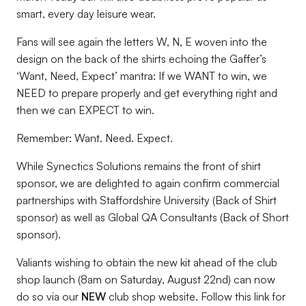
smart, every day leisure wear.
Fans will see again the letters W, N, E woven into the
design on the back of the shirts echoing the Gaffer’s
‘Want, Need, Expect’ mantra: If we WANT to win, we
NEED to prepare properly and get everything right and
then we can EXPECT to win.
Remember: Want. Need. Expect.
While Synectics Solutions remains the front of shirt
sponsor, we are delighted to again confirm commercial
partnerships with Staffordshire University (Back of Shirt
sponsor) as well as Global QA Consultants (Back of Short
sponsor).
Valiants wishing to obtain the new kit ahead of the club
shop launch (8am on Saturday, August 22nd) can now
do so via our
NEW
club shop website. Follow this link for