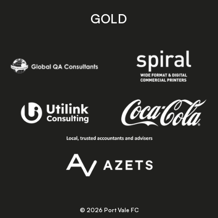
GOLD
© 2026 Port Vale FC