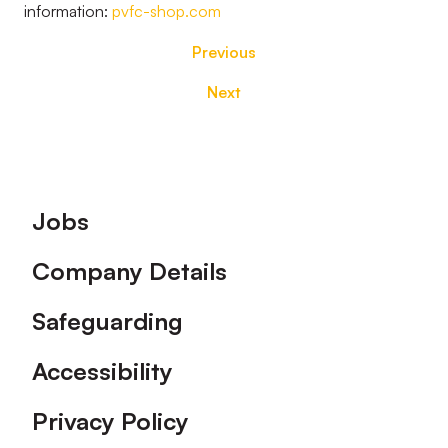
information:
pvfc-shop.com
Previous
Next
Footer
Jobs
Company Details
Safeguarding
Accessibility
Privacy Policy