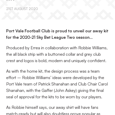
21ST AUGUST 2020
Port Vale Football Club is proud to unveil our away kit
for the 2020-21 Sky Bet League Two season…
Produced by Errea in collaboration with Robbie Williams,
the all black strip with a buttoned collar and grey club
crest and logos is bold, modern and uniquely confident.
As with the home kit, the design process was a team
effort – Robbie Williams’ ideas were developed by the
Port Vale team of Patrick Shanahan and Club Chair Carol
Shanahan, with the Gaffer (John Askey) giving the final
seal of approval for the kits to be worn by our players.
As Robbie himself says, our away shirt will have fans
match-ready but will also doubtless prove popular as