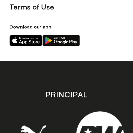
Terms of Use
Download our app
Download
Download
our
our
app
app
on
on
the
the
Apple
Android
app
app
store
store
PRINCIPAL