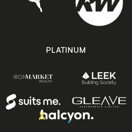
PLATINUM