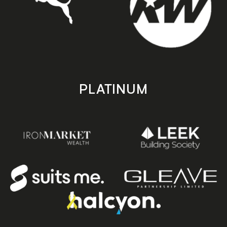
PLATINUM