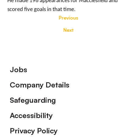
He made 196 appearances for Macclesfield and
scored five goals in that time.
Previous
Next
Footer
Jobs
Company Details
Safeguarding
Accessibility
Privacy Policy