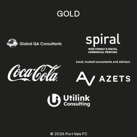
GOLD
© 2026 Port Vale FC