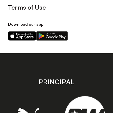
Terms of Use
Download our app
Download
Download
our
our
app
app
on
on
the
the
Apple
Android
app
app
store
store
PRINCIPAL