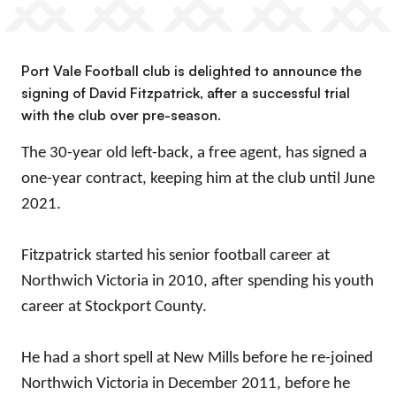
Port Vale Football club is delighted to announce the
signing of David Fitzpatrick, after a successful trial
with the club over pre-season.
The 30-year old left-back, a free agent, has signed a
one-year contract, keeping him at the club until June
2021.
Fitzpatrick started his senior football career at
Northwich Victoria in 2010, after spending his youth
career at Stockport County.
He had a short spell at New Mills before he re-joined
Northwich Victoria in December 2011, before he