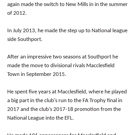
again made the switch to New Mills in in the summer
of 2012.
In July 2013, he made the step up to National league
side Southport.
After an impressive two seasons at Southport he
made the move to divisional rivals Macclesfield
Town in September 2015.
He spent five years at Macclesfield, where he played
a big part in the club’s run to the FA Trophy final in
2017 and the club’s 2017-18 promotion from the
National League into the EFL.