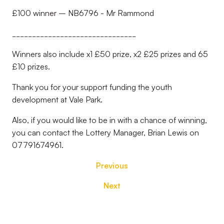
£100 winner – NB6796 - Mr Rammond
_______________________________
Winners also include x1 £50 prize, x2 £25 prizes and 65
£10 prizes.
Thank you for your support funding the youth
development at Vale Park.
Also, if you would like to be in with a chance of winning,
you can contact the Lottery Manager, Brian Lewis on
07791674961.
Previous
Next