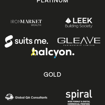
PLATINUM
GOLD