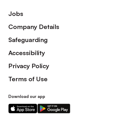
Footer
Jobs
Company Details
Safeguarding
Accessibility
Privacy Policy
Terms of Use
Download our app
Download
Download
our
our