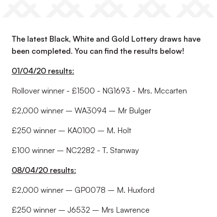
The latest Black, White and Gold Lottery draws have
been completed. You can find the results below!
01/04/20 results:
Rollover winner - £1500 - NG1693 - Mrs. Mccarten
£2,000 winner – WA3094 – Mr Bulger
£250 winner – KA0100 – M. Holt
£100 winner – NC2282 - T. Stanway
08/04/20 results:
£2,000 winner – GP0078 – M. Huxford
£250 winner – J6532 – Mrs Lawrence