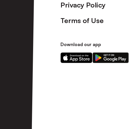
Privacy Policy
Terms of Use
Download our app
Download
Download
our
our
app
app
on
on
the
the
Apple
Android
app
app
store
store