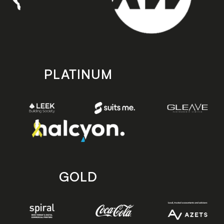
PLATINUM
GOLD