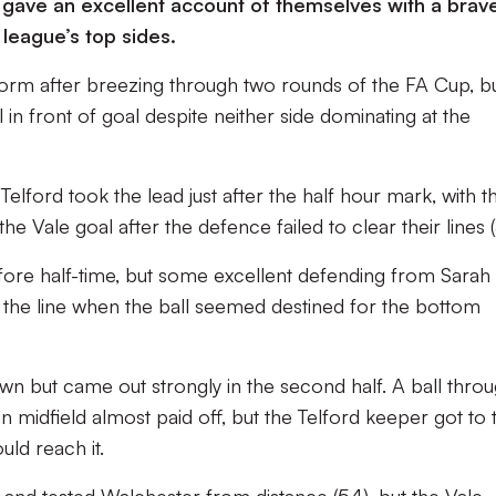
 gave an excellent account of themselves with a brav
league’s top sides.
orm after breezing through two rounds of the FA Cup, b
 in front of goal despite neither side dominating at the
Telford took the lead just after the half hour mark, with t
the Vale goal after the defence failed to clear their lines (
efore half-time, but some excellent defending from Sarah
off the line when the ball seemed destined for the bottom
wn but came out strongly in the second half. A ball thro
n midfield almost paid off, but the Telford keeper got to 
uld reach it.