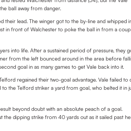
t and tested Walchester from distance (54), but the Vale
the ball away from danger.
d their lead. The winger got to the by-line and whipped i
ust in front of Walchester to poke the ball in from a coup
rs into life. After a sustained period of pressure, they g
ner from the left bounced around in the area before fall
second goal in as many games to get Vale back into it.
Telford regained their two-goal advantage. Vale failed to 
 to the Telford striker a yard from goal, who belted it in j
result beyond doubt with an absolute peach of a goal.
the dipping strike from 40 yards out as it sailed past he