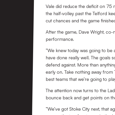
Vale did reduce the deficit on 75 m
the half-volley past the Telford 
cut chances and the game finishe
After the game, Dave Wright, co-m
performance.
“We knew today was going to be a di
have done really well. The goals sc
defend against. More than anything, 
early on. Take nothing away from T
best teams that we’re going to play
The attention now turns to the Lad
bounce back and get points on th
“We’ve got Stoke City next, that a