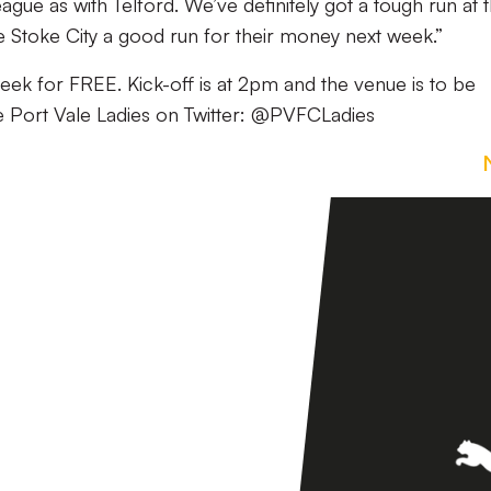
gue as with Telford. We’ve definitely got a tough run at 
ive Stoke City a good run for their money next week.”
eek for FREE. Kick-off is at 2pm and the venue is to be
e Port Vale Ladies on Twitter: @PVFCLadies