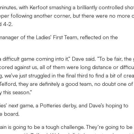
inutes, with Kerfoot smashing a brilliantly controlled sho
keeper following another corner, but there were no more c
d 4-2.
anager of the Ladies’ First Team, reflected on the
fficult game coming into it,” Dave said. “To be fair, the g
ored against us, all of them were long distance or difficul
we’ve just struggled in the final third to find a bit of creat
elford, they are definitely a good team, no doubt one of
 this season.”
ies’ next game, a Potteries derby, and Dave’s hoping to
e board.
gain is going to be a tough challenge. They’re going to be