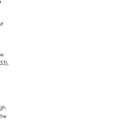
e
ut
he
33).
ugh
the