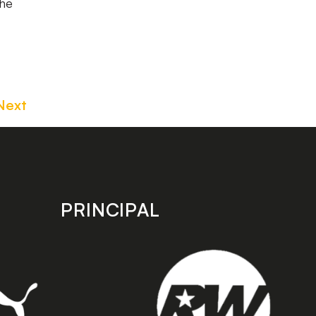
the
Next
PRINCIPAL