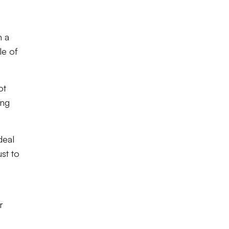
n a
le of
ot
ing
deal
ust to
r