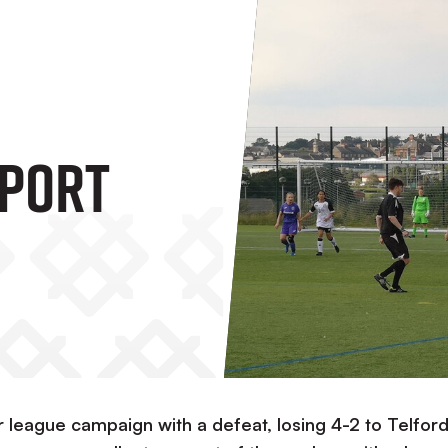
port
r league campaign with a defeat, losing 4-2 to Telfor