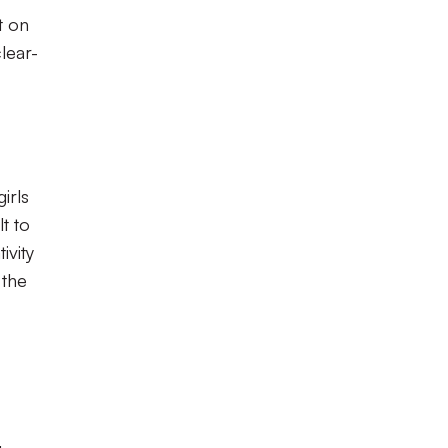
t on
lear-
irls
t to
ivity
 the