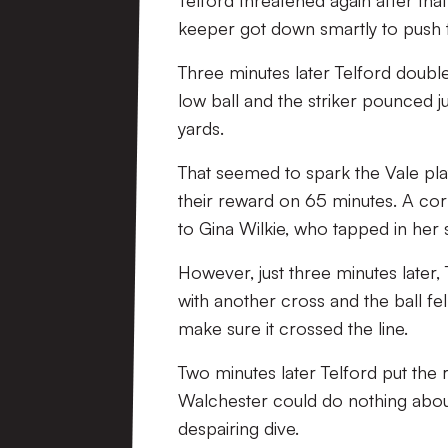
Telford threatened again after tha
keeper got down smartly to push 
Three minutes later Telford double
low ball and the striker pounced j
yards.
That seemed to spark the Vale playe
their reward on 65 minutes. A cor
to Gina Wilkie, who tapped in her 
However, just three minutes later, 
with another cross and the ball fell
make sure it crossed the line.
Two minutes later Telford put the 
Walchester could do nothing about 
despairing dive.