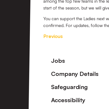
among the top few teams in the lea
start of the season, but we will g
You can support the Ladies next w
confirmed. For updates, follow th
Previous
Footer
Jobs
Company Details
Safeguarding
Accessibility