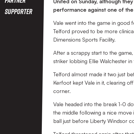
United on Sunday, although they
performance against one of the 
Supporter
Vale went into the game in good f
Telford proved to be more clinical
Dimensions Sports Facility.
After a scrappy start to the game, 
striker lobbing Ellie Walchester in 
Telford almost made it two just b
Kerfoot kept Vale in it, clearing 
corner.
Vale headed into the break 1-0 do
the middle following a nice move i
ball just before Liberty Windsor co